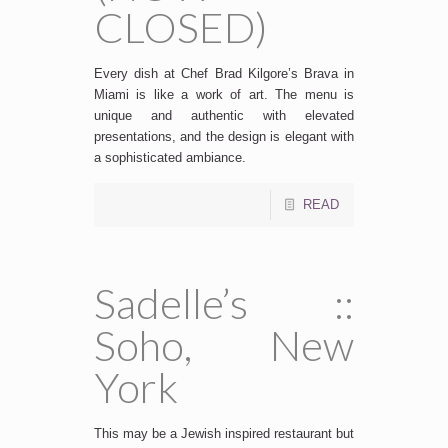
CLOSED)
Every dish at Chef Brad Kilgore’s Brava in
Miami is like a work of art. The menu is
unique and authentic with elevated
presentations, and the design is elegant with
a sophisticated ambiance.
READ
Sadelle’s ::
Soho, New
York
This may be a Jewish inspired restaurant but