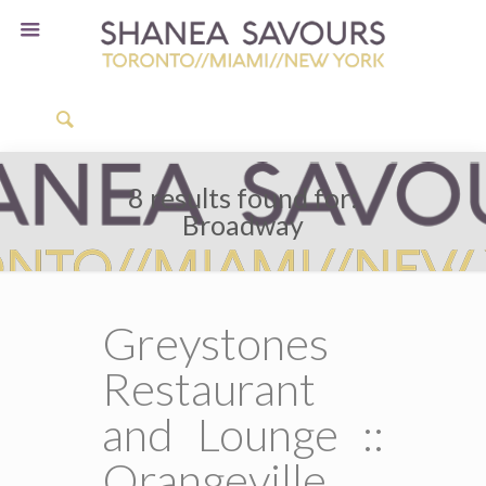
8 results found for:
Broadway
Greystones
Restaurant
and Lounge ::
Orangeville,