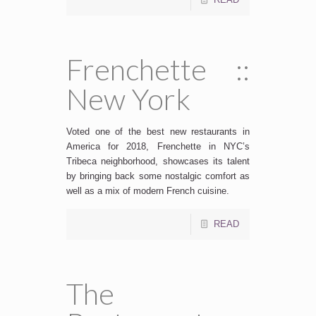
Frenchette ::
New York
Voted one of the best new restaurants in
America for 2018, Frenchette in NYC’s
Tribeca neighborhood, showcases its talent
by bringing back some nostalgic comfort as
well as a mix of modern French cuisine.
READ
The