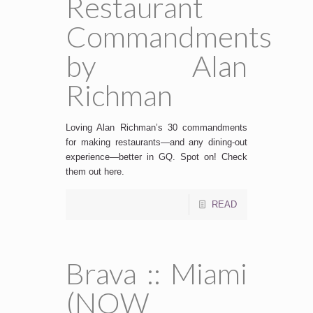
Restaurant
Commandments
by Alan
Richman
Loving Alan Richman’s 30 commandments
for making restaurants—and any dining-out
experience—better in GQ. Spot on! Check
them out here.
READ
Brava :: Miami
(NOW