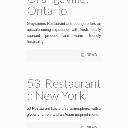
Ontario
Greystones Restaurant and Lounge offers an
upscale dining experience with fresh, locally
sourced produce and warm, friendly
hospitality
READ
53 Restaurant
:: New York
53 Restaurant has a chic atmosphere, with a
global clientele and an Asian-inspired menu.
READ