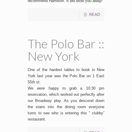
recommend Hamilton. It will blow you away!
READ
The Polo Bar ::
New York
One of the hardest tables to book in New
York last year was the Polo Bar on 1 East
55th st.
We were happy to grab a 10:30 pm
reservation, which worked out perfectly after
our Broadway play. As you descend down
the stairs into the dining room everyone
turns to see who is entering this ” clubby”
restaurant.