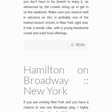
you don’t have to be Jewish to enjoy it, as
witnessed by the crowds lining up to get in
on the weekend. Make sure you reserve well
in advance as this is probably one of the
hottest brunch tickets in New York right now.
It has a trendy vibe, with a young handsome
crowd and solid food offerings.
READ
Hamilton on
Broadway ::
New York
If you are visiting New York and you have a
chance to see one Broadway play, I highly