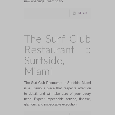
new openings I want to try.
READ
The Surf Club
Restaurant ::
Surfside,
Miami
The Surf Club Restaurant in Surfside, Miami
is a luxurious place that respects attention
to detail, and will take care of your every
need. Expect impeccable service, finesse,
glamour, and impeccable execution.