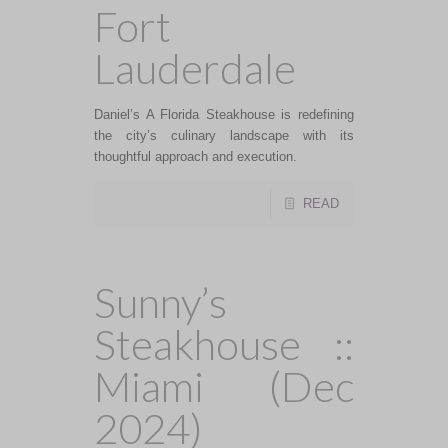
Fort
Lauderdale
Daniel’s A Florida Steakhouse is redefining
the city’s culinary landscape with its
thoughtful approach and execution.
READ
Sunny’s
Steakhouse ::
Miami (Dec
2024)