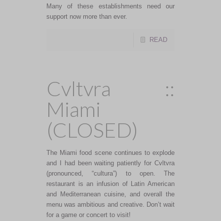
Many of these establishments need our
support now more than ever.
READ
Cvltvra ::
Miami
(CLOSED)
The Miami food scene continues to explode
and I had been waiting patiently for Cvltvra
(pronounced, “cultura”) to open. The
restaurant is an infusion of Latin American
and Mediterranean cuisine, and overall the
menu was ambitious and creative. Don’t wait
for a game or concert to visit!