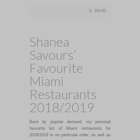
READ
Shanea
Savours’
Favourite
Miami
Restaurants
2018/2019
Back by popular demand, my personal
favourite list of Miami restaurants for
2018/2019 in no particular order, as well as