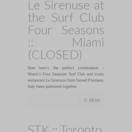
Le Sirenuse at
the Surf Club
Four Seasons
:: Miami
(CLOSED)
Now here’s the perfect combination –
Miami’s Four Seasons Surf Club and iconic
restaurant Le Sirenuse from famed Positano,
Italy have partnered together.
READ
STK :: Toronto