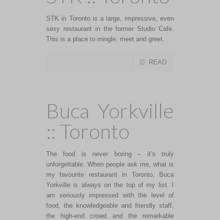
STK in Toronto is a large, impressive, even
sexy restaurant in the former Studio Cafe.
This is a place to mingle, meet and greet.
READ
Buca Yorkville
:: Toronto
The food is never boring – it’s truly
unforgettable. When people ask me, what is
my favourite restaurant in Toronto, Buca
Yorkville is always on the top of my list. I
am seriously impressed with the level of
food, the knowledgeable and friendly staff,
the high-end crowd and the remarkable