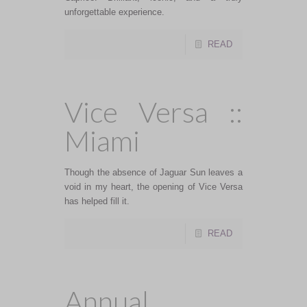
unforgettable experience.
READ
Vice Versa ::
Miami
Though the absence of Jaguar Sun leaves a
void in my heart, the opening of Vice Versa
has helped fill it.
READ
Annual