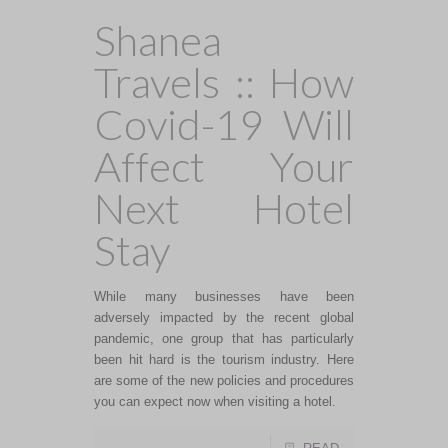
Shanea
Travels :: How
Covid-19 Will
Affect Your
Next Hotel
Stay
While many businesses have been
adversely impacted by the recent global
pandemic, one group that has particularly
been hit hard is the tourism industry. Here
are some of the new policies and procedures
you can expect now when visiting a hotel.