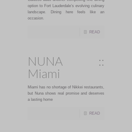
option to Fort Lauderdale’s evolving culinary
landscape. Dining here feels like an
occasion.
READ
NUNA ::
Miami
Miami has no shortage of Nikkei restaurants,
but Nuna shows real promise and deserves
a lasting home
READ