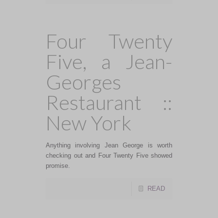
Four Twenty
Five, a Jean-
Georges
Restaurant ::
New York
Anything involving Jean George is worth
checking out and Four Twenty Five showed
promise.
READ