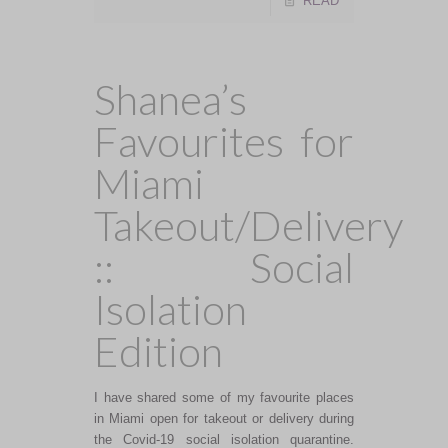
READ
Shanea’s
Favourites for
Miami
Takeout/Delivery
:: Social
Isolation
Edition
I have shared some of my favourite places
in Miami open for takeout or delivery during
the Covid-19 social isolation quarantine.