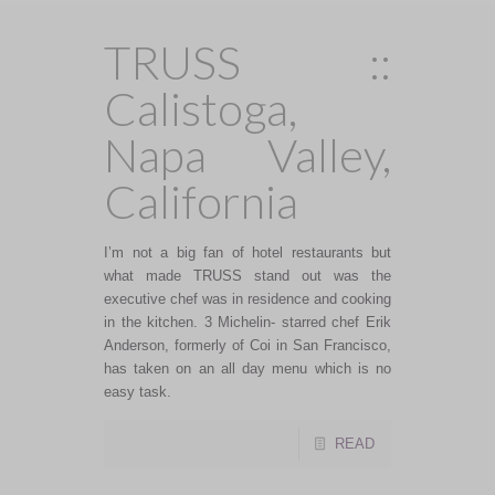
TRUSS ::
Calistoga,
Napa Valley,
California
I’m not a big fan of hotel restaurants but
what made TRUSS stand out was the
executive chef was in residence and cooking
in the kitchen. 3 Michelin- starred chef Erik
Anderson, formerly of Coi in San Francisco,
has taken on an all day menu which is no
easy task.
READ