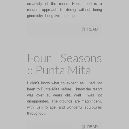
creativity of the menu. Rob’s food is a
modern approach to dining without being
gimmicky. Long live the king.
READ
Four Seasons
:: Punta Mita
I didn’t know what to expect as I had not
been to Punta Mita before. I know the resort
was over 16 years old. Well I was not
disappointed. The grounds are magnificent,
with lush foliage, and wonderful sculptures
throughout.
READ