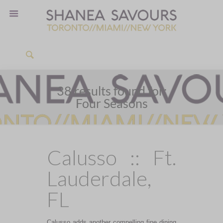
38 results found for:
Four Seasons
Calusso :: Ft.
Lauderdale,
FL
Calusso adds another compelling fine dining