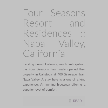
Four Seasons
Resort and
Residences ::
Napa Valley,
California
Exciting news! Following much anticipation,
the Four Seasons has finally opened their
property in Calistoga at 400 Silverado Trail,
Napa Valley. A stay here is a one of a kind
experience: An inviting hideaway offering a
superior level of comfort.
READ