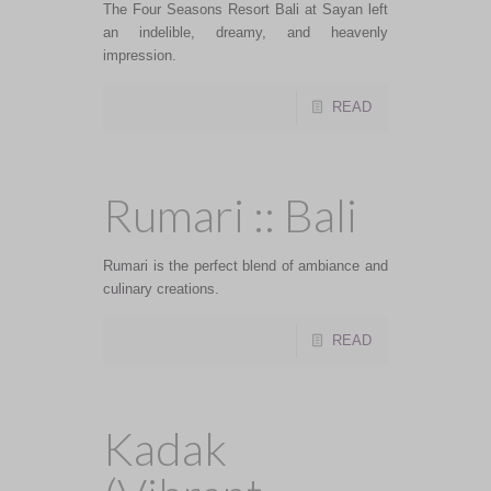
The Four Seasons Resort Bali at Sayan left
an indelible, dreamy, and heavenly
impression.
READ
Rumari :: Bali
Rumari is the perfect blend of ambiance and
culinary creations.
READ
Kadak