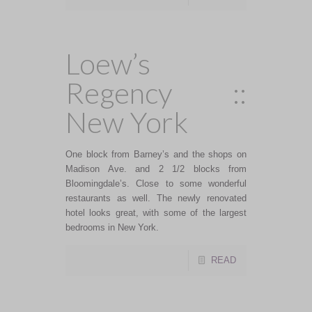
Loew’s
Regency ::
New York
One block from Barney’s and the shops on
Madison Ave. and 2 1/2 blocks from
Bloomingdale’s. Close to some wonderful
restaurants as well. The newly renovated
hotel looks great, with some of the largest
bedrooms in New York.
READ