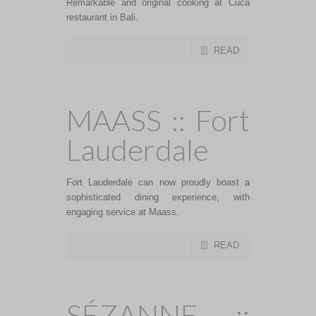
Remarkable and original cooking at Cuca
restaurant in Bali.
READ
MAASS :: Fort
Lauderdale
Fort Lauderdale can now proudly boast a
sophisticated dining experience, with
engaging service at Maass.
READ
SÉZANNE ::