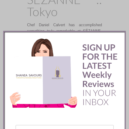
Tokyo
Chef Daniel Calvert has accomplished
something truly remarkable at SÉZANNE,
crafting dynamic, exquisite, and seasonally
updated French dishes, and sourcing
ingredients throughout Japan and France.
READ
The Four
Seasons ::
Bangkok
After a six year hiatus from the Thai capital,