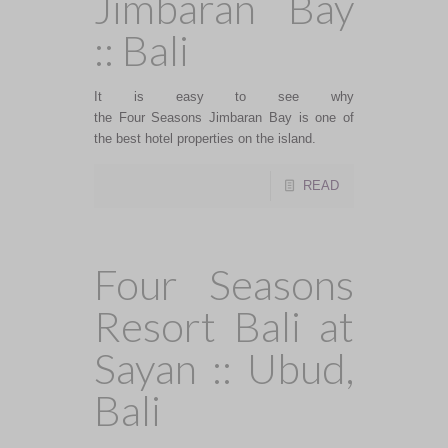
Jimbaran Bay
:: Bali
It is easy to see why
the Four Seasons Jimbaran Bay is one of
the best hotel properties on the island.
READ
Four Seasons
Resort Bali at
Sayan :: Ubud,
Bali