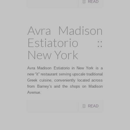
READ
Avra Madison
Estiatorio ::
New York
Avra Madison Estiatorio in New York is a
new “it” restaurant serving upscale traditional
Greek cuisine, conveniently located across
from Barney’s and the shops on Madison
Avenue.
READ