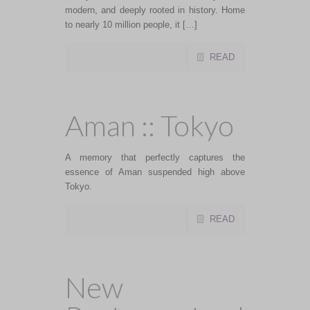
modern, and deeply rooted in history. Home
to nearly 10 million people, it […]
READ
Aman :: Tokyo
A memory that perfectly captures the
essence of Aman suspended high above
Tokyo.
READ
New