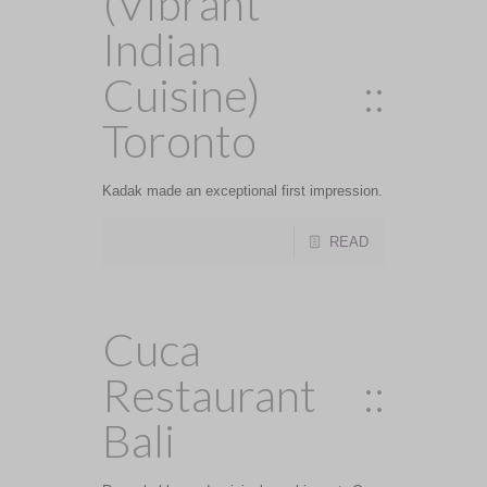
(Vibrant
Indian
Cuisine) ::
Toronto
Kadak made an exceptional first impression.
READ
Cuca
Restaurant ::
Bali