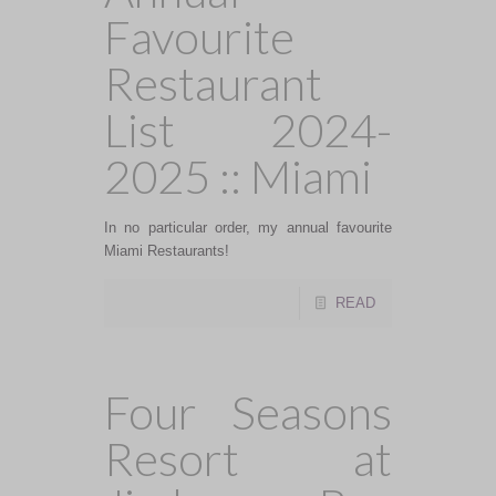
Favourite
Restaurant
List 2024-
2025 :: Miami
In no particular order, my annual favourite
Miami Restaurants!
READ
Four Seasons
Resort at