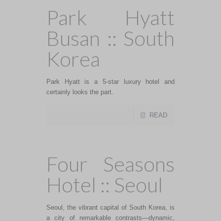
Park Hyatt
Busan :: South
Korea
Park Hyatt is a 5-star luxury hotel and
certainly looks the part.
READ
Four Seasons
Hotel :: Seoul
Seoul, the vibrant capital of South Korea, is
a city of remarkable contrasts—dynamic,