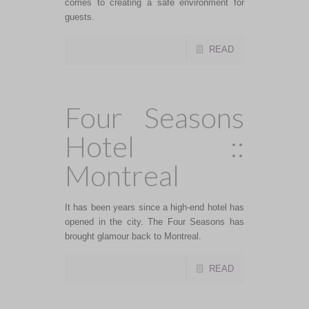
comes to creating a safe environment for
guests.
READ
Four Seasons
Hotel ::
Montreal
It has been years since a high-end hotel has
opened in the city. The Four Seasons has
brought glamour back to Montreal.
READ