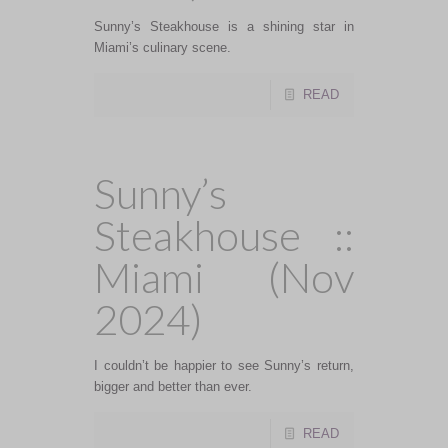
Sunny’s Steakhouse is a shining star in
Miami’s culinary scene.
READ
Sunny’s
Steakhouse ::
Miami (Nov
2024)
I couldn’t be happier to see Sunny’s return,
bigger and better than ever.
READ