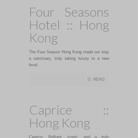
Four Seasons
Hotel :: Hong
Kong
The Four Season Hong Kong made our stay
a sanctuary, truly taking luxury to a new
level.
READ
Caprice ::
Hong Kong
Caprice: Brilliant, iconic, and a truly