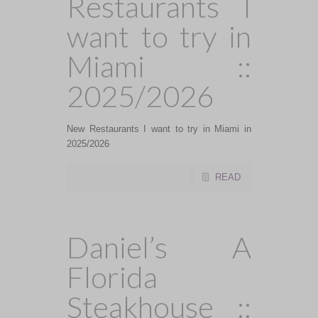
Restaurants I
want to try in
Miami ::
2025/2026
New Restaurants I want to try in Miami in
2025/2026
READ
Daniel’s A
Florida
Steakhouse ::