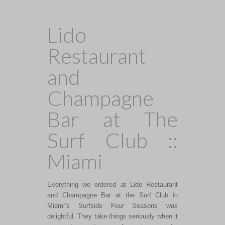
Lido
Restaurant
and
Champagne
Bar at The
Surf Club ::
Miami
Everything we ordered at Lido Restaurant
and Champagne Bar at the Surf Club in
Miami’s Surfside Four Seasons was
delightful. They take things seriously when it