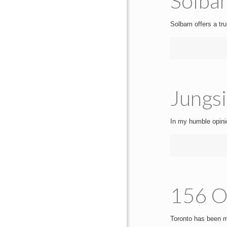
Solbam
Solbam offers a tr
Jungsi
In my humble opinio
156 On
Toronto has been mi