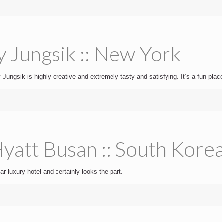
y Jungsik :: New York
Jungsik is highly creative and extremely tasty and satisfying. It’s a fun place
yatt Busan :: South Kore
ar luxury hotel and certainly looks the part.