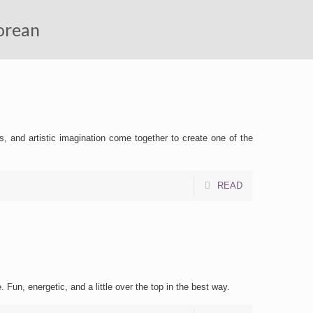
Korean
s, and artistic imagination come together to create one of the
READ
i
 Fun, energetic, and a little over the top in the best way.