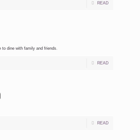
READ
 to dine with family and friends.
READ
a
READ