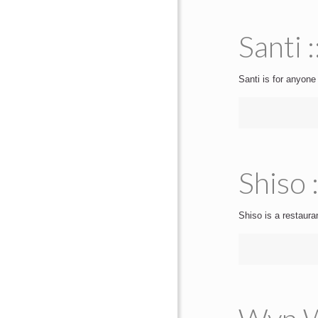
Santi 
Santi is for anyone
Shiso 
Shiso is a restauran