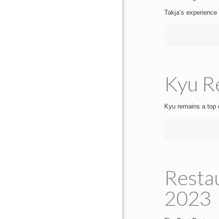
Takja’s experience 
Kyu Re
Kyu remains a top 
Resta
2023