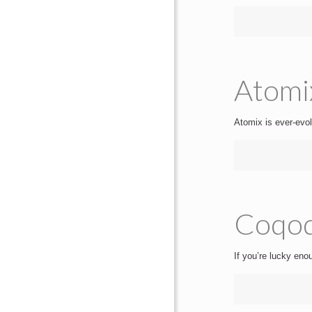
Atomi
Atomix is ever-evol
Coqod
If you’re lucky eno