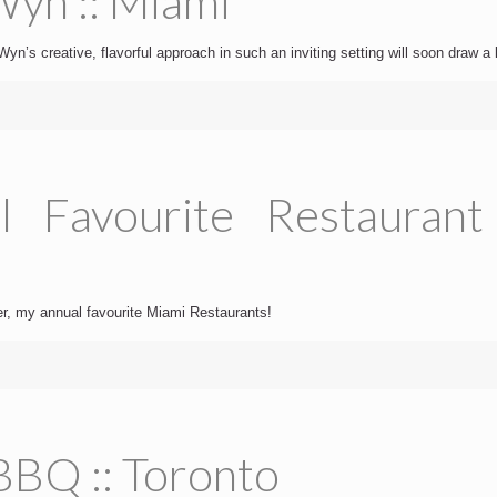
yn :: Miami
yn’s creative, flavorful approach in such an inviting setting will soon draw a 
l Favourite Restaurant
der, my annual favourite Miami Restaurants!
BBQ :: Toronto