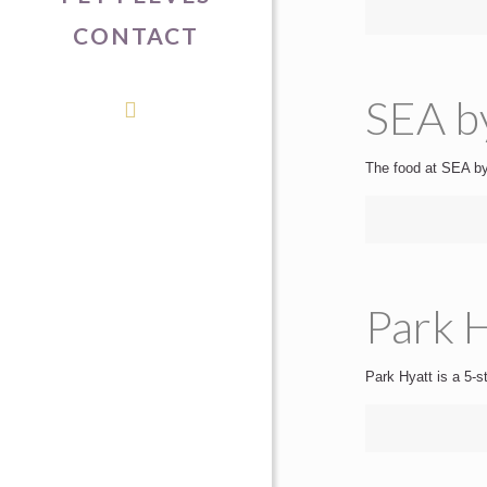
CONTACT
SEA b
The food at SEA by 
Park H
Park Hyatt is a 5-st