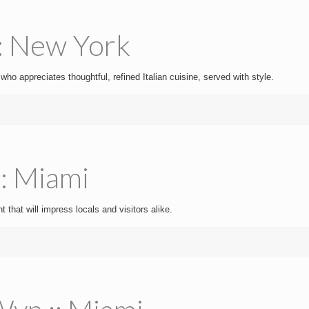
:: New York
 who appreciates thoughtful, refined Italian cuisine, served with style.
:: Miami
t that will impress locals and visitors alike.