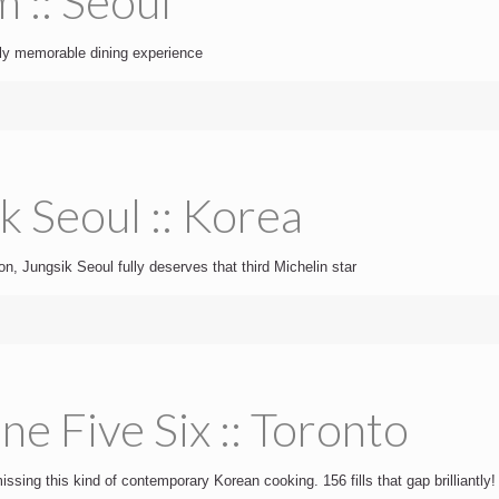
 :: Seoul
uly memorable dining experience
k Seoul :: Korea
n, Jungsik Seoul fully deserves that third Michelin star
e Five Six :: Toronto
ssing this kind of contemporary Korean cooking. 156 fills that gap brilliantly!