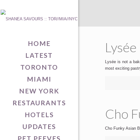
HOME
Lysée 
LATEST
Lysée is not a bake
TORONTO
most exciting past
MIAMI
NEW YORK
RESTAURANTS
Cho Fu
HOTELS
UPDATES
Cho Funky Asian Bis
PET PEEVES