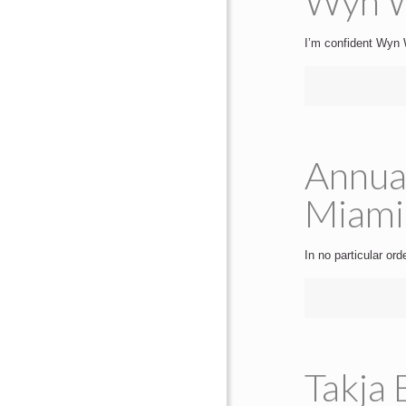
Wyn W
I’m confident Wyn W
Annua
Miami
In no particular or
Takja 