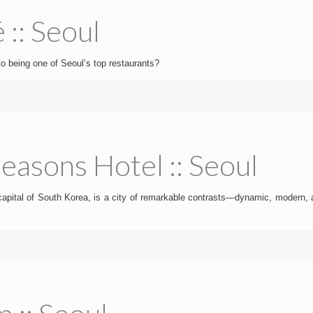
 :: Seoul
to being one of Seoul’s top restaurants?
easons Hotel :: Seoul
capital of South Korea, is a city of remarkable contrasts—dynamic, modern, a