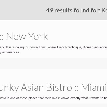
49 results found for: 
:: New York
ry. It is a gallery of confections, where French technique, Korean influence
ry experiences.
nky Asian Bistro :: Miam
tro is one of those places that feels like it knows exactly what it wants to be.