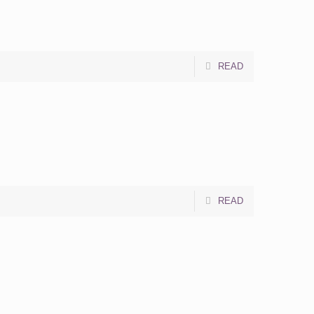
READ
READ