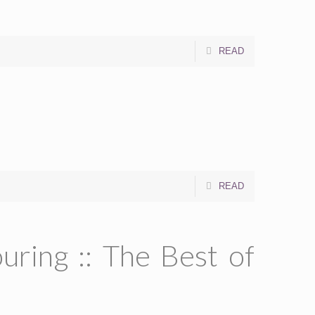
READ
READ
ring :: The Best of