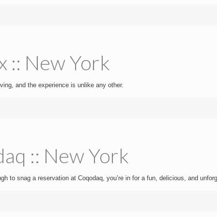
x :: New York
ving, and the experience is unlike any other.
aq :: New York
ugh to snag a reservation at Coqodaq, you’re in for a fun, delicious, and unfor