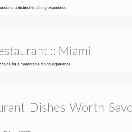
ensures a distinctive dining experience.
staurant :: Miami
choice for a memorable dining experience.
urant Dishes Worth Savou