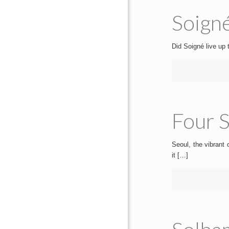
Soigné
Did Soigné live up 
Four S
Seoul, the vibrant 
it […]