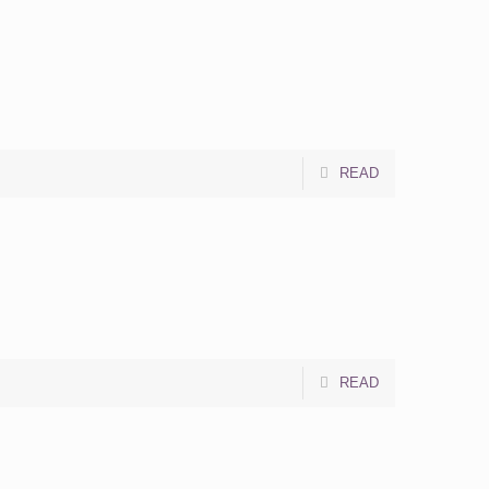
READ
READ