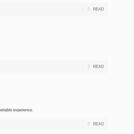
READ
READ
gettable experience.
READ