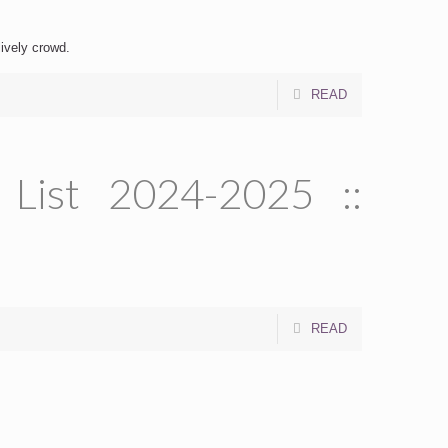
lively crowd.
READ
 List 2024-2025 ::
READ