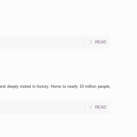
READ
nd deeply rooted in history. Home to nearly 10 million people,
READ