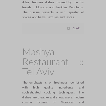
Atlas, features dishes inspired by the his
travels to Morocco and the Atlas Mountains.
The cuisine presents a rich tapestry of
spices and herbs, textures and tastes.
READ
Mashya
Restaurant ::
Tel Aviv
The emphasis is on freshness, combined
with high quality ingredients and
sophisticated cooking techniques. The
dishes are creative and showcase a modern
cuisine focusing on Moroccan and