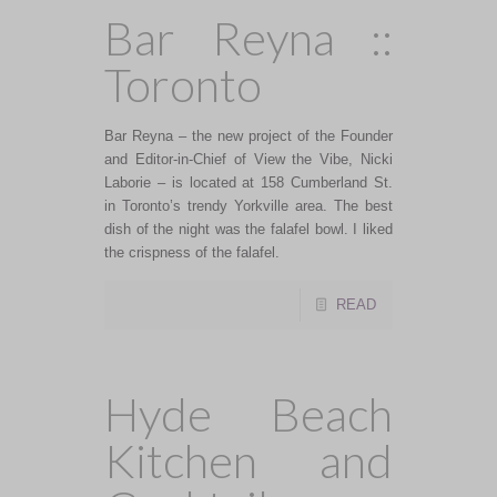
Bar Reyna ::
Toronto
Bar Reyna – the new project of the Founder
and Editor-in-Chief of View the Vibe, Nicki
Laborie – is located at 158 Cumberland St.
in Toronto’s trendy Yorkville area. The best
dish of the night was the falafel bowl. I liked
the crispness of the falafel.
READ
Hyde Beach
Kitchen and