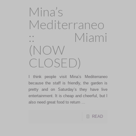
Mina’s
Mediterraneo
:: Miami
(NOW
CLOSED)
I think people visit Mina’s Mediterraneo
because the staff is friendly, the garden is
pretty and on Saturday’s they have live
entertainment. It is cheap and cheerful, but I
also need great food to return …
READ