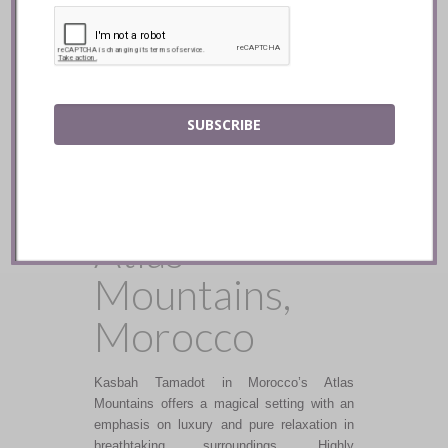
and exotic with a fusion of flavours and
textures.
READ
SUBSCRIBE
Kasbah
Tamadot ::
Atlas
Mountains,
Morocco
Kasbah Tamadot in Morocco’s Atlas
Mountains offers a magical setting with an
emphasis on luxury and pure relaxation in
breathtaking surroundings. Highly