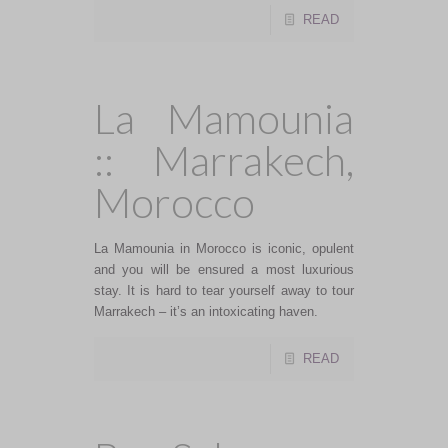
READ
La Mamounia
:: Marrakech,
Morocco
La Mamounia in Morocco is iconic, opulent
and you will be ensured a most luxurious
stay. It is hard to tear yourself away to tour
Marrakech – it’s an intoxicating haven.
READ