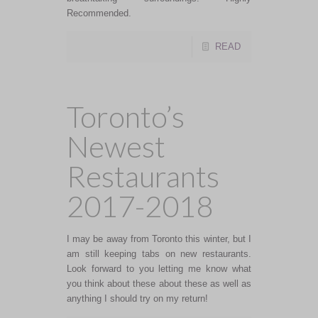
Recommended.
READ
Toronto’s
Newest
Restaurants
2017-2018
I may be away from Toronto this winter, but I
am still keeping tabs on new restaurants.
Look forward to you letting me know what
you think about these about these as well as
anything I should try on my return!