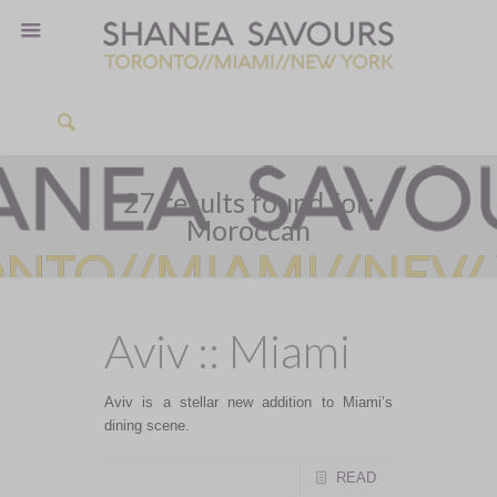
27 results found for:
Moroccan
Aviv :: Miami
Aviv is a stellar new addition to Miami’s
dining scene.
READ