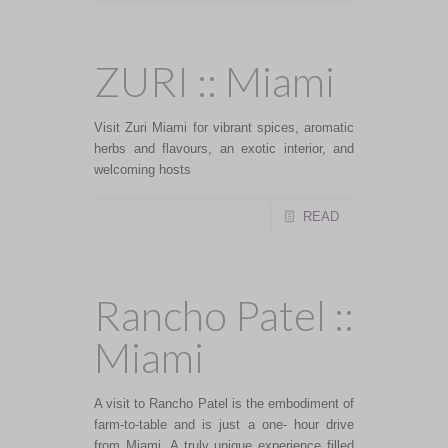
ZURI :: Miami
Visit Zuri Miami for vibrant spices, aromatic
herbs and flavours, an exotic interior, and
welcoming hosts
READ
Rancho Patel ::
Miami
A visit to Rancho Patel is the embodiment of
farm-to-table and is just a one- hour drive
from Miami. A truly unique experience filled