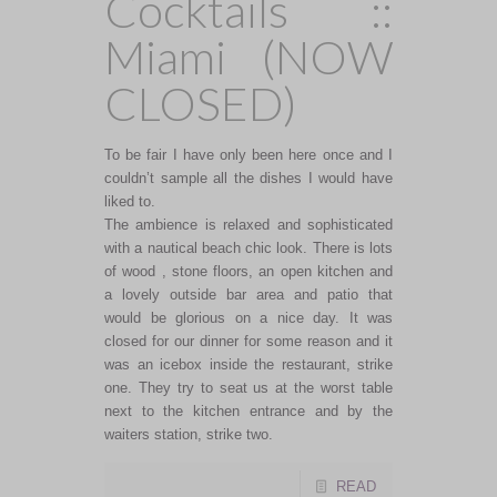
Cocktails ::
Miami (NOW
CLOSED)
To be fair I have only been here once and I
couldn’t sample all the dishes I would have
liked to.
The ambience is relaxed and sophisticated
with a nautical beach chic look. There is lots
of wood , stone floors, an open kitchen and
a lovely outside bar area and patio that
would be glorious on a nice day. It was
closed for our dinner for some reason and it
was an icebox inside the restaurant, strike
one. They try to seat us at the worst table
next to the kitchen entrance and by the
waiters station, strike two.
READ