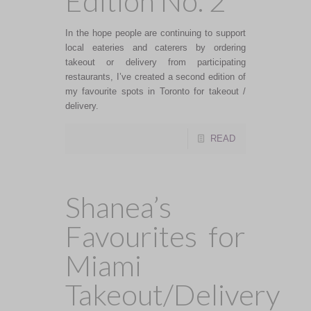
Edition No. 2
In the hope people are continuing to support
local eateries and caterers by ordering
takeout or delivery from participating
restaurants, I’ve created a second edition of
my favourite spots in Toronto for takeout /
delivery.
READ
Shanea’s
Favourites for
Miami
Takeout/Delivery