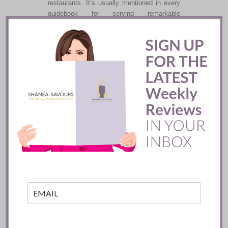
restaurants. It’s usually mentioned in every
guidebook for serving remarkable
gastronomy. It is also the only restaurant
you will find that is predominantly run by
women. There are two locations for this
namesake restaurant.
READ
Le Marocain
Restaurant ::
Marrakech
Le Morocain in Marrakech’s La Mamounia
Hotel will transport you to the heart of
Moroccan hospitality. The food was diverse