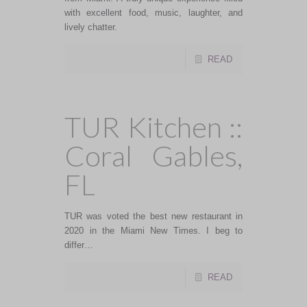
with excellent food, music, laughter, and
lively chatter.
READ
TUR Kitchen ::
Coral Gables,
FL
TUR was voted the best new restaurant in
2020 in the Miami New Times. I beg to
differ…
READ