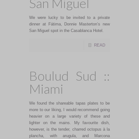
San Miguel
We were lucky to be invited to a private
dinner at Fátima, Donnie Masterton’s new
San Miguel spot in the Casablanca Hotel.
READ
Boulud Sud ::
Miami
We found the shareable tapas plates to be
more to our liking, I would recommend going
heavier on a large variety of these and
lighter on the mains. My favourite dish,
however, is the tender, charred octopus à la
plancha, with arugula, and Marcona