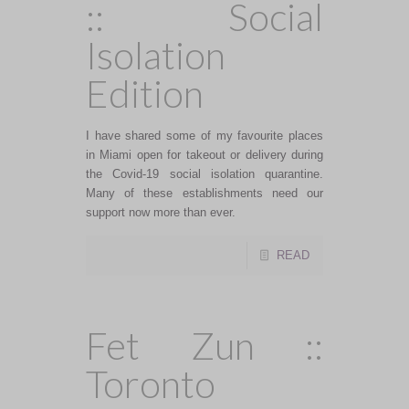
:: Social
Isolation
Edition
I have shared some of my favourite places
in Miami open for takeout or delivery during
the Covid-19 social isolation quarantine.
Many of these establishments need our
support now more than ever.
READ
Fet Zun ::
Toronto