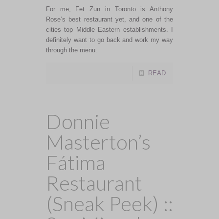
For me, Fet Zun in Toronto is Anthony
Rose’s best restaurant yet, and one of the
cities top Middle Eastern establishments. I
definitely want to go back and work my way
through the menu.
READ
Donnie
Masterton’s
Fátima
Restaurant
(Sneak Peek) ::