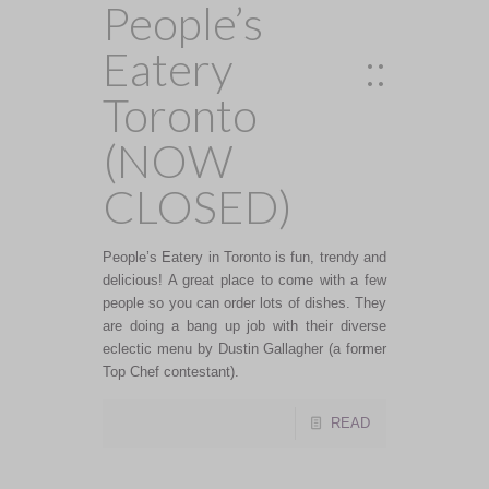
People’s
Eatery ::
Toronto
(NOW
CLOSED)
People’s Eatery in Toronto is fun, trendy and
delicious! A great place to come with a few
people so you can order lots of dishes. They
are doing a bang up job with their diverse
eclectic menu by Dustin Gallagher (a former
Top Chef contestant).
READ