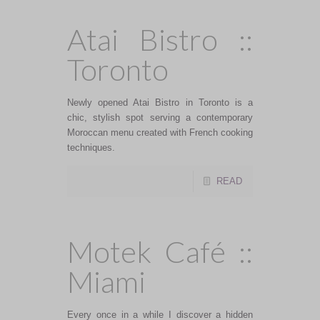
Atai Bistro ::
Toronto
Newly opened Atai Bistro in Toronto is a
chic, stylish spot serving a contemporary
Moroccan menu created with French cooking
techniques.
READ
Motek Café ::
Miami
Every once in a while I discover a hidden