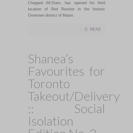
Chopped All-Stars, has opened his third
location of Red Rooster in the historic
Overtown district of Miami.
READ
Shanea’s
Favourites for
Toronto
Takeout/Delivery
:: Social
Isolation