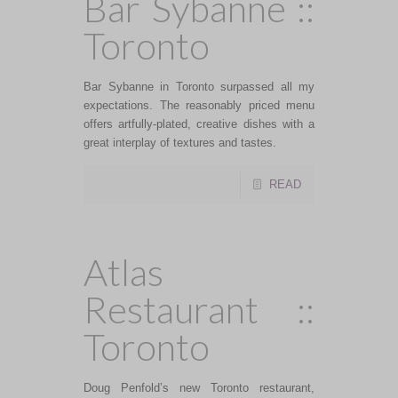
Bar Sybanne ::
Toronto
Bar Sybanne in Toronto surpassed all my
expectations. The reasonably priced menu
offers artfully-plated, creative dishes with a
great interplay of textures and tastes.
READ
Atlas
Restaurant ::
Toronto
Doug Penfold’s new Toronto restaurant,