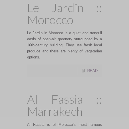
Le Jardin ::
Morocco
Le Jardin in Morocco is a quiet and tranquil
oasis of open-air greenery surrounded by a
16th-century building. They use fresh local
produce and there are plenty of vegetarian
options.
READ
Al Fassia ::
Marrakech
Al Fassia is of Morocco’s most famous