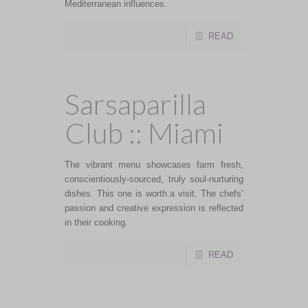
Mediterranean influences.
READ
Sarsaparilla
Club :: Miami
The vibrant menu showcases farm fresh,
conscientiously-sourced, truly soul-nurturing
dishes. This one is worth a visit. The chefs’
passion and creative expression is reflected
in their cooking.
READ