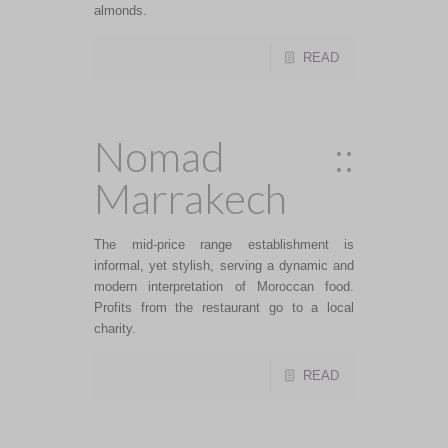
almonds.
READ
Nomad ::
Marrakech
The mid-price range establishment is
informal, yet stylish, serving a dynamic and
modern interpretation of Moroccan food.
Profits from the restaurant go to a local
charity.
READ