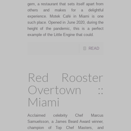
gem, a restaurant that sets itself apart from
others and makes for a delightful
experience. Motek Café in Miami is one
such place. Opened in June 2020, during the
height of the pandemic, this is a perfect
example of the Little Engine that could.
READ
Red Rooster
Overtown ::
Miami
Acclaimed celebrity Chef Marcus
Samuelsson, a James Beard Award winner,
champion of Top Chef Masters, and