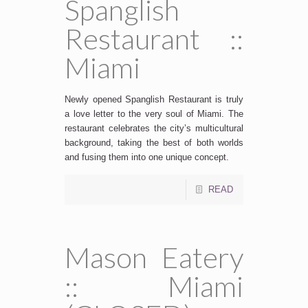
Spanglish
Restaurant ::
Miami
Newly opened Spanglish Restaurant is truly
a love letter to the very soul of Miami. The
restaurant celebrates the city’s multicultural
background, taking the best of both worlds
and fusing them into one unique concept.
READ
Mason Eatery
:: Miami