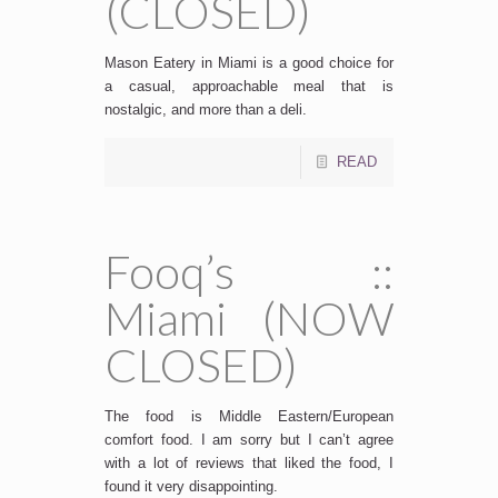
(CLOSED)
Mason Eatery in Miami is a good choice for
a casual, approachable meal that is
nostalgic, and more than a deli.
READ
Fooq’s ::
Miami (NOW
CLOSED)
The food is Middle Eastern/European
comfort food. I am sorry but I can’t agree
with a lot of reviews that liked the food, I
found it very disappointing.