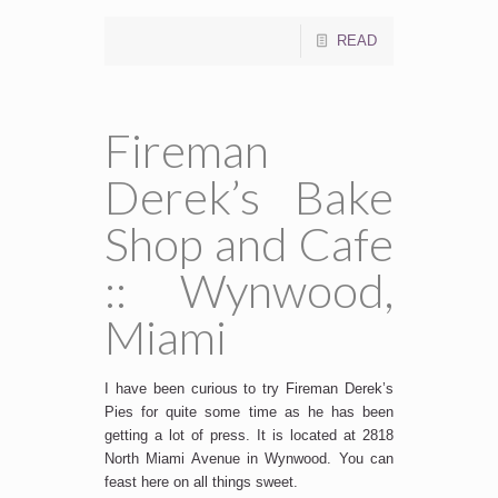
READ
Fireman
Derek’s Bake
Shop and Cafe
:: Wynwood,
Miami
I have been curious to try Fireman Derek’s
Pies for quite some time as he has been
getting a lot of press. It is located at 2818
North Miami Avenue in Wynwood. You can
feast here on all things sweet.