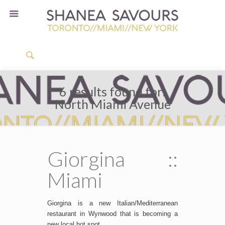
6 results found for:
North Miami Avenue
Giorgina ::
Miami
Giorgina is a new Italian/Mediterranean
restaurant in Wynwood that is becoming a
new local hot spot.