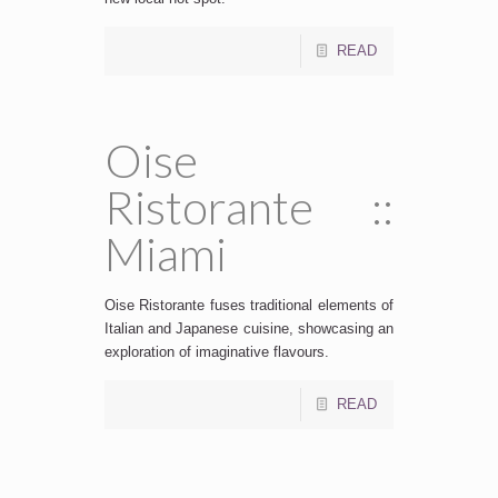
READ
Oise
Ristorante ::
Miami
Oise Ristorante fuses traditional elements of
Italian and Japanese cuisine, showcasing an
exploration of imaginative flavours.
READ