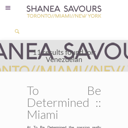
11 results found for:
Venezuelan
To Be
Determined ::
Miami
At To Be Determined the passion really