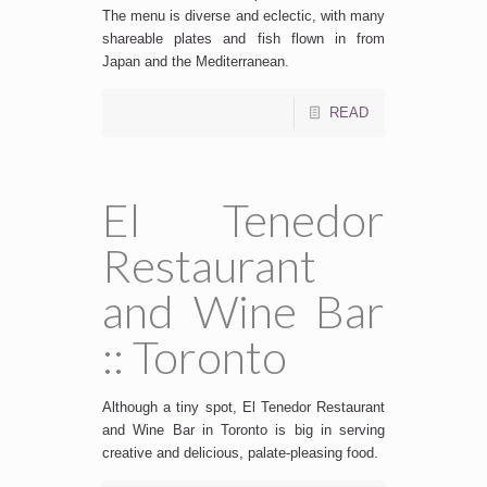
The menu is diverse and eclectic, with many
shareable plates and fish flown in from
Japan and the Mediterranean.
READ
El Tenedor
Restaurant
and Wine Bar
:: Toronto
Although a tiny spot, El Tenedor Restaurant
and Wine Bar in Toronto is big in serving
creative and delicious, palate-pleasing food.