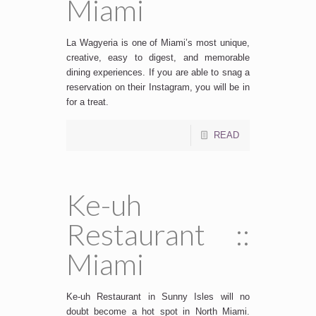
Miami
La Wagyeria is one of Miami’s most unique,
creative, easy to digest, and memorable
dining experiences. If you are able to snag a
reservation on their Instagram, you will be in
for a treat.
READ
Ke-uh
Restaurant ::
Miami
Ke-uh Restaurant in Sunny Isles will no
doubt become a hot spot in North Miami.