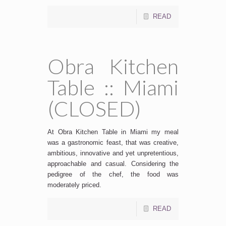
READ
Obra Kitchen
Table :: Miami
(CLOSED)
At Obra Kitchen Table in Miami my meal
was a gastronomic feast, that was creative,
ambitious, innovative and yet unpretentious,
approachable and casual. Considering the
pedigree of the chef, the food was
moderately priced.
READ