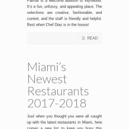
Palmar is a welcome addition to Wynwood.
It’s a fun, unfussy, and appealing place. The
selections are creative, fashionable, and
current, and the staff is friendly and helpful.
Best when Chef Diaz is in the house!
READ
Miami’s
Newest
Restaurants
2017-2018
Just when you thought you were all caught
up with the latest restaurants in Miami, here
comes a new list to keep you busy this