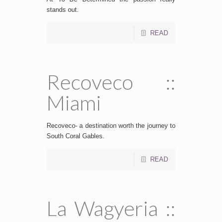
stands out.
READ
Recoveco ::
Miami
Recoveco- a destination worth the journey to
South Coral Gables.
READ
La Wagyeria ::