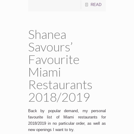
READ
Shanea
Savours’
Favourite
Miami
Restaurants
2018/2019
Back by popular demand, my personal
favourite list of Miami restaurants for
2018/2019 in no particular order, as well as
new openings I want to try.