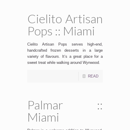
Cielito Artisan
Pops :: Miami
SUBSCRIBE
Cielito Artisan Pops serves high-end,
handcrafted frozen desserts in a large
variety of flavours. It’s a great place for a
sweet treat while walking around Wynwood.
READ
Palmar ::
Miami