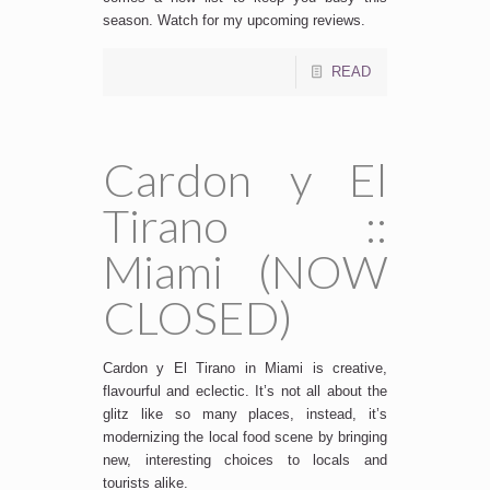
season. Watch for my upcoming reviews.
READ
Cardon y El
Tirano ::
Miami (NOW
CLOSED)
Cardon y El Tirano in Miami is creative,
flavourful and eclectic. It’s not all about the
glitz like so many places, instead, it’s
modernizing the local food scene by bringing
new, interesting choices to locals and
tourists alike.