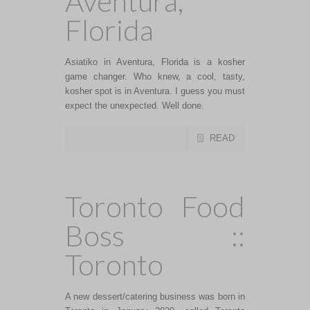
Aventura,
Florida
Asiatiko in Aventura, Florida is a kosher
game changer. Who knew, a cool, tasty,
kosher spot is in Aventura. I guess you must
expect the unexpected. Well done.
READ
Toronto Food
Boss ::
Toronto
A new dessert/catering business was born in