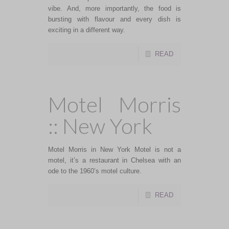
vibe. And, more importantly, the food is
bursting with flavour and every dish is
exciting in a different way.
READ
Motel Morris
:: New York
Motel Morris in New York Motel is not a
motel, it’s a restaurant in Chelsea with an
ode to the 1960’s motel culture.
READ