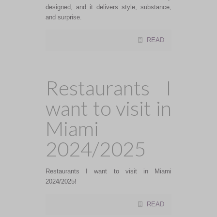
designed, and it delivers style, substance,
and surprise.
READ
Restaurants I
want to visit in
Miami
2024/2025
Restaurants I want to visit in Miami
2024/2025!
READ