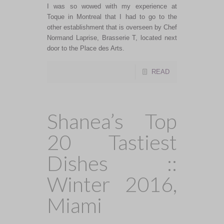
I was so wowed with my experience at
Toque in Montreal that I had to go to the
other establishment that is overseen by Chef
Normand Laprise, Brasserie T, located next
door to the Place des Arts.
READ
Shanea’s Top
20 Tastiest
Dishes ::
Winter 2016,
Miami