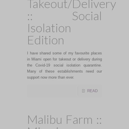
Takeout/Delivery
:: Social
Isolation
Edition
I have shared some of my favourite places
in Miami open for takeout or delivery during
the Covid-19 social isolation quarantine.
Many of these establishments need our
support now more than ever.
READ
Malibu Farm ::