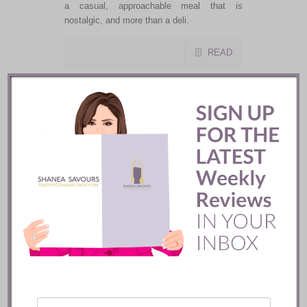
a casual, approachable meal that is
nostalgic, and more than a deli.
READ
Shanea
Savours’
Favourite
Miami
Restaurants
2018/2019
Back by popular demand, my personal