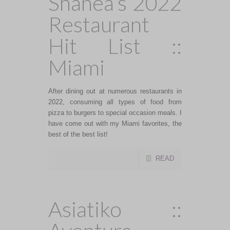
Shanea’s 2022
Restaurant
Hit List ::
Miami
After dining out at numerous restaurants in
2022, consuming all types of food from
pizza to burgers to special occasion meals. I
have come out with my Miami favorites, the
best of the best list!
READ
Asiatiko ::