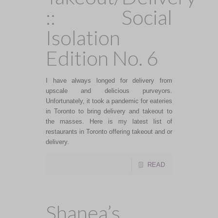
:: Social
Isolation
Edition No. 6
I have always longed for delivery from
upscale and delicious purveyors.
Unfortunately, it took a pandemic for eateries
in Toronto to bring delivery and takeout to
the masses. Here is my latest list of
restaurants in Toronto offering takeout and or
delivery.
READ
Shanea’s