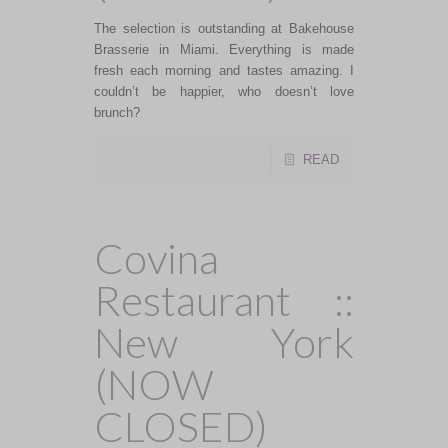
The selection is outstanding at Bakehouse
Brasserie in Miami. Everything is made
fresh each morning and tastes amazing. I
couldn’t be happier, who doesn’t love
brunch?
READ
Covina
Restaurant ::
New York
(NOW
CLOSED)