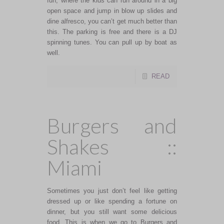
fun, where the kids can run around in a big
open space and jump in blow up slides and
dine alfresco, you can’t get much better than
this. The parking is free and there is a DJ
spinning tunes. You can pull up by boat as
well.
READ
Burgers and
Shakes ::
Miami
Sometimes you just don’t feel like getting
dressed up or like spending a fortune on
dinner, but you still want some delicious
food. This is when we go to Burgers and