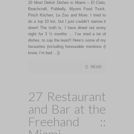
20 Most Delish Dishes in Miami – El Cielo,
Beachcraft, Pubbelly, Myumi Food Truck,
Pinch Kitchen, Le Zoo and More. I tried to
do a top 10 list, but I just couldn’t narrow it
down! The truth is, I have dined out every
night for 3 ½ months … I’ve tried a lot of
dishes, to say the least!! Here’s some of my
favourites (including honourable mentions (I
know, I’m bad …)).
READ
27 Restaurant
and Bar at the
Freehand ::