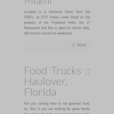
Miami
Located in a historical home from the
1930’s, at 2727 Indian Creek Road on the
property of the Freehand Hotel, the 27
Restaurant and Bar is open for dinner daily,
with brunch served on weekends.
READ
Food Trucks ::
Haulover,
Florida
Are you coming here to eat gourmet food,
no. But, if you are looking for great family