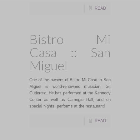
READ
Bistro Mi
Casa :: San
Miguel
One of the owners of Bistro Mi Casa in San
Miguel is world-renowned musician, Gil
Gutierrez. He has performed at the Kennedy
Center as well as Carnegie Hall, and on
special nights, performs at the restaurant!
READ