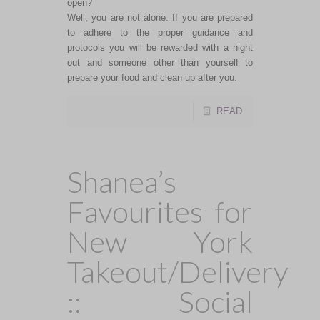
open?
Well, you are not alone. If you are prepared
to adhere to the proper guidance and
protocols you will be rewarded with a night
out and someone other than yourself to
prepare your food and clean up after you.
READ
Shanea’s
Favourites for
New York
Takeout/Delivery
:: Social