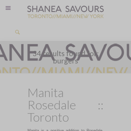
34 results found for:
burgers
Manita
Rosedale ::
Toronto
Manita is a positive addition to Rosedale,