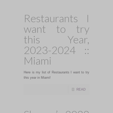
Restaurants I
want to try
this Year,
2023-2024 ::
Miami
Here is my list of Restaurants I want to try
this year in Miami!
READ