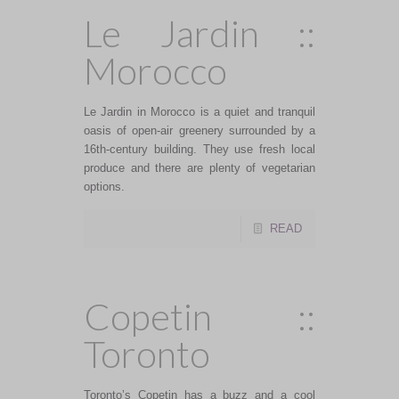
Le Jardin ::
Morocco
Le Jardin in Morocco is a quiet and tranquil
oasis of open-air greenery surrounded by a
16th-century building. They use fresh local
produce and there are plenty of vegetarian
options.
READ
Copetin ::
Toronto
Toronto’s Copetin has a buzz and a cool