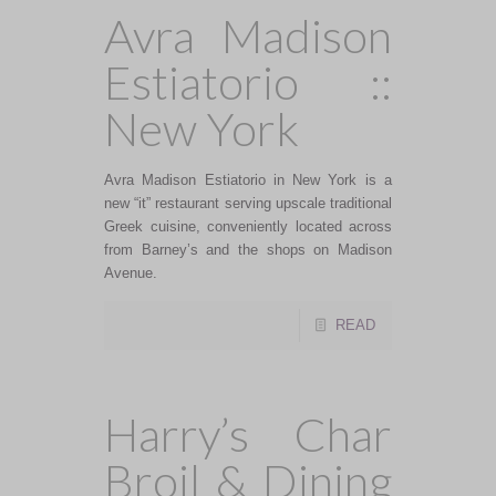
Avra Madison
Estiatorio ::
New York
Avra Madison Estiatorio in New York is a
new “it” restaurant serving upscale traditional
Greek cuisine, conveniently located across
from Barney’s and the shops on Madison
Avenue.
READ
Harry’s Char
Broil & Dining