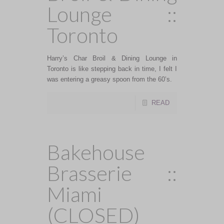
Lounge ::
Toronto
Harry’s Char Broil & Dining Lounge in
Toronto is like stepping back in time, I felt I
was entering a greasy spoon from the 60’s.
READ
Bakehouse
Brasserie ::
Miami
(CLOSED)