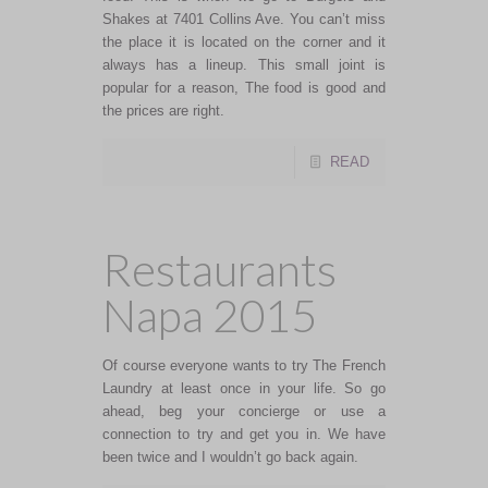
Shakes at 7401 Collins Ave. You can’t miss
the place it is located on the corner and it
always has a lineup. This small joint is
popular for a reason, The food is good and
the prices are right.
READ
Restaurants
Napa 2015
Of course everyone wants to try The French
Laundry at least once in your life. So go
ahead, beg your concierge or use a
connection to try and get you in. We have
been twice and I wouldn’t go back again.