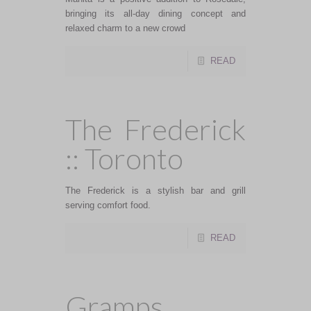
bringing its all-day dining concept and
relaxed charm to a new crowd
READ
The Frederick
:: Toronto
The Frederick is a stylish bar and grill
serving comfort food.
READ
Gramps