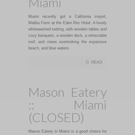
Miami
Miami recently got a California import,
Malibu Farm at the Eden Roc Hotel. A lovely
whitewashed setting, with wooden tables and
cozy banquets, a wooden deck, a retractable
roof, and views overlooking the expansive
beach, and blue waters.
READ
Mason Eatery
:: Miami
(CLOSED)
Mason Eatery in Miami is a good choice for