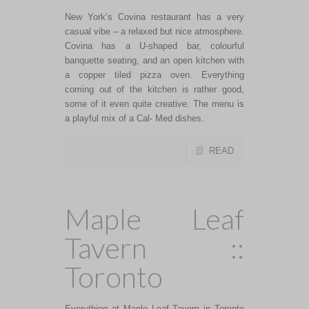
New York’s Covina restaurant has a very
casual vibe – a relaxed but nice atmosphere.
Covina has a U-shaped bar, colourful
banquette seating, and an open kitchen with
a copper tiled pizza oven. Everything
coming out of the kitchen is rather good,
some of it even quite creative. The menu is
a playful mix of a Cal- Med dishes.
READ
Maple Leaf
Tavern ::
Toronto
Everything at Maple Leaf Tavern in Toronto