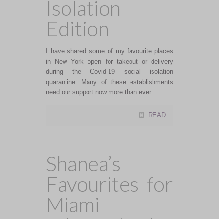
Isolation
Edition
I have shared some of my favourite places
in New York open for takeout or delivery
during the Covid-19 social isolation
quarantine. Many of these establishments
need our support now more than ever.
READ
Shanea’s
Favourites for
Miami