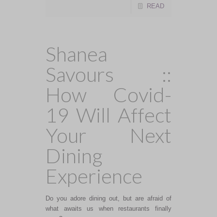
READ
Shanea
Savours ::
How Covid-
19 Will Affect
Your Next
Dining
Experience
Do you adore dining out, but are afraid of
what awaits us when restaurants finally