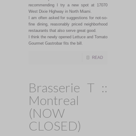
recommending I try a new spot at 17070
West Dixie Highway in North Miami.
I am often asked for suggestions for not-so-
fine dining, reasonably priced neighborhood
restaurants that also serve great good.
I think the newly opened Lettuce and Tomato
Gourmet Gastrobar fits the bill.
READ
Brasserie T ::
Montreal
(NOW
CLOSED)