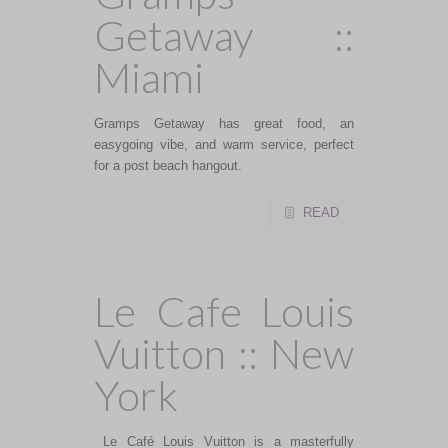
Getaway ::
Miami
Gramps Getaway has great food, an
easygoing vibe, and warm service, perfect
for a post beach hangout.
READ
Le Cafe Louis
Vuitton :: New
York
Le Café Louis Vuitton is a masterfully