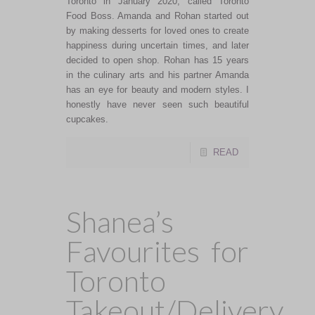
Toronto in January 2020, called Toronto
Food Boss. Amanda and Rohan started out
by making desserts for loved ones to create
happiness during uncertain times, and later
decided to open shop. Rohan has 15 years
in the culinary arts and his partner Amanda
has an eye for beauty and modern styles. I
honestly have never seen such beautiful
cupcakes.
READ
Shanea’s
Favourites for
Toronto
Takeout/Delivery