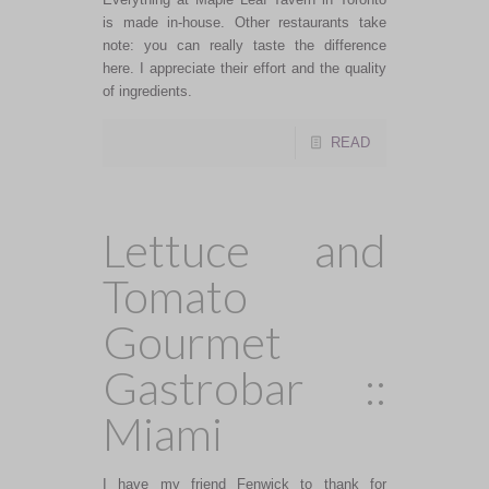
is made in-house. Other restaurants take
note: you can really taste the difference
here. I appreciate their effort and the quality
of ingredients.
READ
Lettuce and
Tomato
Gourmet
Gastrobar ::
Miami
I have my friend Fenwick to thank for