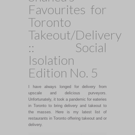
Favourites for
Toronto
Takeout/Delivery
:: Social
Isolation
Edition No. 5
I have always longed for delivery from
upscale and delicious purveyors.
Unfortunately, it took a pandemic for eateries
in Toronto to bring delivery and takeout to
the masses. Here is my latest list of
restaurants in Toronto offering takeout and or
delivery.