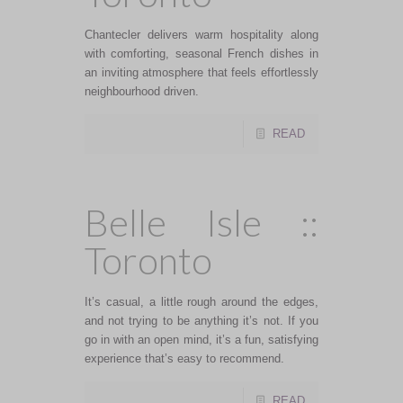
Chantecler delivers warm hospitality along
with comforting, seasonal French dishes in
an inviting atmosphere that feels effortlessly
neighbourhood driven.
READ
Belle Isle ::
Toronto
It’s casual, a little rough around the edges,
and not trying to be anything it’s not. If you
go in with an open mind, it’s a fun, satisfying
experience that’s easy to recommend.
READ