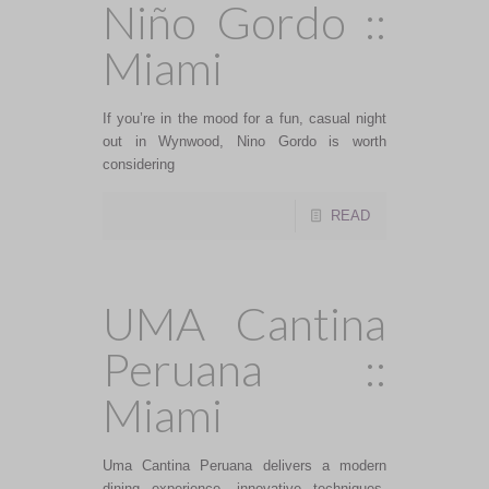
Niño Gordo ::
Miami
If you’re in the mood for a fun, casual night
out in Wynwood, Nino Gordo is worth
considering
READ
UMA Cantina
Peruana ::
Miami
Uma Cantina Peruana delivers a modern
dining experience, innovative techniques,