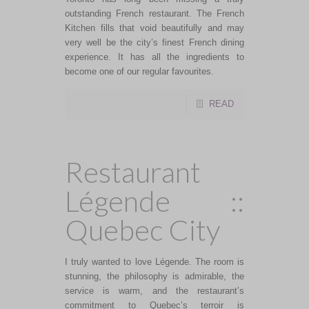
outstanding French restaurant. The French
Kitchen fills that void beautifully and may
very well be the city’s finest French dining
experience. It has all the ingredients to
become one of our regular favourites.
READ
Restaurant
Légende ::
Quebec City
I truly wanted to love Légende. The room is
stunning, the philosophy is admirable, the
service is warm, and the restaurant’s
commitment to Quebec’s terroir is