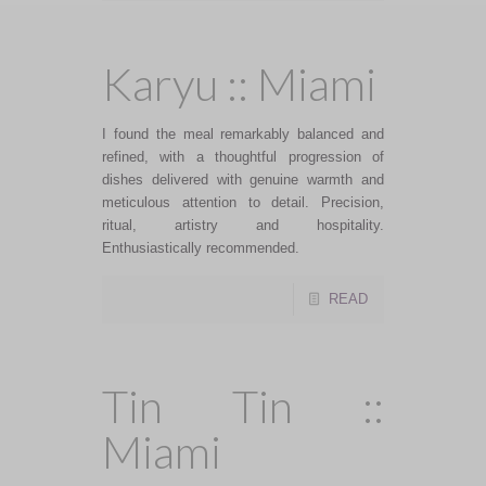
Karyu :: Miami
I found the meal remarkably balanced and
refined, with a thoughtful progression of
dishes delivered with genuine warmth and
meticulous attention to detail. Precision,
ritual, artistry and hospitality.
Enthusiastically recommended.
READ
Tin Tin ::
Miami