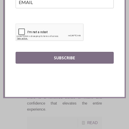
Radici Project delivers a true farm to table
experience, and the warmth of the hospitality
makes you feel immediately at home.
READ
SUBSCRIBE
20 Victoria ::
Toronto
The DNA of 20 Victoria is firmly intact, yet
there is a renewed sense of intent and
confidence that elevates the entire
experience.
READ