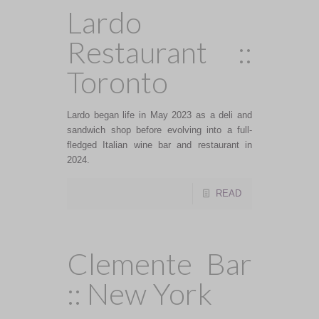
Lardo
Restaurant ::
Toronto
Lardo began life in May 2023 as a deli and
sandwich shop before evolving into a full-
fledged Italian wine bar and restaurant in
2024.
READ
Clemente Bar
:: New York