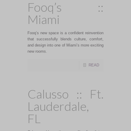
Fooq’s ::
Miami
Fooq’s new space is a confident reinvention
that successfully blends culture, comfort,
and design into one of Miami’s more exciting
new rooms.
READ
Calusso :: Ft.
Lauderdale,
FL