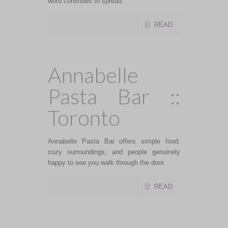
word continues to spread.
READ
Annabelle
Pasta Bar ::
Toronto
Annabelle Pasta Bar offers simple food,
cozy surroundings, and people genuinely
happy to see you walk through the door.
READ