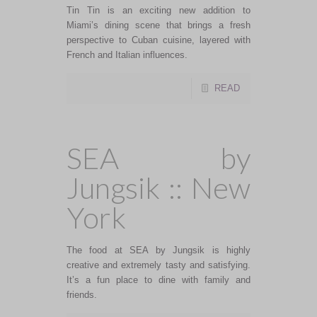
Tin Tin is an exciting new addition to
Miami’s dining scene that brings a fresh
perspective to Cuban cuisine, layered with
French and Italian influences.
READ
SEA by
Jungsik :: New
York
The food at SEA by Jungsik is highly
creative and extremely tasty and satisfying.
It’s a fun place to dine with family and
friends.