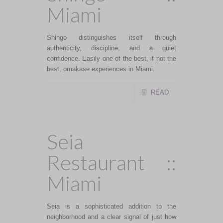
Miami
Shingo distinguishes itself through
authenticity, discipline, and a quiet
confidence. Easily one of the best, if not the
best, omakase experiences in Miami.
READ
Seia
Restaurant ::
Miami
Seia is a sophisticated addition to the
neighborhood and a clear signal of just how