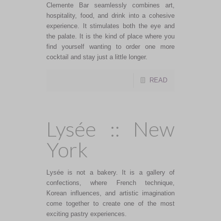
Clemente Bar seamlessly combines art,
hospitality, food, and drink into a cohesive
experience. It stimulates both the eye and
the palate. It is the kind of place where you
find yourself wanting to order one more
cocktail and stay just a little longer.
READ
Lysée :: New
York
Lysée is not a bakery. It is a gallery of
confections, where French technique,
Korean influences, and artistic imagination
come together to create one of the most
exciting pastry experiences.