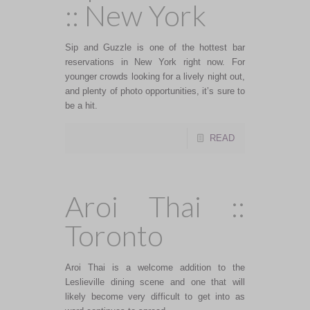
:: New York
Sip and Guzzle is one of the hottest bar
reservations in New York right now. For
younger crowds looking for a lively night out,
and plenty of photo opportunities, it’s sure to
be a hit.
READ
Aroi Thai ::
Toronto
Aroi Thai is a welcome addition to the
Leslieville dining scene and one that will
likely become very difficult to get into as