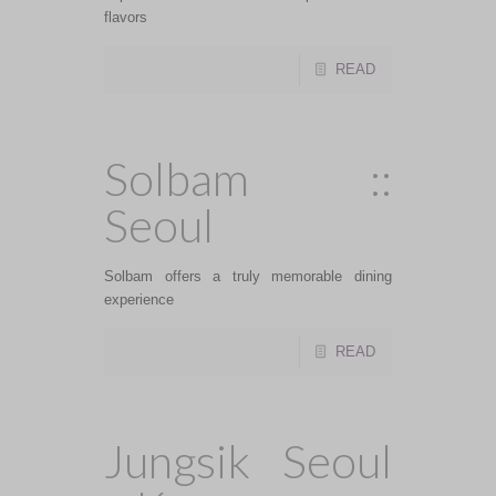
flavors
READ
Solbam ::
Seoul
Solbam offers a truly memorable dining
experience
READ
Jungsik Seoul