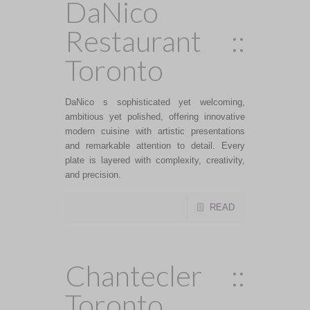
DaNico
Restaurant ::
Toronto
DaNico s sophisticated yet welcoming,
ambitious yet polished, offering innovative
modern cuisine with artistic presentations
and remarkable attention to detail. Every
plate is layered with complexity, creativity,
and precision.
READ
Chantecler ::
Toronto