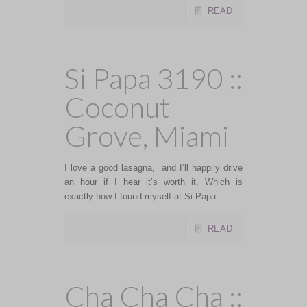
READ
Si Papa 3190 ::
Coconut
Grove, Miami
I love a good lasagna, and I’ll happily drive
an hour if I hear it’s worth it. Which is
exactly how I found myself at Si Papa.
READ
Cha Cha Cha ::