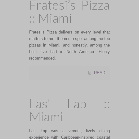
Fratesi’s Pizza
:: Miami
Fratesi’s Pizza delivers on every level that
matters to me. It earns a spot among the top
pizzas in Miami, and honestly, among the
best I’ve had in North America. Highly
recommended.
READ
Las’ Lap ::
Miami
Las’ Lap was a vibrant, lively dining
experience with Caribbean-inspired coastal