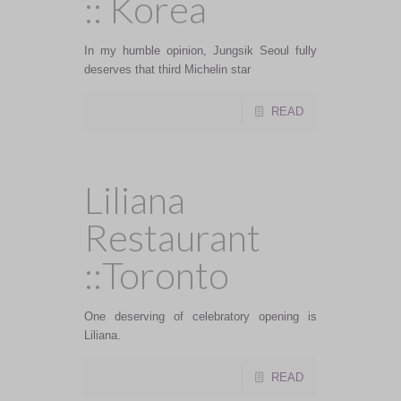
:: Korea
In my humble opinion, Jungsik Seoul fully
deserves that third Michelin star
READ
Liliana
Restaurant
::Toronto
One deserving of celebratory opening is
Liliana.
READ