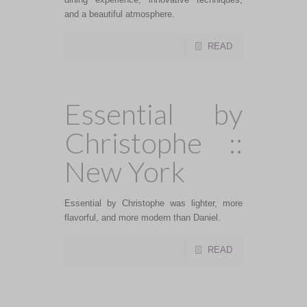
and a beautiful atmosphere.
READ
Essential by
Christophe ::
New York
Essential by Christophe was lighter, more
flavorful, and more modern than Daniel.
READ