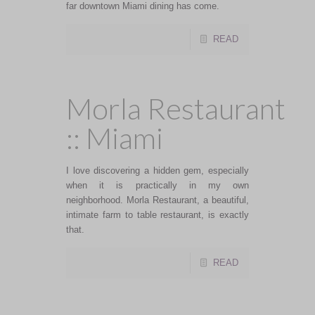
far downtown Miami dining has come.
READ
Morla Restaurant
:: Miami
I love discovering a hidden gem, especially
when it is practically in my own
neighborhood. Morla Restaurant, a beautiful,
intimate farm to table restaurant, is exactly
that.
READ