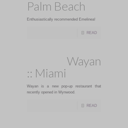
Palm Beach
Enthusiastically recommended Emelinea!
READ
Wayan
:: Miami
Wayan is a new pop-up restaurant that
recently opened in Wynwood.
READ