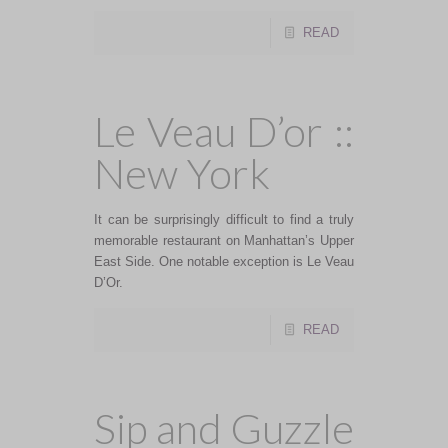
READ
Le Veau D’or ::
New York
It can be surprisingly difficult to find a truly
memorable restaurant on Manhattan’s Upper
East Side. One notable exception is Le Veau
D’Or.
READ
Sip and Guzzle