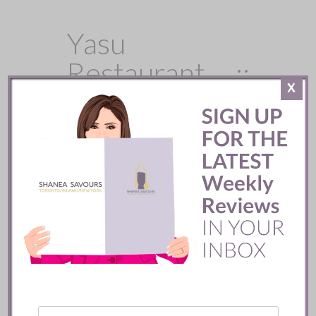
Yasu
Restaurant ::
X
Miami
The experience delivered refined, thoughtful
cooking and several memorable bites. I
would not be surprised if a Michelin star
finds its way here in the future.
READ
Radici Project
:: Toronto