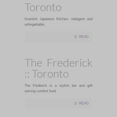
Toronto
Imanishi Japanese Kitchen- indulgent and
unforgettable.
READ
The Frederick
:: Toronto
The Frederick is a stylish bar and grill
serving comfort food.
READ