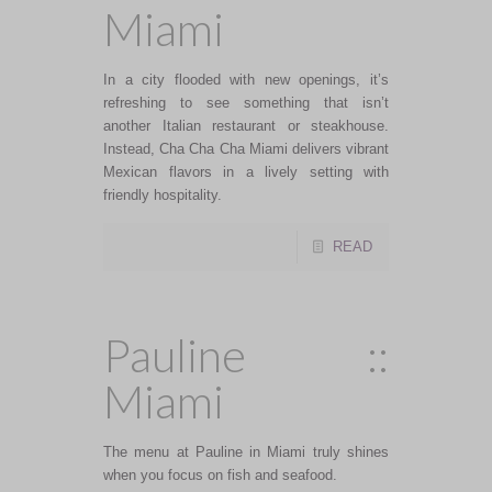
Miami
In a city flooded with new openings, it’s
refreshing to see something that isn’t
another Italian restaurant or steakhouse.
Instead, Cha Cha Cha Miami delivers vibrant
Mexican flavors in a lively setting with
friendly hospitality.
READ
Pauline ::
Miami
The menu at Pauline in Miami truly shines
when you focus on fish and seafood.