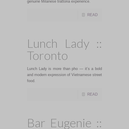
genuine Milanese trattoria experience.
READ
Lunch Lady ::
Toronto
Lunch Lady is more than pho — it’s a bold
and modern expression of Vietnamese street
food.
READ
Bar Eugenie ::