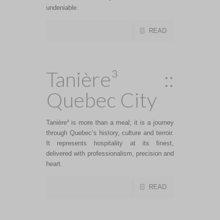
undeniable.
READ
Tanière³ ::
Quebec City
Tanière³ is more than a meal; it is a journey
through Quebec’s history, culture and terroir.
It represents hospitality at its finest,
delivered with professionalism, precision and
heart.
READ