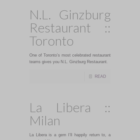
N.L. Ginzburg
Restaurant ::
Toronto
One of Toronto’s most celebrated restaurant
teams gives you N.L. Ginzburg Restaurant.
READ
La Libera ::
Milan
La Libera is a gem I’ll happily return to, a