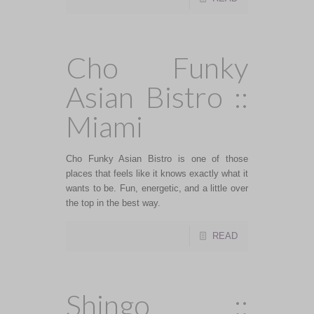
Cho Funky
Asian Bistro ::
Miami
Cho Funky Asian Bistro is one of those
places that feels like it knows exactly what it
wants to be. Fun, energetic, and a little over
the top in the best way.
READ
Shingo ::