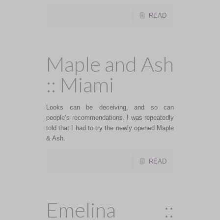
READ
Maple and Ash
:: Miami
Looks can be deceiving, and so can
people’s recommendations. I was repeatedly
told that I had to try the newly opened Maple
& Ash.
READ
Emelina ::