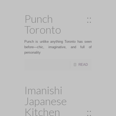
Punch ::
Toronto
Punch is unlike anything Toronto has seen
before—chic, imaginative, and full of
personality
READ
Imanishi
Japanese
Kitchen ::