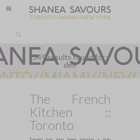
549 results found for:
deli
The French
Kitchen ::
Toronto
Toronto has long been missing a truly