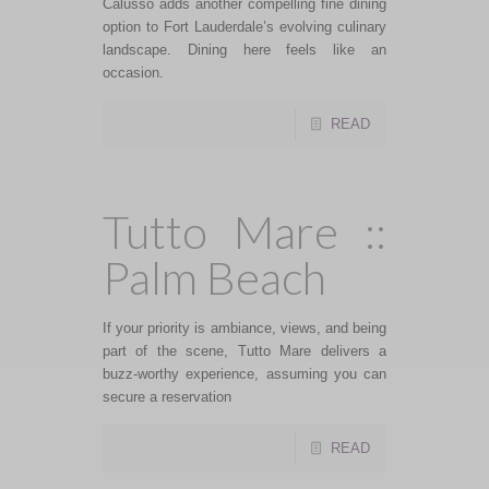
Calusso adds another compelling fine dining
option to Fort Lauderdale’s evolving culinary
landscape. Dining here feels like an
occasion.
READ
Tutto Mare ::
Palm Beach
If your priority is ambiance, views, and being
part of the scene, Tutto Mare delivers a
buzz-worthy experience, assuming you can
secure a reservation
READ