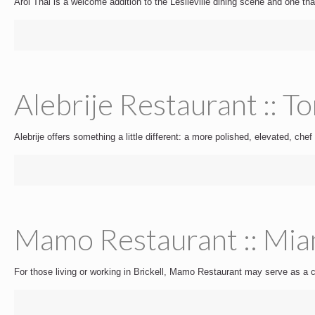
Aroi Thai is a welcome addition to the Leslieville dining scene and one that
Alebrije Restaurant :: T
Alebrije offers something a little different: a more polished, elevated, chef 
Mamo Restaurant :: Mia
For those living or working in Brickell, Mamo Restaurant may serve as a co