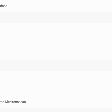
afood.
f the Mediterranean.