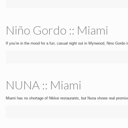
Niño Gordo :: Miami
If you’re in the mood for a fun, casual night out in Wynwood, Nino Gordo i
NUNA :: Miami
Miami has no shortage of Nikkei restaurants, but Nuna shows real promis