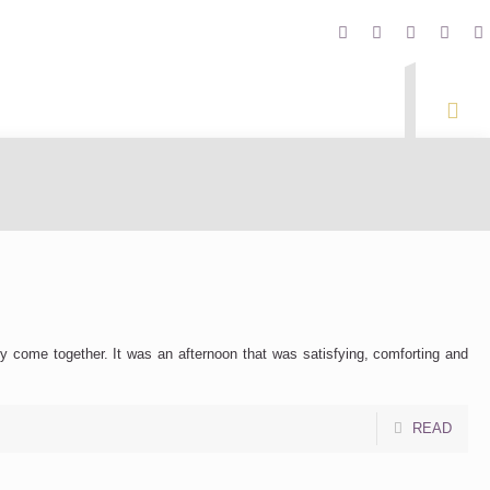
y come together. It was an afternoon that was satisfying, comforting and
READ