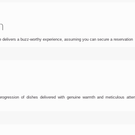
h
are delivers a buzz-worthy experience, assuming you can secure a reservation
gression of dishes delivered with genuine warmth and meticulous attention 