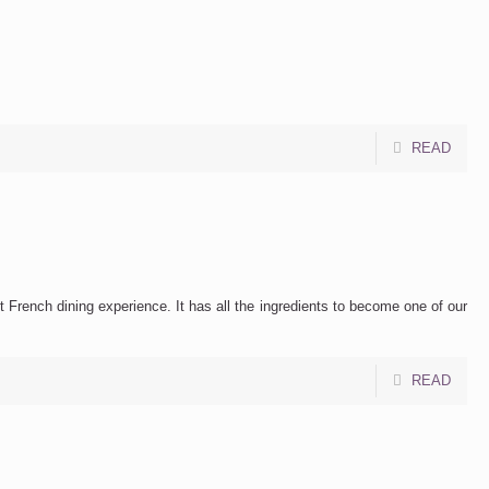
READ
t French dining experience. It has all the ingredients to become one of our
READ