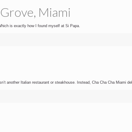
 Grove, Miami
. Which is exactly how I found myself at Si Papa.
sn’t another Italian restaurant or steakhouse. Instead, Cha Cha Cha Miami delive