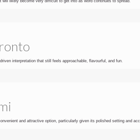
 will likely become very difficult to get into as word continues to spread.
oronto
driven interpretation that still feels approachable, flavourful, and fun.
mi
nvenient and attractive option, particularly given its polished setting and ac