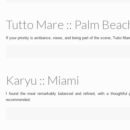
Tutto Mare :: Palm Beac
If your priority is ambiance, views, and being part of the scene, Tutto M
Karyu :: Miami
I found the meal remarkably balanced and refined, with a thoughtful pro
recommended.