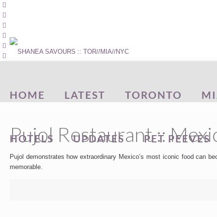
HOME
LATEST
TORONTO
MI
Pujol Restaurant :: Mexi
HOTELS
UPDATES
PET PEEVES
Pujol demonstrates how extraordinary Mexico’s most iconic food can beco
memorable.