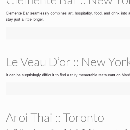
Clemente Bar seamlessly combines art, hospitality, food, and drink into a
stay just a little longer.
Le Veau D’or :: New Yor
It can be surprisingly difficult to find a truly memorable restaurant on M
Aroi Thai :: Toronto