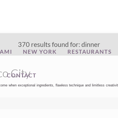
370 results found for: dinner
AMI
NEW YORK
RESTAURANTS
co City
CONTACT
me when exceptional ingredients, flawless technique and limitless creativit