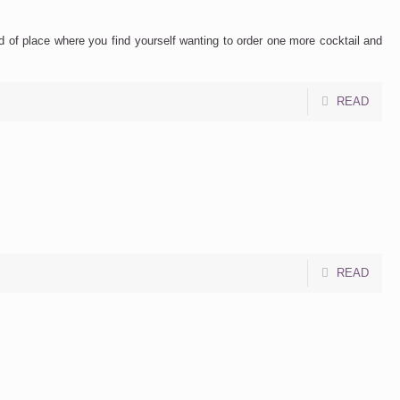
nd of place where you find yourself wanting to order one more cocktail and
READ
READ