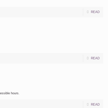
READ
READ
cessible hours.
READ