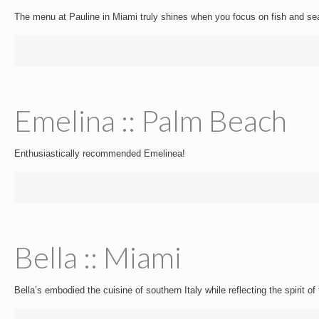
The menu at Pauline in Miami truly shines when you focus on fish and se
Emelina :: Palm Beach
Enthusiastically recommended Emelinea!
Bella :: Miami
Bella’s embodied the cuisine of southern Italy while reflecting the spirit o