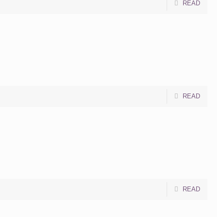
READ
READ
READ