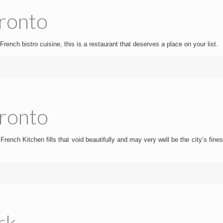
oronto
French bistro cuisine, this is a restaurant that deserves a place on your list.
oronto
rench Kitchen fills that void beautifully and may very well be the city’s fines
rk