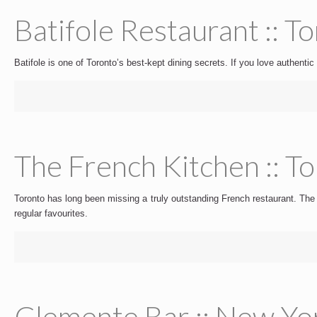
Batifole Restaurant :: T
Batifole is one of Toronto’s best-kept dining secrets. If you love authentic 
The French Kitchen :: T
Toronto has long been missing a truly outstanding French restaurant. The F
regular favourites.
Clemente Bar :: New Yo