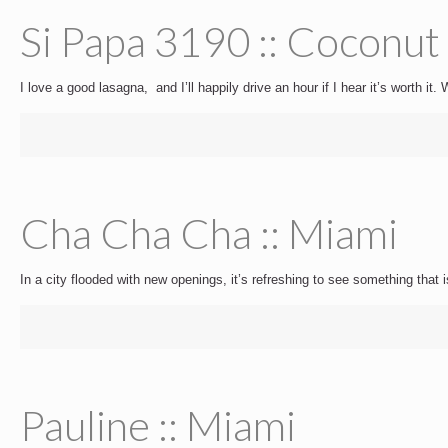
Si Papa 3190 :: Coconut
I love a good lasagna, and I’ll happily drive an hour if I hear it’s worth it
Cha Cha Cha :: Miami
In a city flooded with new openings, it’s refreshing to see something that i
Pauline :: Miami