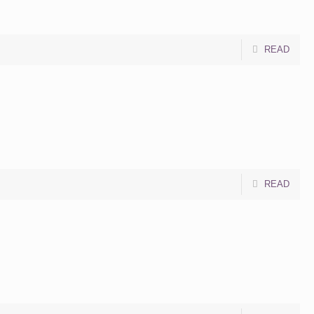
READ
READ