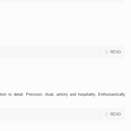
READ
to detail. Precision, ritual, artistry and hospitality. Enthusiastically
READ