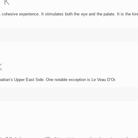
 cohesive experience. It stimulates both the eye and the palate. It is the ki
k
anhattan’s Upper East Side. One notable exception is Le Veau D’Or.