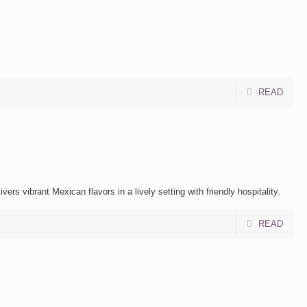
READ
rs vibrant Mexican flavors in a lively setting with friendly hospitality.
READ