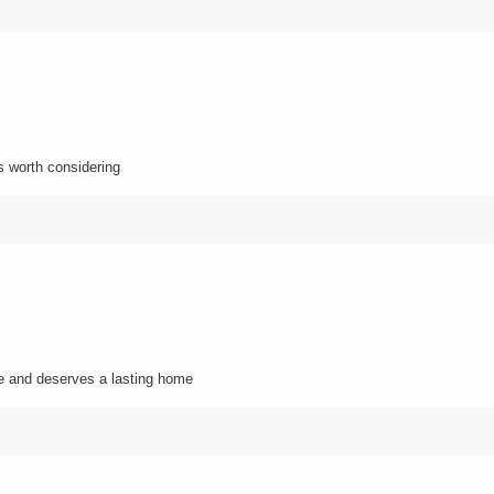
s worth considering
e and deserves a lasting home