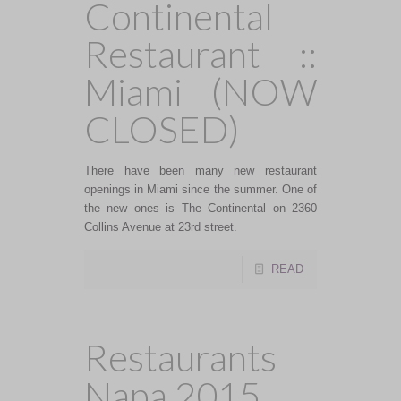
Continental
Restaurant ::
Miami (NOW
CLOSED)
There have been many new restaurant
openings in Miami since the summer. One of
the new ones is The Continental on 2360
Collins Avenue at 23rd street.
READ
Restaurants
Napa 2015