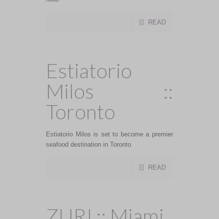
READ
Estiatorio
Milos ::
Toronto
Estiatorio Milos is set to become a premier
seafood destination in Toronto
READ
ZURI :: Miami