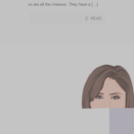
so are all the cheeses. They have a […]
READ