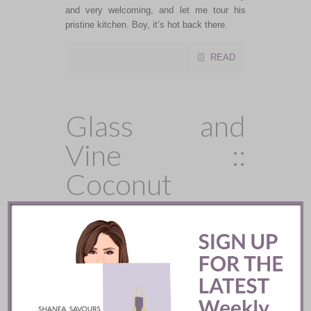
and very welcoming, and let me tour his
pristine kitchen. Boy, it’s hot back there.
READ
Glass and
Vine ::
Coconut
Grove, FL
Glass and Vine in Coconut Grove was
created by Chef Giorgio Rapicavoli, a James
Beard Award nominee and winner of the
Food Network’s show, Chopped, and Grove
Bay Hospitality Group. The indoor/outdoor