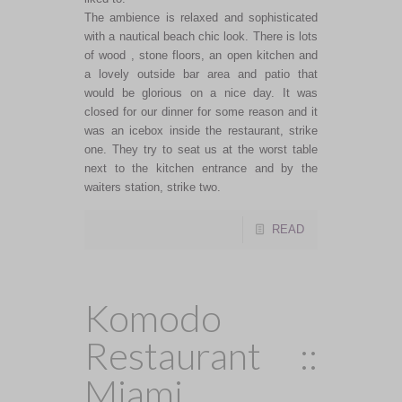
The ambience is relaxed and sophisticated
with a nautical beach chic look. There is lots
of wood , stone floors, an open kitchen and
a lovely outside bar area and patio that
would be glorious on a nice day. It was
closed for our dinner for some reason and it
was an icebox inside the restaurant, strike
one. They try to seat us at the worst table
next to the kitchen entrance and by the
waiters station, strike two.
READ
Komodo
Restaurant ::
Miami