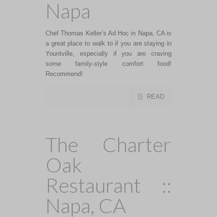
Napa
Chef Thomas Keller’s Ad Hoc in Napa, CA is
a great place to walk to if you are staying in
Yountville, especially if you are craving
some family-style comfort food!
Recommend!
READ
The Charter
Oak
Restaurant ::
Napa, CA