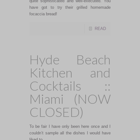
quite sophisticated and well-executed. You
have got to try their grilled homemade
focaccia bread!
READ
Hyde Beach
Kitchen and
Cocktails ::
Miami (NOW
CLOSED)
To be fair I have only been here once and I
couldn’t sample all the dishes I would have
liked to.