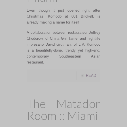
Even though it just opened right after
Christmas, Komodo at 801 Brickell, is
already making a name for itself.
A collaboration between restaurateur Jeffrey
Chodorow, of China Grill fame, and nightlife
impresario David Grutman, of LIV, Komodo
is a beautifully-done, trendy yet high-end,
contemporary Southeastern Asian
restaurant.
READ
The Matador
Room :: Miami