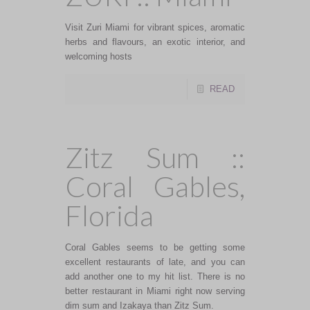
Visit Zuri Miami for vibrant spices, aromatic
herbs and flavours, an exotic interior, and
welcoming hosts
READ
Zitz Sum ::
Coral Gables,
Florida
Coral Gables seems to be getting some
excellent restaurants of late, and you can
add another one to my hit list. There is no
better restaurant in Miami right now serving
dim sum and Izakaya than Zitz Sum.