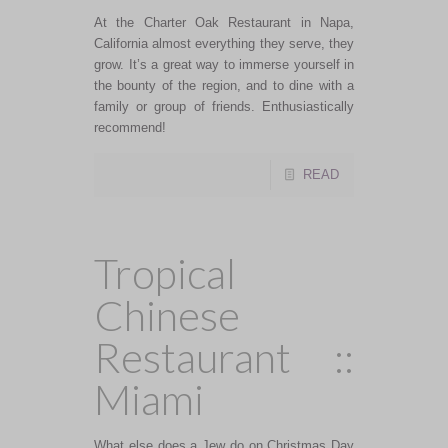
At the Charter Oak Restaurant in Napa,
California almost everything they serve, they
grow. It’s a great way to immerse yourself in
the bounty of the region, and to dine with a
family or group of friends. Enthusiastically
recommend!
READ
Tropical
Chinese
Restaurant ::
Miami
What else does a Jew do on Christmas Day