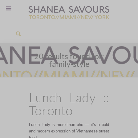
20 results found for:
family-style
Lunch Lady ::
Toronto
Lunch Lady is more than pho — it’s a bold
and modern expression of Vietnamese street
food.