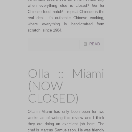
when everything else is closed? Go for
Chinese food, natch! Tropical Chinese is the
real deal. It’s authentic Chinese cooking,
where everything is hand-crafted from
scratch, since 1984.
READ
Olla :: Miami
(NOW
CLOSED)
Olla in Miami has only been open for two
weeks as of writing this review and I think
they are doing an excellent job here. The
chef is Marcus Samuelsson. He was friendly