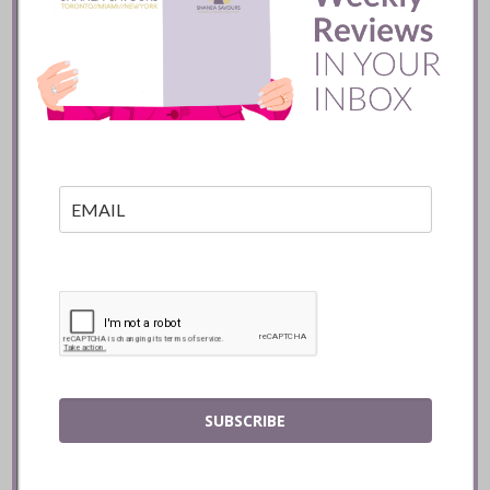
200 seat restaurant is located in the heart of
Peacock Park.
READ
Shanea’s
Miami
Restaurant
List for 2016-
2017
SUBSCRIBE
Miami’s dining scene keeps getting better.
Let me introduce you to last season’s
favourites, new restaurants and my most