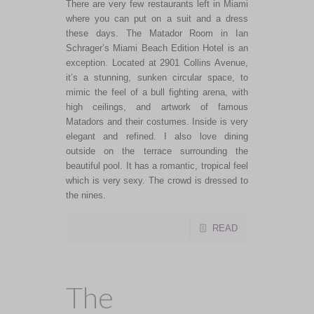
There are very few restaurants left in Miami
where you can put on a suit and a dress
these days. The Matador Room in Ian
Schrager’s Miami Beach Edition Hotel is an
exception. Located at 2901 Collins Avenue,
it’s a stunning, sunken circular space, to
mimic the feel of a bull fighting arena, with
high ceilings, and artwork of famous
Matadors and their costumes. Inside is very
elegant and refined. I also love dining
outside on the terrace surrounding the
beautiful pool. It has a romantic, tropical feel
which is very sexy. The crowd is dressed to
the nines.
READ
The