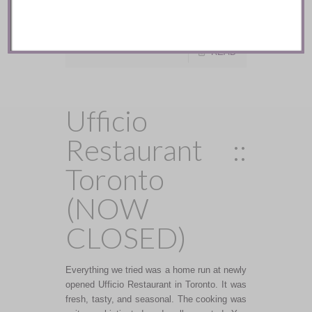
anticipated for the Fall and Winter of 2016-
2017 …
READ
Ufficio
Restaurant ::
Toronto
(NOW
CLOSED)
Everything we tried was a home run at newly
opened Ufficio Restaurant in Toronto. It was
fresh, tasty, and seasonal. The cooking was