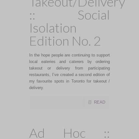
Takeout/Delivery
:: Social
Isolation
Edition No. 2
In the hope people are continuing to support
local eateries and caterers by ordering
takeout or delivery from participating
restaurants, I’ve created a second edition of
my favourite spots in Toronto for takeout /
delivery.
READ
Ad Hoc ::