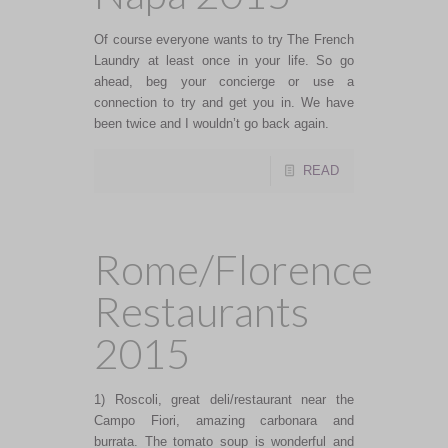
Of course everyone wants to try The French
Laundry at least once in your life. So go
ahead, beg your concierge or use a
connection to try and get you in. We have
been twice and I wouldn’t go back again.
READ
Rome/Florence
Restaurants
2015
1) Roscoli, great deli/restaurant near the
Campo Fiori, amazing carbonara and
burrata. The tomato soup is wonderful and