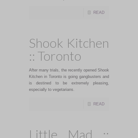
READ
Shook Kitchen
:: Toronto
After many trials, the recently opened Shook
Kitchen in Toronto is going gangbusters and
is destined to be extremely pleasing,
especially to vegetarians.
READ
Little Mad ::