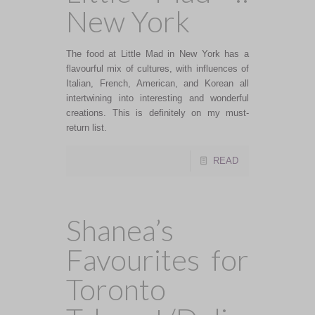
New York
The food at Little Mad in New York has a
flavourful mix of cultures, with influences of
Italian, French, American, and Korean all
intertwining into interesting and wonderful
creations. This is definitely on my must-
return list.
READ
Shanea’s
Favourites for
Toronto