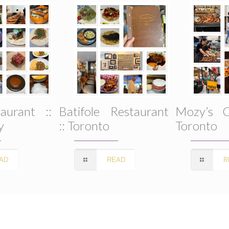
SUBSCRIBE
aurant ::
Batifole Restaurant
Mozy’s C
y
:: Toronto
Toronto
AD
READ
R