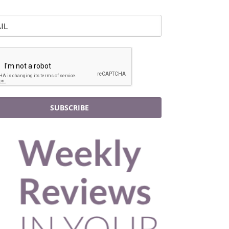
SUBSCRIBE