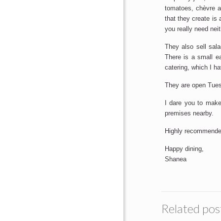
tomatoes, chèvre a
that they create is
you really need nei
They also sell sala
There is a small e
catering, which I ha
They are open Tue
I dare you to make 
premises nearby.
Highly recommende
Happy dining,
Shanea
Related pos