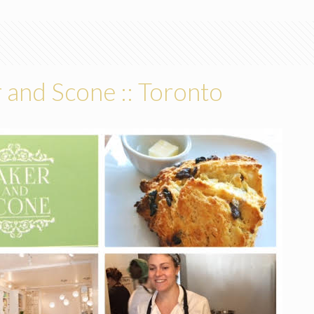
 and Scone :: Toronto