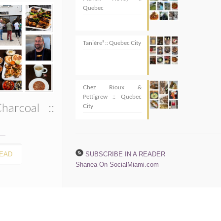
Quebec
Tanière³ :: Quebec City
Chez Rioux &
Pettigrew :: Quebec
harcoal ::
City
EAD
SUBSCRIBE IN A READER
Shanea On SocialMiami.com