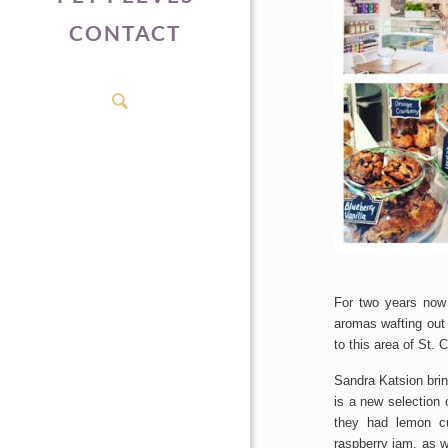
CONTACT
For two years no
aromas wafting out o
to this area of St. 
Sandra Katsion brin
is a new selection
they had lemon cu
raspberry jam, as w