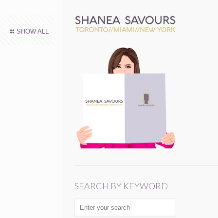
SHOW ALL
SEARCH BY KEYWORD