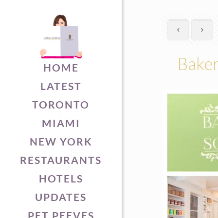
Baker
HOME
LATEST
TORONTO
MIAMI
NEW YORK
RESTAURANTS
HOTELS
UPDATES
PET PEEVES