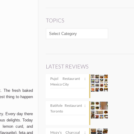
TOPICS
TOPICS
LATEST REVIEWS
Pujol Restaurant ::
Mexico City
t. The fresh baked
est thing to happen
Batifole Restaurant ::
Toronto
zy. Every day there
ous delights. Today
m, lemon curd, and
Mozy’s Charcoal ::
favourite), feta and