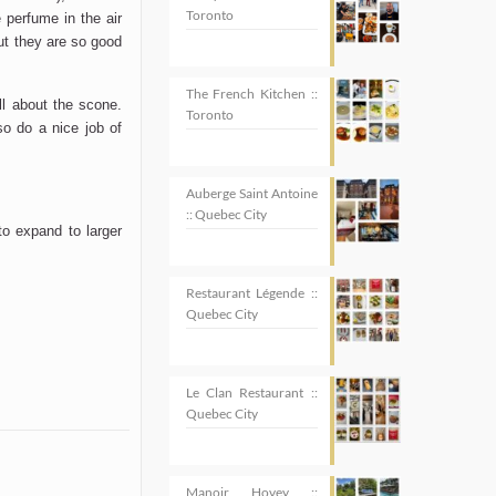
Toronto
perfume in the air
ut they are so good
The French Kitchen ::
ll about the scone.
Toronto
so do a nice job of
Auberge Saint Antoine
:: Quebec City
 to expand to larger
Restaurant Légende ::
Quebec City
Le Clan Restaurant ::
Quebec City
Manoir Hovey ::