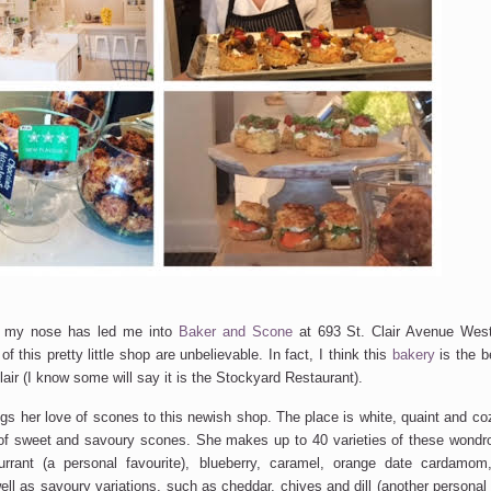
w my nose has led me into
Baker and Scone
at 693 St. Clair Avenue Wes
f this pretty little shop are unbelievable. In fact, I think this
bakery
is the b
Clair (I know some will say it is the Stockyard Restaurant).
gs her love of scones to this newish shop. The place is white, quaint and co
 of sweet and savoury scones. She makes up to 40 varieties of these wondr
rrant (a personal favourite), blueberry, caramel, orange date cardamo
ell as savoury variations, such as cheddar, chives and dill (another personal 