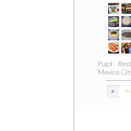
Pujol Rest
Mexico Cit
RE