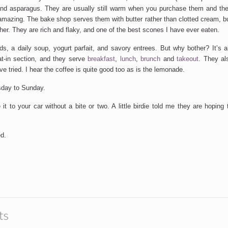
nd asparagus. They are usually still warm when you purchase them and the 
 amazing. The bake shop serves them with butter rather than clotted cream, b
ther. They are rich and flaky, and one of the best scones I have ever eaten.
ds, a daily soup, yogurt parfait, and savory entrees. But why bother? It’s a
at-in section, and they serve
breakfast
,
lunch
,
brunch
and
takeout
. They al
ve tried. I hear the coffee is quite good too as is the lemonade.
sday to Sunday.
it to your car without a bite or two. A little birdie told me they are hoping
d.
ts