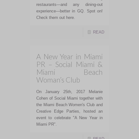
restaurants—and any dining-out
experience—better in GQ. Spot on!
Check them out here.
READ
A New Year in Miami
PR – Social Miami &
Miami Beach
Woman’s Club
On January 25th, 2017 Melanie
Cohen of Social Miami together with
the Miami Beach Women's Club and
Creative Edge Parties, hosted an
event to celebrate "A New Year in
Miami PR".
READ