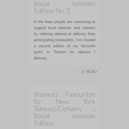
Social Isolation
Edition No. 2
In the hope people are continuing to
support local eateries and caterers
by ordering takeout or delivery from
participating restaurants, I've created
a second edition of my favourite
spots in Toronto for takeout /
delivery.
READ
Shanea’s Favourites
for New York
Takeout/Delivery ::
Social Isolation
Edition