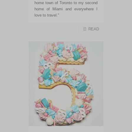
home town of Toronto to my second
home of Miami and everywhere I
love to travel."
READ