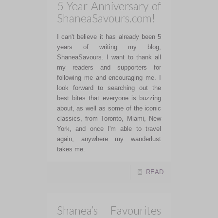
5 Year Anniversary of
ShaneaSavours.com!
I can't believe it has already been 5
years of writing my blog,
ShaneaSavours. I want to thank all
my readers and supporters for
following me and encouraging me. I
look forward to searching out the
best bites that everyone is buzzing
about, as well as some of the iconic
classics, from Toronto, Miami, New
York, and once I'm able to travel
again, anywhere my wanderlust
takes me.
READ
Shanea’s Favourites