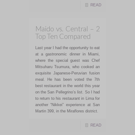
READ
Maido vs. Central – 2
Top Ten Compared
Last year I had the opportunity to eat
at a gastronomic dinner in Miami,
where the special guest was Chef
Mitsuharu Tsumura, who cooked an
exquisite Japanese-Peruvian fusion
meal. He has been voted the 7th
best restaurant in the world this year
on the San Pellegrino’s list. So I had
to return to his restaurant in Lima for
another “Nikkei” experience at San
Martin 399, in the Miraflores district.
READ