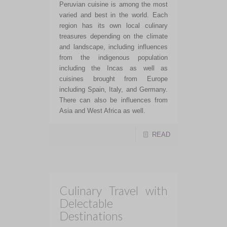
Peruvian cuisine is among the most
varied and best in the world. Each
region has its own local culinary
treasures depending on the climate
and landscape, including influences
from the indigenous population
including the Incas as well as
cuisines brought from Europe
including Spain, Italy, and Germany.
There can also be influences from
Asia and West Africa as well.
READ
Culinary Travel with
Delectable
Destinations
If you are tired of large group,