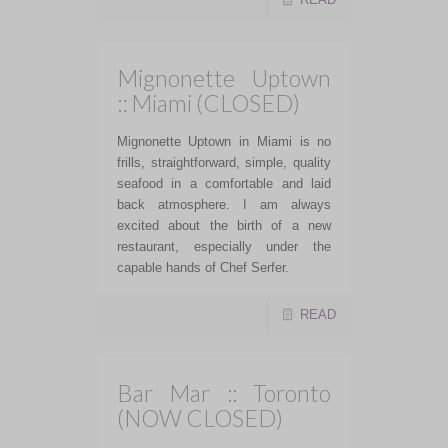
Mignonette Uptown
:: Miami (CLOSED)
Mignonette Uptown in Miami is no
frills, straightforward, simple, quality
seafood in a comfortable and laid
back atmosphere. I am always
excited about the birth of a new
restaurant, especially under the
capable hands of Chef Serfer.
READ
Bar Mar :: Toronto
(NOW CLOSED)