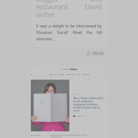
restaurant travel
writer
It was a delight to be interviewed by
Shoutout Socal! Read the full
interview...
READ