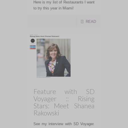
Here is my list of Restaurants I want
to try this year in Miami!
READ
Feature with SD
Voyager :: Rising
Stars: Meet Shanea
Rakowski
See my interview with SD Voyager.