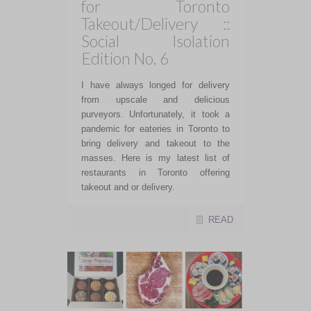
for Toronto
Takeout/Delivery ::
Social Isolation
Edition No. 6
I have always longed for delivery
from upscale and delicious
purveyors. Unfortunately, it took a
pandemic for eateries in Toronto to
bring delivery and takeout to the
masses. Here is my latest list of
restaurants in Toronto offering
takeout and or delivery.
READ