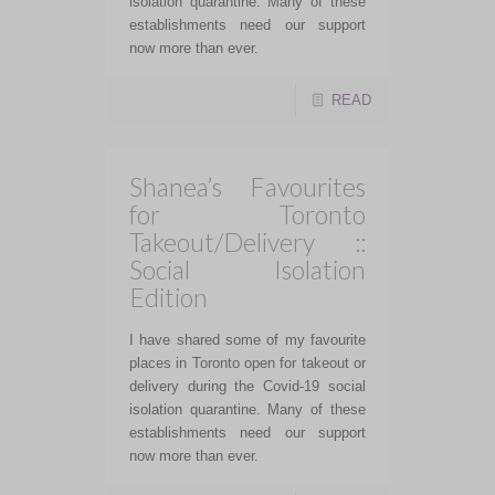
isolation quarantine. Many of these
establishments need our support
now more than ever.
READ
Shanea’s Favourites
for Toronto
Takeout/Delivery ::
Social Isolation
Edition
I have shared some of my favourite
places in Toronto open for takeout or
delivery during the Covid-19 social
isolation quarantine. Many of these
establishments need our support
now more than ever.