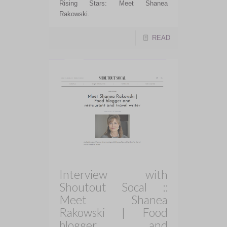
Rising Stars: Meet Shanea
Rakowski.
READ
Interview with
Shoutout Socal ::
Meet Shanea
Rakowski | Food
blogger and