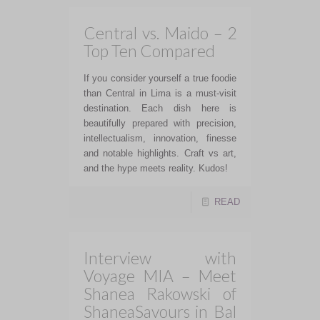
Central vs. Maido – 2
Top Ten Compared
If you consider yourself a true foodie
than Central in Lima is a must-visit
destination. Each dish here is
beautifully prepared with precision,
intellectualism, innovation, finesse
and notable highlights. Craft vs art,
and the hype meets reality. Kudos!
READ
Interview with
Voyage MIA – Meet
Shanea Rakowski of
ShaneaSavours in Bal