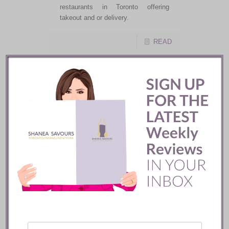
restaurants in Toronto offering
takeout and or delivery.
READ
X
Shanea Savours ::
How Covid-19 Will
Affect Your Next
Dining Experience
Do you adore dining out, but are
afraid of what awaits us when
restaurants finally open? Well, you
are not alone. If you are prepared to
adhere to the proper guidance and
protocols you will be rewarded with a
night out and someone other than
yourself to prepare your food and
clean up after you.