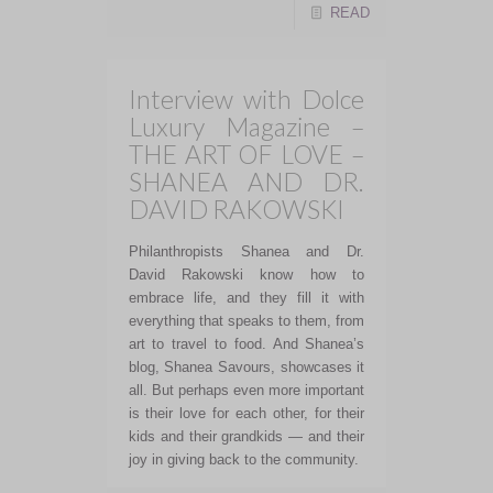
READ
Interview with Dolce
Luxury Magazine –
THE ART OF LOVE –
SHANEA AND DR.
DAVID RAKOWSKI
Philanthropists Shanea and Dr.
David Rakowski know how to
embrace life, and they fill it with
everything that speaks to them, from
art to travel to food. And Shanea’s
blog, Shanea Savours, showcases it
all. But perhaps even more important
is their love for each other, for their
kids and their grandkids — and their
joy in giving back to the community.