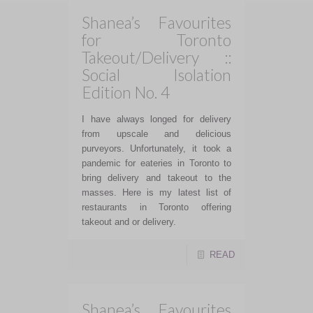
Shanea’s Favourites
for Toronto
Takeout/Delivery ::
Social Isolation
Edition No. 4
I have always longed for delivery
from upscale and delicious
purveyors. Unfortunately, it took a
pandemic for eateries in Toronto to
bring delivery and takeout to the
masses. Here is my latest list of
restaurants in Toronto offering
takeout and or delivery.
READ
Shanea’s Favourites