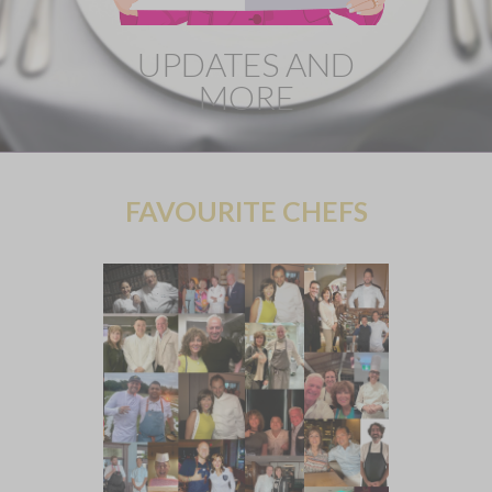
UPDATES AND
MORE
FAVOURITE CHEFS