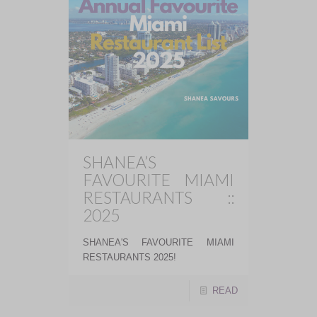
SHANEA’S
FAVOURITE MIAMI
RESTAURANTS ::
2025
SHANEA'S FAVOURITE MIAMI
RESTAURANTS 2025!
READ