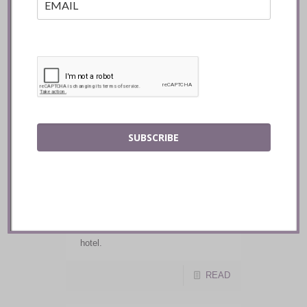
READ
Shanea Travels :: How
Covid-19 Will Affect
Your Next Hotel Stay
SUBSCRIBE
While many businesses have been
adversely impacted by the recent
global pandemic, one group that has
particularly been hit hard is the
tourism industry. Here are some of
the new policies and procedures you
can expect now when visiting a
hotel.
READ