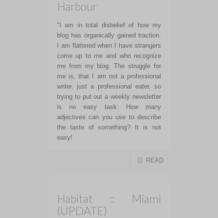
Harbour
"I am in total disbelief of how my
blog has organically gained traction.
I am flattered when I have strangers
come up to me and who recognize
me from my blog. The struggle for
me is, that I am not a professional
writer, just a professional eater, so
trying to put out a weekly newsletter
is no easy task. How many
adjectives can you use to describe
the taste of something? It is not
easy!
READ
Habitat :: Miami
(UPDATE)