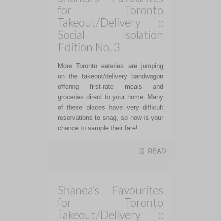
for Toronto
Takeout/Delivery ::
Social Isolation
Edition No. 3
More Toronto eateries are jumping
on the takeout/delivery bandwagon
offering first-rate meals and
groceries direct to your home. Many
of these places have very difficult
reservations to snag, so now is your
chance to sample their fare!
READ
Shanea’s Favourites
for Toronto
Takeout/Delivery ::