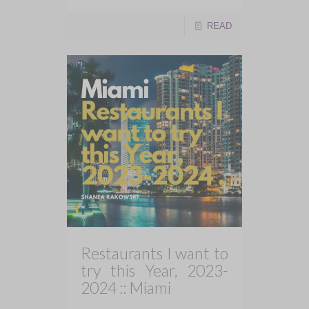
READ
Restaurants I want to
try this Year, 2023-
2024 :: Miami