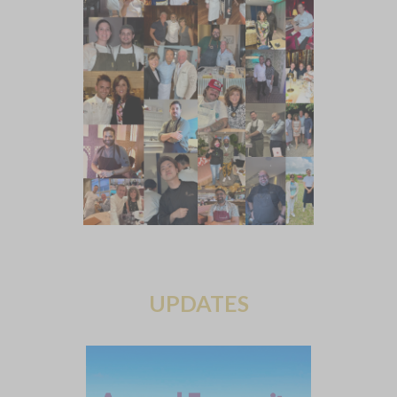
UPDATES