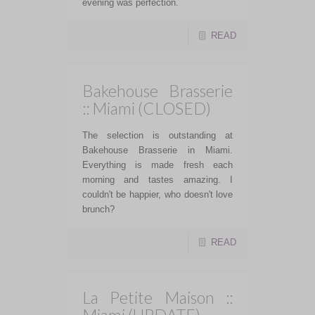
evening was perfection.
READ
Bakehouse Brasserie
:: Miami (CLOSED)
The selection is outstanding at
Bakehouse Brasserie in Miami.
Everything is made fresh each
morning and tastes amazing. I
couldn't be happier, who doesn't love
brunch?
READ
La Petite Maison ::