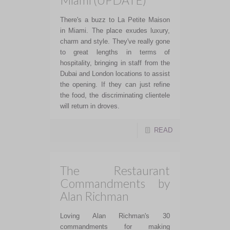
Miami (UPDATE)
There's a buzz to La Petite Maison
in Miami. The place exudes luxury,
charm and style. They've really gone
to great lengths in terms of
hospitality, bringing in staff from the
Dubai and London locations to assist
the opening. If they can just refine
the food, the discriminating clientele
will return in droves.
READ
The Restaurant
Commandments by
Alan Richman
Loving Alan Richman's 30
commandments for making