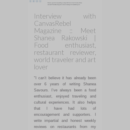
Interview with
CanvasRebel
Magazine :: Meet
Shanea Rakowski |
Food enthusiast,
restaurant reviewer,
world traveler and art
lover
"I can’t believe it has already been
over 6 years of writing Shanea
Savours. I’ve always been a food
enthusiast, enjoyed traveling and
cultural experiences. It also helps
that I have had lots of
encouragement and supporters. I
write impartial and honest weekly
reviews on restaurants from my