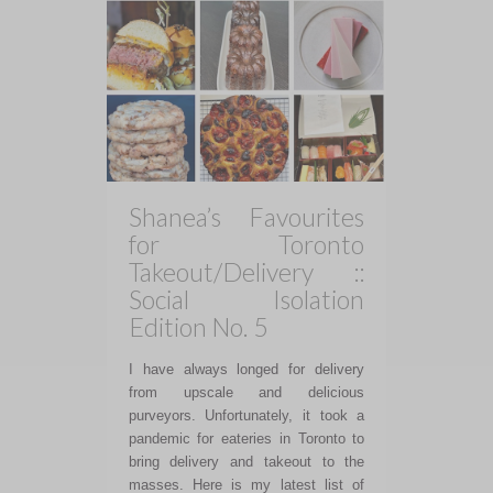
Shanea’s Favourites
for Toronto
Takeout/Delivery ::
Social Isolation
Edition No. 5
I have always longed for delivery
from upscale and delicious
purveyors. Unfortunately, it took a
pandemic for eateries in Toronto to
bring delivery and takeout to the
masses. Here is my latest list of