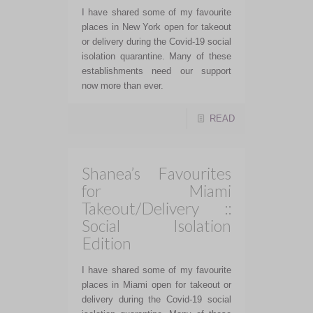
I have shared some of my favourite
places in New York open for takeout
or delivery during the Covid-19 social
isolation quarantine. Many of these
establishments need our support
now more than ever.
READ
Shanea’s Favourites
for Miami
Takeout/Delivery ::
Social Isolation
Edition
I have shared some of my favourite
places in Miami open for takeout or
delivery during the Covid-19 social