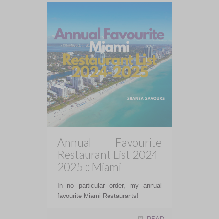
Annual Favourite
Restaurant List 2024-
2025 :: Miami
In no particular order, my annual
favourite Miami Restaurants!
READ