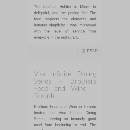
The food at Habitat in Miami is
delightful, and the pricing fair. The
food respects the elements and
honours simplicity. I was impressed
with the level of service from
everyone in the restaurant.
READ
Visa Infinite Dining
Series – Brothers
Food and Wine –
Toronto
Brothers Food and Wine in Toronto
hosted the Visa Infinite Dining
Series, serving an insanely good
meal from beginning to end. The