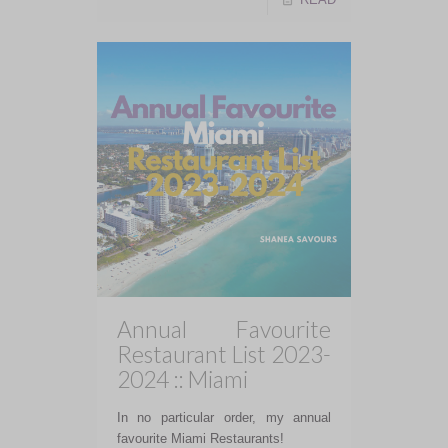
Annual Favourite
Restaurant List 2023-
2024 :: Miami
In no particular order, my annual
favourite Miami Restaurants!