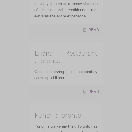
intact, yet there is a renewed sense
of intent and confidence that
elevates the entire experience.
READ
Liliana Restaurant
::Toronto
One deserving of celebratory
opening is Liliana.
READ
Punch :: Toronto
Punch is unlike anything Toronto has