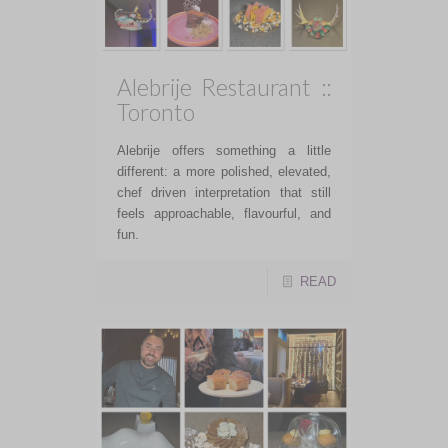
Alebrije Restaurant ::
Toronto
Alebrije offers something a little
different: a more polished, elevated,
chef driven interpretation that still
feels approachable, flavourful, and
fun.
READ