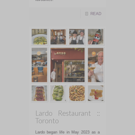
READ
Lardo Restaurant ::
Toronto
Lardo began life in May 2023 as a