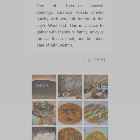
One of Toronto’s newest
openings, Enoteca Rossio arrived
quietly, with very little fanfare, in the
city’s West end. This is a place to
gather with friends or family, enjoy a
familiar Italian meal, and be taken
care of with warmth.
READ