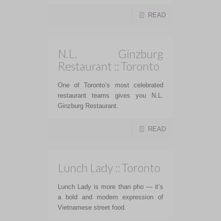
READ
N.L. Ginzburg
Restaurant :: Toronto
One of Toronto’s most celebrated
restaurant teams gives you N.L.
Ginzburg Restaurant.
READ
Lunch Lady :: Toronto
Lunch Lady is more than pho — it’s
a bold and modern expression of
Vietnamese street food.