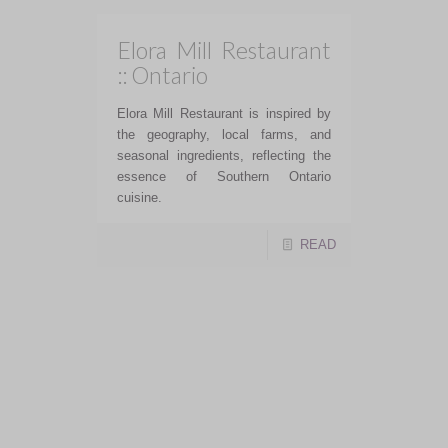
Elora Mill Restaurant
:: Ontario
Elora Mill Restaurant is inspired by
the geography, local farms, and
seasonal ingredients, reflecting the
essence of Southern Ontario
cuisine.
READ
Restaurants I want to
visit in Miami
2024/2025
Restaurants I want to visit in Miami
2024/2025!