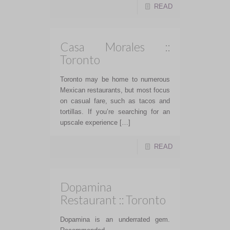
READ
Casa Morales ::
Toronto
Toronto may be home to numerous
Mexican restaurants, but most focus
on casual fare, such as tacos and
tortillas. If you’re searching for an
upscale experience […]
READ
Dopamina
Restaurant :: Toronto
Dopamina is an underrated gem.