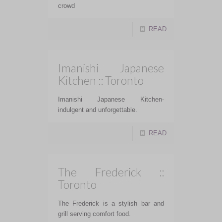
crowd
READ
Imanishi Japanese
Kitchen :: Toronto
Imanishi Japanese Kitchen-
indulgent and unforgettable.
READ
The Frederick ::
Toronto
The Frederick is a stylish bar and
grill serving comfort food.