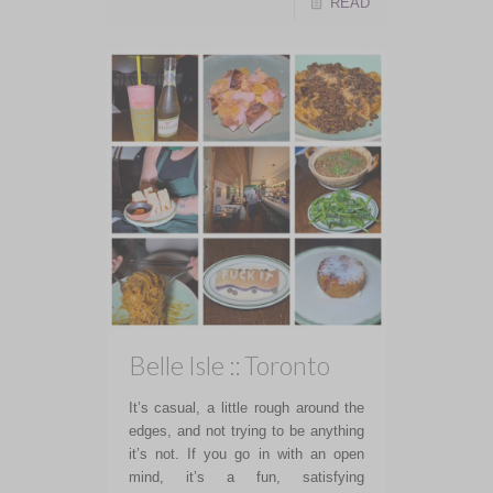
READ
Belle Isle :: Toronto
It’s casual, a little rough around the
edges, and not trying to be anything
it’s not. If you go in with an open
mind, it’s a fun, satisfying