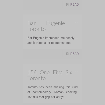
READ
Bar Eugenie ::
Toronto
Bar Eugenie impressed me deeply—
and it takes a lot to impress me.
READ
156 One Five Six ::
Toronto
Toronto has been missing this kind
of contemporary Korean cooking.
156 fills that gap brilliantly!