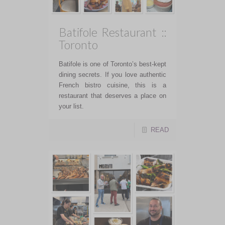
Batifole Restaurant ::
Toronto
Batifole is one of Toronto’s best-kept
dining secrets. If you love authentic
French bistro cuisine, this is a
restaurant that deserves a place on
your list.
READ