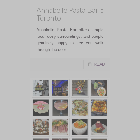
Annabelle Pasta Bar ::
Toronto
Annabelle Pasta Bar offers simple
food, cozy surroundings, and people
genuinely happy to see you walk
through the door.
READ