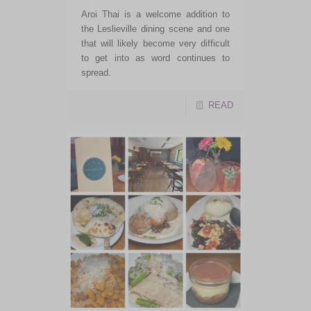
Aroi Thai is a welcome addition to
the Leslieville dining scene and one
that will likely become very difficult
to get into as word continues to
spread.
READ