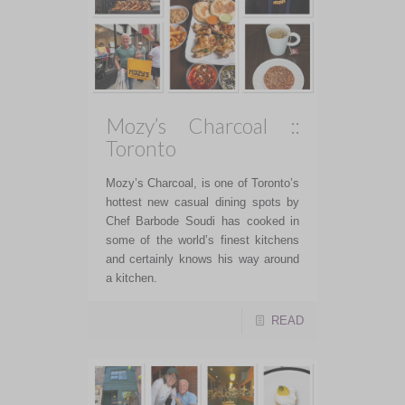
Mozy’s Charcoal ::
Toronto
Mozy’s Charcoal, is one of Toronto’s
hottest new casual dining spots by
Chef Barbode Soudi has cooked in
some of the world’s finest kitchens
and certainly knows his way around
a kitchen.
READ