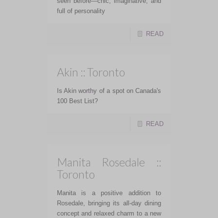
seen before—chic, imaginative, and
full of personality
READ
Akin :: Toronto
Is Akin worthy of a spot on Canada's
100 Best List?
READ
Manita Rosedale ::
Toronto
Manita is a positive addition to
Rosedale, bringing its all-day dining
concept and relaxed charm to a new