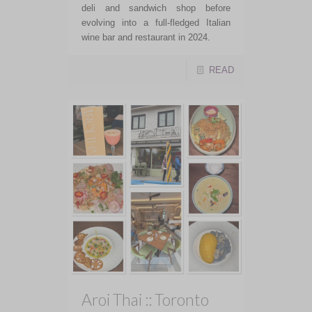
deli and sandwich shop before
evolving into a full-fledged Italian
wine bar and restaurant in 2024.
READ
Aroi Thai :: Toronto