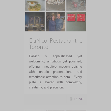
DaNico Restaurant ::
Toronto
DaNico s sophisticated yet
welcoming, ambitious yet polished,
offering innovative modern cuisine
with artistic presentations and
remarkable attention to detail. Every
plate is layered with complexity,
creativity, and precision.
READ