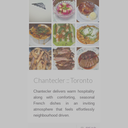
Chantecler :: Toronto
Chantecler delivers warm hospitality
along with comforting, seasonal
French dishes in an inviting
atmosphere that feels effortlessly
neighbourhood driven.