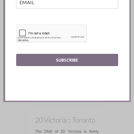
Radici Project ::
Toronto
SUBSCRIBE
Radici Project delivers a true farm to
table experience, and the warmth of
the hospitality makes you feel
immediately at home.
READ
20 Victoria :: Toronto
The DNA of 20 Victoria is firmly