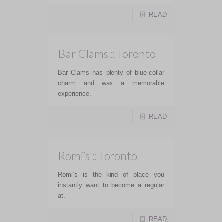
READ
Bar Clams :: Toronto
Bar Clams has plenty of blue-collar
charm and was a memorable
experience.
READ
Romi’s :: Toronto
Romi’s is the kind of place you
instantly want to become a regular
at.
READ