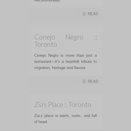
Recommended.
READ
Conejo Negro ::
Toronto
Conejo Negro is more than just a
restaurant—it’s a heartfelt tribute to
migration, heritage and flavour.
READ
Zia’s Place :: Toronto
Zia.s place is warm, rustic, and full
of heart.