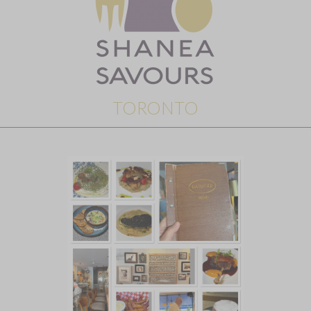
TORONTO