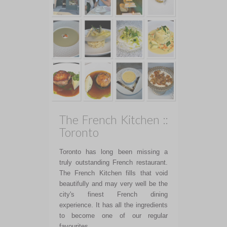
The French Kitchen ::
Toronto
Toronto has long been missing a
truly outstanding French restaurant.
The French Kitchen fills that void
beautifully and may very well be the
city's finest French dining
experience. It has all the ingredients
to become one of our regular
favourites.