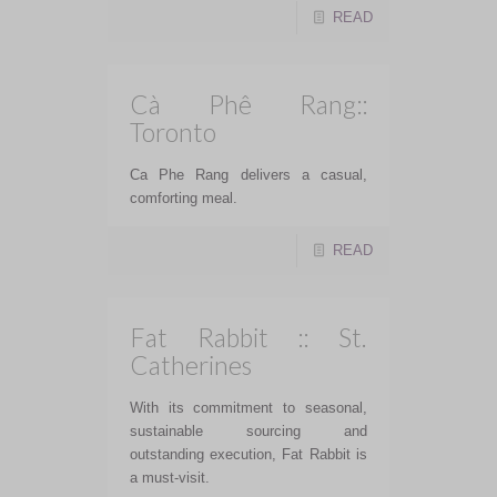
READ
Cà Phê Rang::
Toronto
Ca Phe Rang delivers a casual,
comforting meal.
READ
Fat Rabbit :: St.
Catherines
With its commitment to seasonal,
sustainable sourcing and
outstanding execution, Fat Rabbit is
a must-visit.