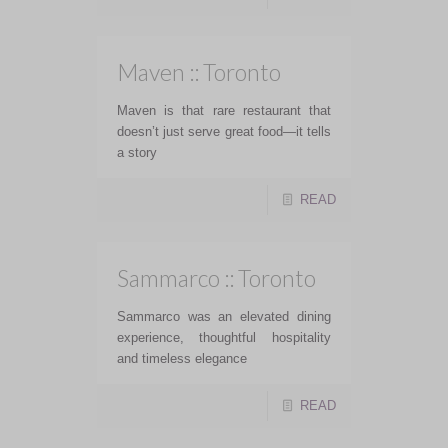
Maven :: Toronto
Maven is that rare restaurant that
doesn’t just serve great food—it tells
a story
READ
Sammarco :: Toronto
Sammarco was an elevated dining
experience, thoughtful hospitality
and timeless elegance
READ