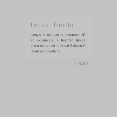
Greystones Restaurant and Lounge
offers an upscale dining experience
with fresh, locally sourced produce
and warm, friendly hospitality
READ
Martine’s Wine Bar ::
Toronto
Martine's Wine Bar food was well
executed, making it a solid option for
dining in the area
READ
Mott 32 :: Toronto