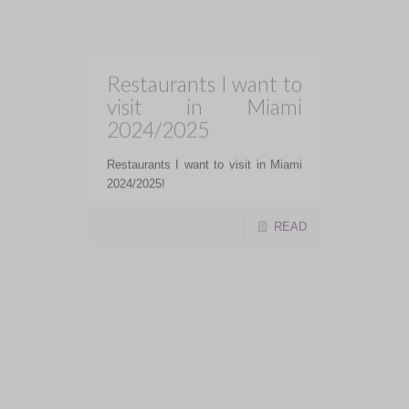
READ
Linny’s :: Toronto
Linny's is not just a restaurant- it's
an experience, a heartfelt tribute,
and a testament to David Schwartz's
talent and creativity.
READ
Greystones
Restaurant and
Lounge :: Orangeville,
Ontario