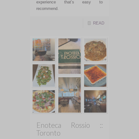
experience that’s easy to
recommend.
READ
Enoteca Rossio ::
Toronto