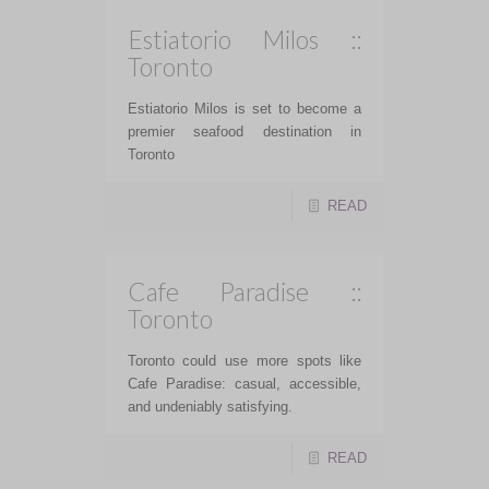
Estiatorio Milos ::
Toronto
Estiatorio Milos is set to become a
premier seafood destination in
Toronto
READ
Cafe Paradise ::
Toronto
Toronto could use more spots like
Cafe Paradise: casual, accessible,
and undeniably satisfying.
READ