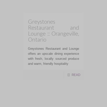
Mott 32 offers innovative dishes
using seasonal and unique
ingredients expertly executed.
READ
The Pine :: Ontario
The Pine was innovative, artistic,
and ambitious and truly a destination
dining experience.
READ
Kadak (Vibrant Indian
Cuisine) :: Toronto