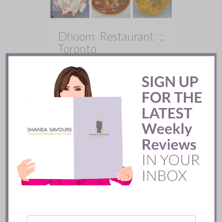
Dhoom Restaurant ::
Toronto
X
There is a lot to admire about
Dhoom. The space is beautiful, the
energy is strong, and the food shows
real promise with its bold, modern
take on Indian cuisine.
READ