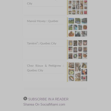
City
Manoir Hovey :: Quebec
Tanière³ :: Quebec City
Chez Rioux & Pettigrew ::
Quebec City
SUBSCRIBE IN A READER
Shanea On SocialMiami.com