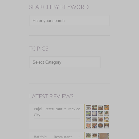
SEARCH BY KEYWORD
TOPICS
TOPICS
LATEST REVIEWS
Pujol Restaurant :: Mexico
City
Batifole Restaurant ::