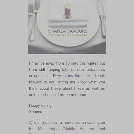
I may be away from
Toronto
this winter, but
I am still keeping tabs on new restaurants
or openings. Here is my
latest
list. I look
forward to you letting me know what you
think about these about these as well as
anything I should try on my return.
Happy dining,
Shanea
1)
Bar Sybanne
, a new spot on Ossington
for
Mediterranean
/
Middle Eastern
/ and