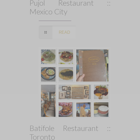
Pujol Restaurant ::
Mexico City
READ
Batifole Restaurant ::
Toronto