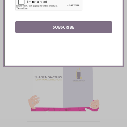
READ
SUBSCRIBE