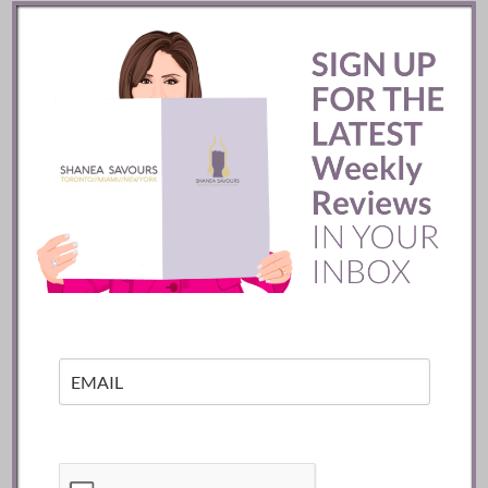
READ
Mozy’s Charcoal ::
Toronto