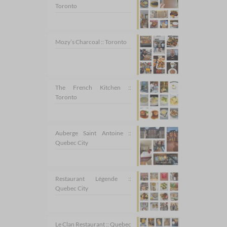
Toronto
Mozy’s Charcoal :: Toronto
The French Kitchen ::
Toronto
Auberge Saint Antoine ::
Quebec City
Restaurant Légende ::
Quebec City
Le Clan Restaurant :: Quebec