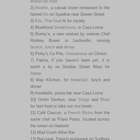
Moroccan food
2)
Aloette
, a casual sister restaurant to the
famed
Alo
on Spadina near Queen Street
3)
Kiin
,
Thai food
fit for royalty
4) Blueblood
Steakhouse
, in Casa Loma
5) Bunny’s, a new venture by veteran Chef
Rodney Bower in Leslieville, serving
brunch
,
lunch
and
dinner
6) Pinky’s Ca Phe,
Vietnamese
on Clinton
7) Palma, if you haven’t been yet, it is
worth a try on Dundas Street West for
Italian
8) May Kitchen, for
breakfast
, lunch and
dinner
9) Annabelle, pasta bar near Casa Loma
10) Onnki Donburi, near
Yonge
and
Bloor
for fast food or take out rice bowls
11) Café Cancun, a
French
Bistro
from the
same chef as Piano Piano, located across
the street on Harbord
12) Mad Crush Wine Bar
13) Baccarat, French restaurant on Sudbury