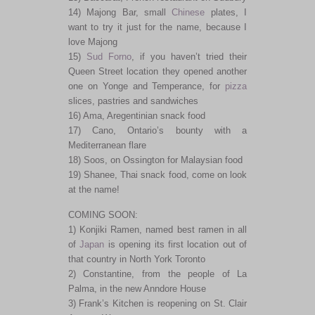
14) Majong Bar, small
Chinese
plates, I
want to try it just for the name, because I
love Majong
15)
Sud Forno
, if you haven’t tried their
Queen Street location they opened another
one on Yonge and Temperance, for
pizza
slices, pastries and sandwiches
16) Ama, Aregentinian snack food
17) Cano, Ontario’s bounty with a
Mediterranean flare
18) Soos, on Ossington for Malaysian food
19) Shanee, Thai snack food, come on look
at the name!
COMING SOON:
1) Konjiki Ramen, named best ramen in all
of
Japan
is opening its first location out of
that country in North York Toronto
2) Constantine, from the people of La
Palma, in the new Anndore House
3) Frank’s Kitchen is reopening on St. Clair