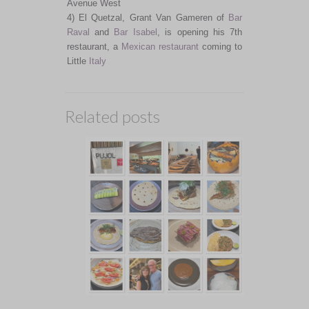
Avenue West
4) El Quetzal, Grant Van Gameren of
Bar
Raval
and
Bar Isabel
, is opening his 7th
restaurant, a
Mexican restaurant
coming to
Little
Italy
Related posts