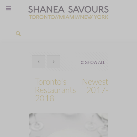
SHOW ALL
Toronto’s Newest
Restaurants 2017-
2018