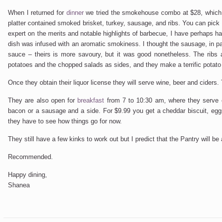
When I returned for
dinner
we tried the smokehouse combo at $28, which i
platter contained smoked brisket, turkey, sausage, and ribs. You can pick 
expert on the merits and notable highlights of barbecue, I have perhaps hav
dish was infused with an aromatic smokiness. I thought the sausage, in par
sauce – theirs is more savoury, but it was good nonetheless. The ribs
potatoes and the chopped salads as sides, and they make a terrific potato sa
Once they obtain their liquor license they will serve wine, beer and ciders. 
They are also open for
breakfast
from 7 to 10:30 am, where they serve 
bacon or a sausage and a side. For $9.99 you get a cheddar biscuit, eg
they have to see how things go for now.
They still have a few kinks to work out but I predict that the Pantry will 
Recommended.
Happy dining,
Shanea