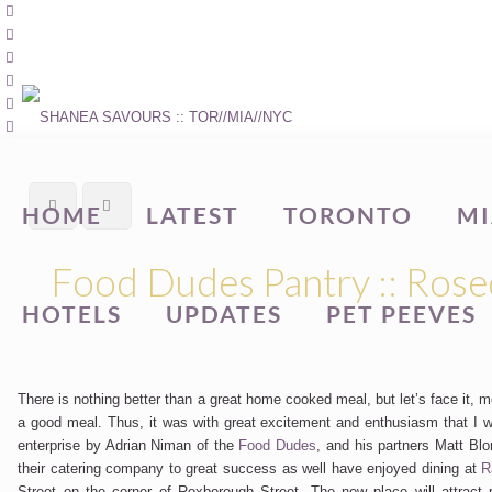
HOME
LATEST
TORONTO
MI
Food Dudes Pantry :: Rose
HOTELS
UPDATES
PET PEEVES
There is nothing better than a great home cooked meal, but let’s face it,
a good meal. Thus, it was with great excitement and enthusiasm that I 
enterprise by Adrian Niman of the
Food Dudes
, and his partners Matt Bl
their catering company to great success as well have enjoyed dining at
R
Street on the corner of Roxborough Street. The new place will attrac