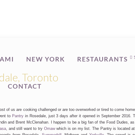
AMI
NEW YORK
RESTAURANTS
dale, Toronto
CONTACT
 most of us are cooking challenged or are too overworked or tired to come hom
went to
Pantry
in Rosedale, just 3 days after it opened in September 2016. T
ondin and Brent McClenahan. I happen to be a big fan of the Food Dudes, as
asa
, and still want to try
Omaw
which is on my list. The Pantry is located 
t people from Rosedale,
Summerhill
, Midtown and
Yorkville
. The crowd is 