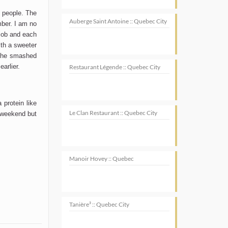
 people. The
Auberge Saint Antoine :: Quebec City
mber. I am no
 job and each
ith a sweeter
 the smashed
arlier.
Restaurant Légende :: Quebec City
protein like
Le Clan Restaurant :: Quebec City
 weekend but
Manoir Hovey :: Quebec
Tanière³ :: Quebec City