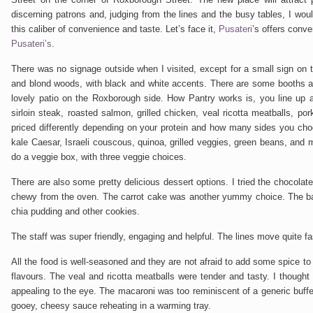
discerning patrons and, judging from the lines and the busy tables, I woul
this caliber of convenience and taste. Let’s face it,
Pusateri
’s offers conve
Pusateri’s
.
There was no signage outside when I visited, except for a small sign on th
and blond woods, with black and white accents. There are some booths as 
lovely patio on the Roxborough side. How Pantry works is, you line up a
sirloin steak, roasted salmon, grilled chicken, veal ricotta meatballs, por
priced differently depending on your protein and how many sides you cho
kale Caesar, Israeli couscous, quinoa, grilled veggies, green beans, and
do a veggie box, with three veggie choices.
There are also some pretty delicious dessert options. I tried the chocolat
chewy from the oven. The carrot cake was another yummy choice. The ban
chia pudding and other cookies.
The staff was super friendly, engaging and helpful. The lines move quite fa
All the food is well-seasoned and they are not afraid to add some spice to
flavours. The veal and ricotta meatballs were tender and tasty. I though
appealing to the eye. The macaroni was too reminiscent of a generic buffet.
gooey, cheesy sauce reheating in a warming tray.