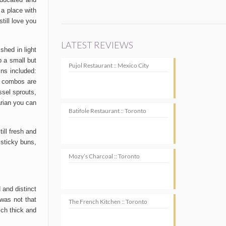
 a place with
till love you
LATEST REVIEWS
shed in light
o a small but
Pujol Restaurant :: Mexico City
ns included:
e combos are
sel sprouts,
rian you can
Batifole Restaurant :: Toronto
ill fresh and
sticky buns,
Mozy’s Charcoal :: Toronto
 and distinct
 was not that
The French Kitchen :: Toronto
ich thick and