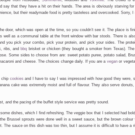
d say that they have a hit on their hands. The area is obviously starving for
nience, but their readymade food is pretty tasteless and overcooked. Sorry, I s
e door, which was open at the time, so you couldn’t see it. The place is fini
well as a communal table at the front window with bar stools. There is als
nd you pick your combo, pick your protein, and pick your sides. The protei
k, ribs, and
bbq
brisket or chicken (they bought a smoker from Texas). Th
ose. Some sides to choose from are: sweet potato puree, potato salad, Brus
 macaroni and cheese. The choices change daily. If you are a
vegan
or vegeta
e chip
cookies
and I have to say I was impressed with how good they were, st
ana cake was extremely moist and full of flavour. They also serve donuts, 
st, and the pacing of the buffet style service was pretty sound.
 some dishes, which I find refreshing. The veggie box that I selected had bold
t the Brussel sprouts were done well in a sweet sauce, but the brown colour
 The sauce on this dish was too thin, but I assume it is difficult to have a r