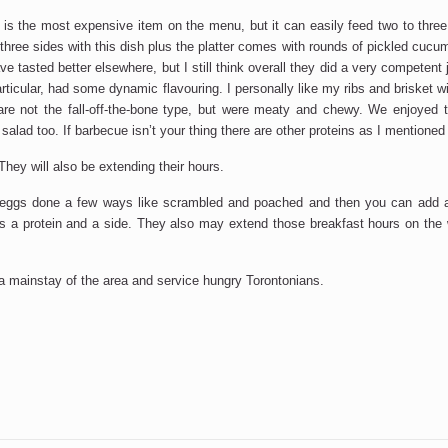
s the most expensive item on the menu, but it can easily feed two to three
three sides with this dish plus the platter comes with rounds of pickled cucu
e tasted better elsewhere, but I still think overall they did a very competent
ticular, had some dynamic flavouring. I personally like my ribs and brisket w
 are not the fall-off-the-bone type, but were meaty and chewy. We enjoyed
lad too. If barbecue isn’t your thing there are other proteins as I mentioned e
They will also be extending their hours.
eggs done a few ways like scrambled and poached and then you can add a 
gs a protein and a side. They also may extend those breakfast hours on the
be a mainstay of the area and service hungry Torontonians.