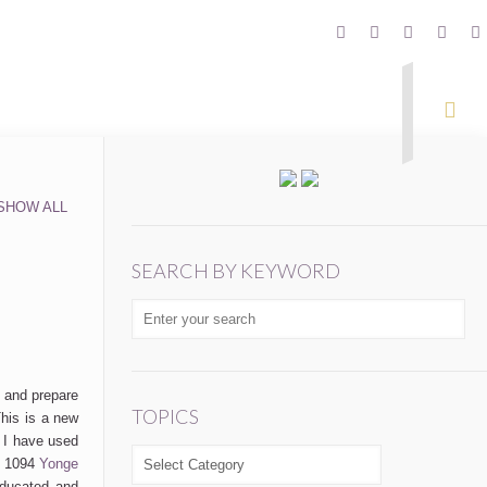
SHOW ALL
SEARCH BY KEYWORD
e and prepare
TOPICS
his is a new
 I have used
TOPICS
at 1094
Yonge
educated and