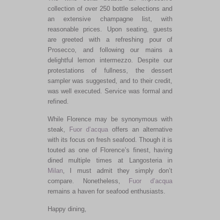
collection of over 250 bottle selections and
an extensive champagne
list,
with
reasonable prices.
Upon seating, guests
are greeted
with a refreshing pour of
Prosecco
,
and
following
our mains
a
delightful lemon intermezzo.
Despite our
protestations of fullness, the dessert
sampler
was
suggested
,
and
to
their credit,
was well executed.
Service was formal and
refined.
While Florence may be synonymous with
steak,
Fuor d’acqua
offers an alternative
with its focus
on fresh seafood. Though it is
touted as one of Florence’s finest, having
dined multiple times at Langosteria in
Milan
,
I must admit
they
simply
don’t
compare. Nonetheless,
Fuor d’acqua
remains a haven for seafood enthusiasts.
Happy dining,