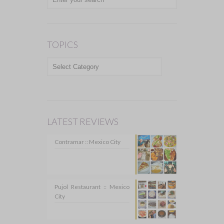
TOPICS
TOPICS
LATEST REVIEWS
Contramar :: Mexico City
Pujol Restaurant :: Mexico
City