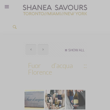
SHOW ALL
Fuor d’acqua ::
Florence