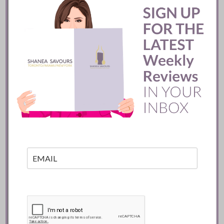
Batifole Restaurant ::
Toronto
READ