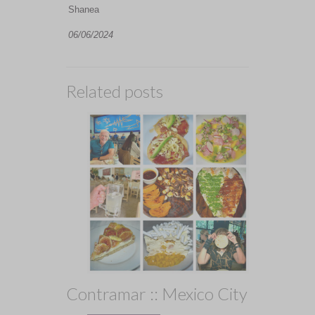
Shanea
06/06/2024
Related posts
Contramar :: Mexico City