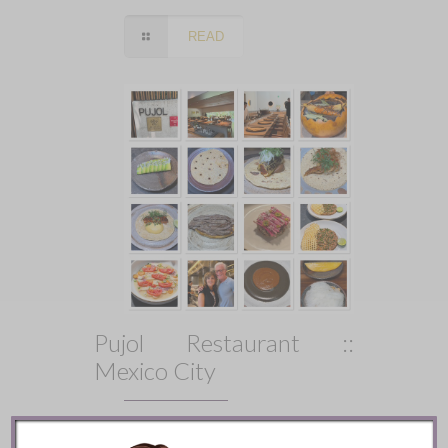
READ
Pujol Restaurant ::
Mexico City
READ