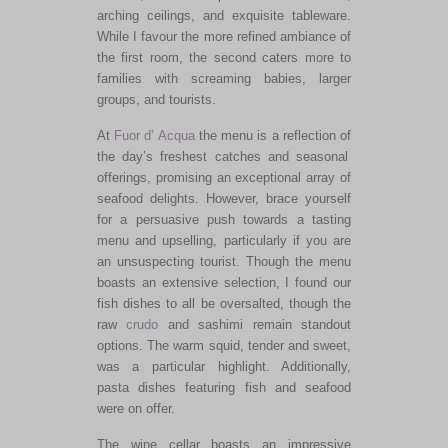
arching ceilings, and exquisite tableware.
While I favour the more refined ambiance of
the first room, the second caters more to
families with screaming babies, larger
groups, and tourists.
At
Fuor d’ Acqua
the menu
is a reflection of
the day’s freshest catches and seasonal
offerings, promising an exceptional array of
seafood delights.
However, brace yourself
for a persuasive push towards a tasting
menu and upselling,
particularly
if you are
an unsuspecting tourist. Though the menu
boasts an extensive selection, I found our
fish dishes to all be oversalted, though the
raw
crudo
and sashimi remain standout
options
. The warm squid, tender and sweet,
was a particular highlight. Additionally,
pasta dishes featuring fish and seafood
were on offer.
The wine cellar boasts an impressive