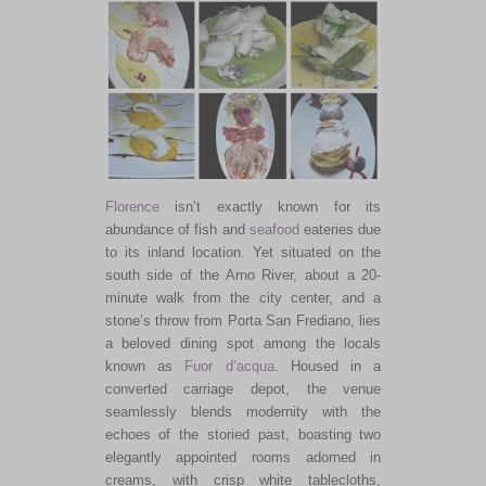
Florence
isn’t exactly known for its
abundance of fish and
seafood
eateries due
to its inland location. Yet situated on the
south side of the Arno River, about a 20-
minute walk from the city
center,
and a
stone’s throw from Porta San Frediano, lies
a beloved dining spot among the locals
known as
Fuor d’acqua
.
Housed in a
converted carriage depot
, the venue
seamlessly blends modernity with the
echoes of the storied past, boasting two
elegantly appointed rooms adorned in
creams, with crisp white tablecloths,