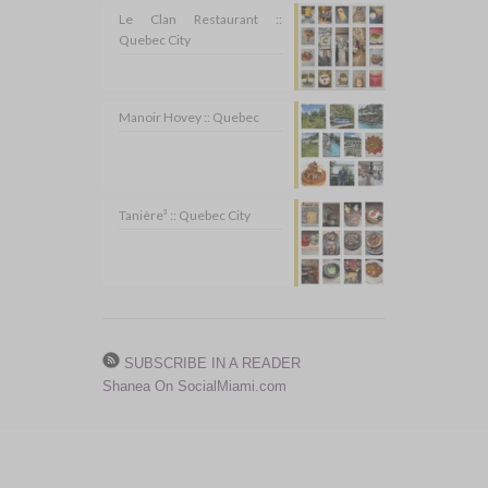
Le Clan Restaurant ::
Quebec City
Manoir Hovey :: Quebec
Tanière³ :: Quebec City
SUBSCRIBE IN A READER
Shanea On SocialMiami.com