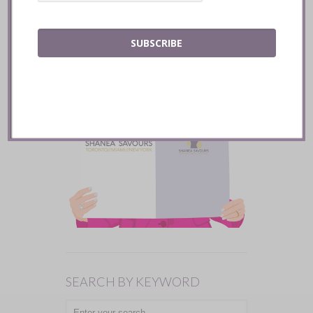
SUBSCRIBE
SEARCH BY KEYWORD