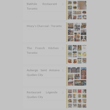
Batifole Restaurant ::
Toronto
Mozy’s Charcoal :: Toronto
The French Kitchen ::
Toronto
Auberge Saint Antoine ::
Quebec City
Restaurant Légende ::
Quebec City