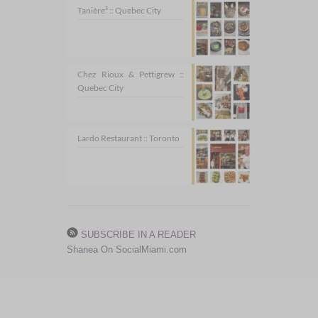
Tanière³ :: Quebec City
Chez Rioux & Pettigrew ::
Quebec City
Lardo Restaurant :: Toronto
SUBSCRIBE IN A READER
Shanea On SocialMiami.com