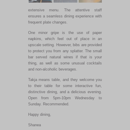
extensive menu. The attentive staff
ensures a seamless dining experience with
frequent plate changes.
One minor gripe is
the use of
paper
napkins, which feel out of place in an
upscale setting. However, bibs are provided
to protect you from any splatter. The small
bar served natural wines if that is your
thing, as well as some unusual cocktails
and non-alcoholic beverages.
Takja means table, and they welcome you
to their table for some interactive fun,
distinctive dining, and a delicious evening.
Open from 5pm-10pm Wednesday to
Sunday. Recommended.
Happy dining,
Shanea