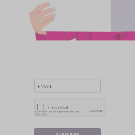
SUBSCRIBE