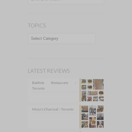
TOPICS
TOPICS
LATEST REVIEWS
Batifole Restaurant ::
Toronto
Mozy’s Charcoal :: Toronto