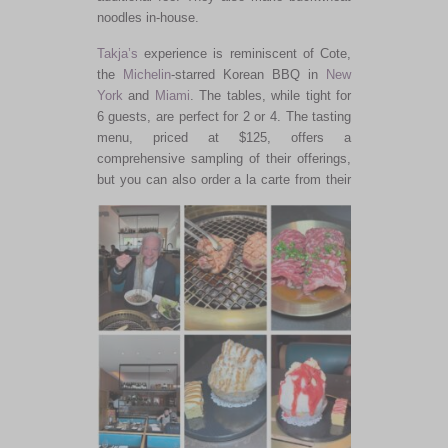
noodles in-house.
Takja’s
experience is reminiscent of Cote,
the
Michelin
-starred Korean BBQ in
New
York
and
Miami
. The tables, while tight for
6 guests, are perfect for 2 or 4. The tasting
menu, priced at $125, offers a
comprehensive sampling of their offerings,
but you can also order a la carte
from their