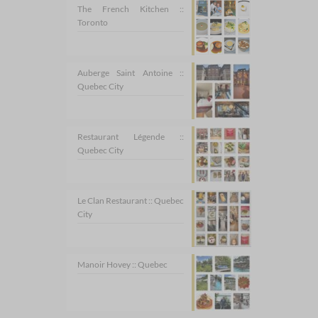
The French Kitchen ::
Toronto
Auberge Saint Antoine ::
Quebec City
Restaurant Légende ::
Quebec City
Le Clan Restaurant :: Quebec
City
Manoir Hovey :: Quebec