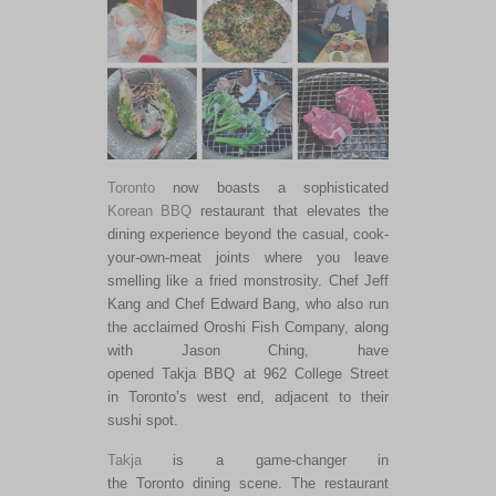
Toronto
now boasts a sophisticated
Korean
BBQ
restaurant that elevates the
dining experience beyond the casual, cook-
your-own-meat joints where you leave
smelling like a fried monstrosity. Chef Jeff
Kang and Chef Edward Bang, who also run
the acclaimed Oroshi Fish Company, along
with Jason Ching, have
opened Takja BBQ at 962 College Street
in Toronto’s west end, adjacent to their
sushi spot.
Takja
is a game-changer in
the Toronto dining scene. The restaurant