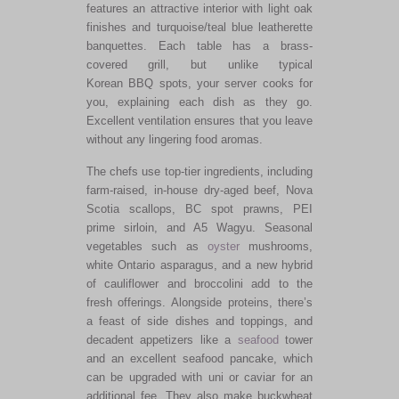
features an attractive interior with light oak
finishes and turquoise/teal blue leatherette
banquettes. Each table has a brass-
covered grill, but unlike typical
Korean BBQ spots, your server cooks for
you, explaining each dish as they go.
Excellent ventilation ensures that you leave
without any lingering food aromas.
The chefs use top-tier ingredients, including
farm-raised, in-house dry-aged beef, Nova
Scotia scallops, BC spot prawns, PEI
prime sirloin, and A5 Wagyu. Seasonal
vegetables such as
oyster
mushrooms,
white Ontario asparagus, and a new hybrid
of cauliflower and broccolini add to the
fresh offerings. Alongside proteins, there’s
a feast of side dishes and toppings, and
decadent appetizers like a
seafood
tower
and an excellent seafood pancake, which
can be upgraded with uni or caviar for an
additional fee. They also make buckwheat