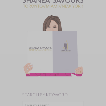
SEARCH BY KEYWORD