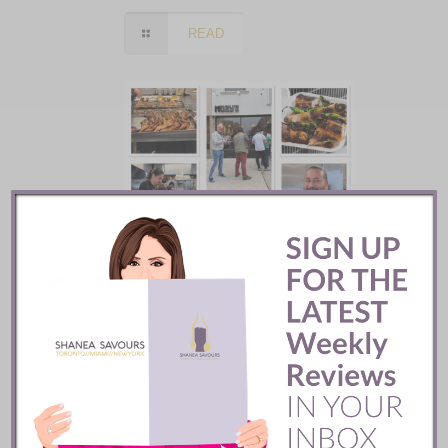
READ
Mozy’s Charcoal ::
Toronto
READ