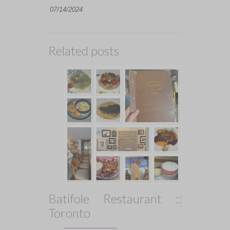
07/14/2024
Related posts
Batifole Restaurant ::
Toronto