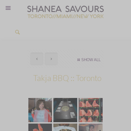
SHOW ALL
Takja BBQ :: Toronto