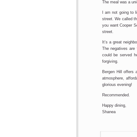
The meal was a uniq
I am not going to l
street. We called th
you want Cooper Squ
street.
It’s a great neighb
The negatives are 
could be served h
forgiving.
Bergen Hill offers 
atmosphere, afford
glorious evening!
Recommended.
Happy dining,
Shanea