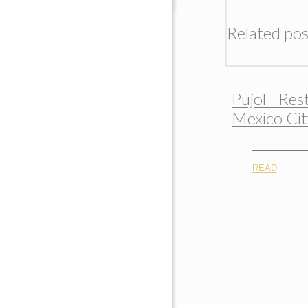
Related pos
Pujol Res
Mexico Cit
READ