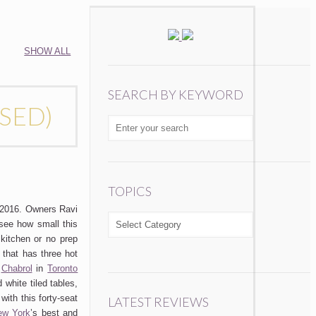
SHOW ALL
SEARCH BY KEYWORD
OSED)
TOPICS
2016. Owners Ravi
TOPICS
see how small this
 kitchen or no prep
 that has three hot
.
Chabrol
in
Toronto
 white tiled tables,
with this forty-seat
LATEST REVIEWS
ew York
’s best and