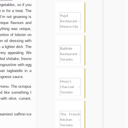
getables, so if you
 in for a treat. The
Pujol
I’m not groaning is
Restaurant ::
nique flavours and
Mexico City
ything was unique,
ortion of lobster on
on oil dressing with
a lighter dish. The
Batifole
very appealing. We
Restaurant ::
led shiitake, fresno
Toronto
langoustine with egg
i tagliatelle in a
lognese sauce.
Mozy’s
 menu. The octopus
Charcoal ::
Toronto
d like something I
ith olive, currant,
The French
eamiest saffron ice
Kitchen ::
Toronto