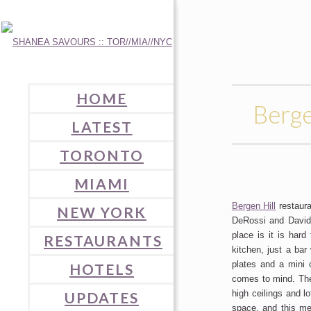
HOME
Berg
LATEST
TORONTO
MIAMI
Bergen Hill
restaura
NEW YORK
DeRossi and David
place is it is har
RESTAURANTS
kitchen, just a bar
plates and a mini 
HOTELS
comes to mind. The 
high ceilings and l
UPDATES
space, and this me