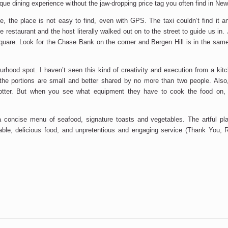
ue dining experience without the jaw-dropping price tag you often find in New
ie, the place is not easy to find, even with GPS. The taxi couldn’t find it a
e restaurant and the host literally walked out on to the street to guide us in. J
are. Look for the Chase Bank on the corner and Bergen Hill is in the same 
ourhood spot. I haven’t seen this kind of creativity and execution from a kit
the portions are small and better shared by no more than two people. Also
otter. But when you see what equipment they have to cook the food on
a concise menu of seafood, signature toasts and vegetables. The artful plat
able, delicious food, and unpretentious and engaging service (Thank You, 