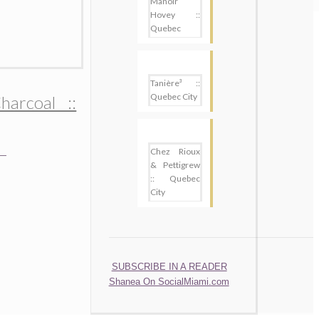
Manoir
Hovey ::
Quebec
Tanière³ ::
Quebec City
harcoal ::
Chez Rioux
& Pettigrew
:: Quebec
City
SUBSCRIBE
SUBSCRIBE IN A READER
Shanea On SocialMiami.com
.