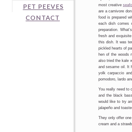
most creative
seaf
PET PEEVES
are a carnivore don
CONTACT
food is prepared w
each dish comes ou
preparation. What’
fresh and exquisite
this dish. It was t
pickled hearts of p
hen of the woods 
also tried the kale
and sesame oil. It 
yolk carpaccio an
pomodoro, lardo an
You really need to
and the black bass
would like to try a
jalapeño and toast
They only offer one
cream and a strawbe