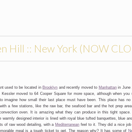
en Hill :: New York (NOW CL
nt used to be located in
Brooklyn
and recently moved to
Manhattan
in June 
 Kessler moved to 64 Cooper Square for more space, although when you 
d to imagine how small their last place must have been. This place has no
 with a few stations, like the raw bar, the seafood bar and the hot prep area
convection oven. It is amazing what they can produce in this tight space
warmly designed interior is lined with royal blue tufted banquettes, blue and
ots of raw wood detailing, with a
Mediterranean
feel to it. They did a nice job 
morable meal is a tough ticket to get. The reason why? It has some of
N