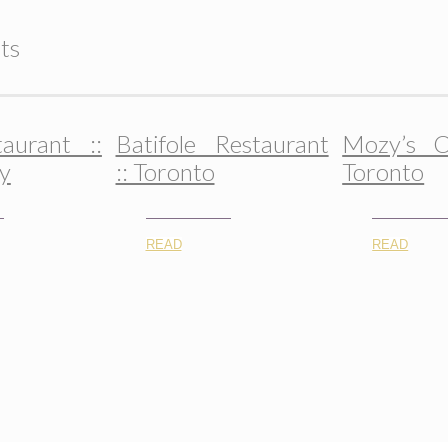
ts
taurant ::
Batifole Restaurant
Mozy’s C
y
:: Toronto
Toronto
READ
READ
© 2015-2026, All Rights Reserved