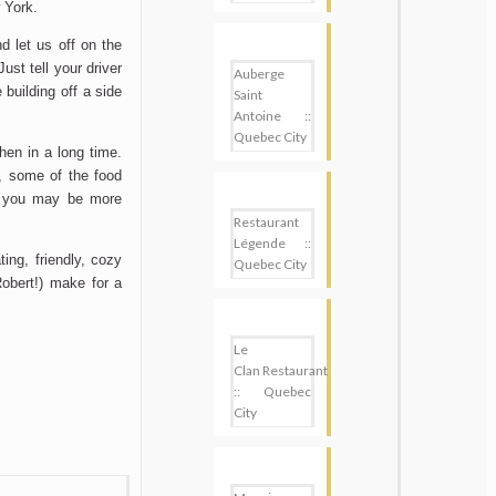
 York.
nd let us off on the
ust tell your driver
Auberge
building off a side
Saint
Antoine ::
Quebec City
chen in a long time.
, some of the food
, you may be more
Restaurant
Légende ::
ing, friendly, cozy
Quebec City
Robert!) make for a
Le
Clan Restaurant
:: Quebec
City