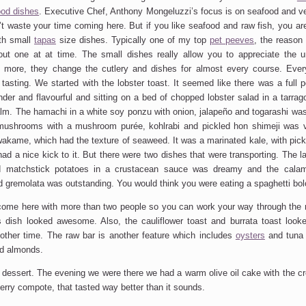
ood dishes
. Executive Chef, Anthony Mongeluzzi’s focus is on seafood and ve
’t waste your time coming here. But if you like seafood and raw fish, you are
ith small
tapas
size dishes. Typically one of my top
pet peeves
, the reason 
t one at at time. The small dishes really allow you to appreciate the u
s more, they change the cutlery and dishes for almost every course. Ever
 tasting. We started with the lobster toast. It seemed like there was a full p
ender and flavourful and sitting on a bed of chopped lobster salad in a tarrag
alm. The hamachi in a white soy ponzu with onion, jalapeño and togarashi was 
mushrooms with a mushroom purée, kohlrabi and pickled hon shimeji was 
 wakame, which had the texture of seaweed. It was a marinated kale, with pick
had a nice kick to it. But there were two dishes that were transporting. The 
d matchstick potatoes in a crustacean sauce was dreamy and the calamar
d gremolata was outstanding. You would think you were eating a spaghetti bo
 come here with more than two people so you can work your way through the
 dish looked awesome. Also, the cauliflower toast and burrata toast looke
nother time. The raw bar is another feature which includes
oysters
and tuna w
ed almonds.
 dessert. The evening we were there we had a warm olive oil cake with the cr
rry compote, that tasted way better than it sounds.