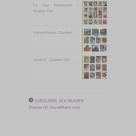
Le Clan Restaurant ::
Quebec City
Manoir Hovey :: Quebec
Tanière³ :: Quebec City
SUBSCRIBE IN A READER
Shanea On SocialMiami.com