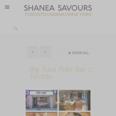
SHOW ALL
Big Tuna Poke Bar ::
Toronto