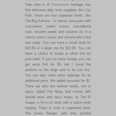
Tran, who is of
Vietnamese
heritage, has
fish delivered daily from suppliers like City
Fish. There are four signature bowls, like
The Big Kahuna – a classic tuna poke with
cucumbers, sweet onions, macadamia
nuts, sesame seeds and sesame oil, in a
classic ponzu sauce and served with a few
taro chips. You can have a small bowl for
$10.95 or a large one for $12.95. You can
have a choice of brown or white rice for
your bowl. If you are extra hungry you can
get extra fish for $5, but I found the
portions on the large size to be just fine.
You can also order extra toppings for an
additional price. We added avocado for $1.
There are also two salmon bowls, one is
spicy, called The Ninja, that comes with
wasabi peas and spicy mayo, or The El
Guapo, a
Mexican
style with a salsa verde
topping. There is even a vegetarian bowl,
The Green Ranger, with tofu, pickled