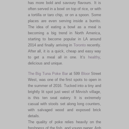
has more bold and savoury flavours. It is
often served in a bowl on top of rice, or with
a tortilla or taro chip, or on a spoon. Some
places are even serving inside a burrito.
The idea of eating a bowl as a meal is
becoming a big trend in North America,
starting to become popular in LA around
2014 and finally arriving in
Toronto
recently.
After all, it is a quick, cheap and easy way
to get a meal all in one. It’s
healthy
,
delicious and unique.
The Big Tuna Poke Bar
at 599
Bloor
Street
West, was one of the first spots to open in
the summer of 2016. Tucked into a tiny and
brightly lit spot just west of Mirvish village,
is this ten seat eatery. It is extremely
casual with stools set along long counters,
with salvaged wood and exposed brick
details.
The quality of poke relies heavily on the
freshness of the fish, and young owner, Anh