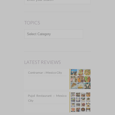
TOPICS
TOPICS
LATEST REVIEWS
Contramar :: Mexico City
Pujol Restaurant :: Mexico
City