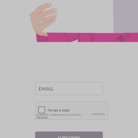
SUBSCRIBE