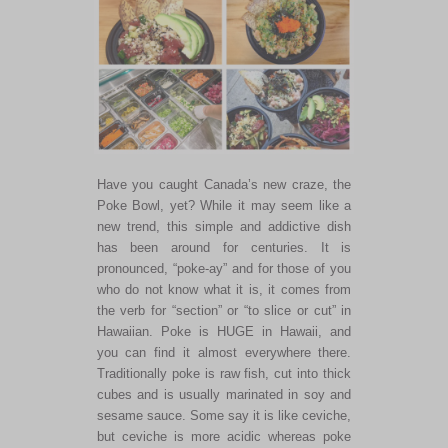
Have you caught Canada’s new craze, the
Poke Bowl, yet? While it may seem like a
new trend, this simple and addictive dish
has been around for centuries. It is
pronounced, “poke-ay” and for those of you
who do not know what it is, it comes from
the verb for “section” or “to slice or cut” in
Hawaiian. Poke is HUGE in Hawaii, and
you can find it almost everywhere there.
Traditionally poke is raw fish, cut into thick
cubes and is usually marinated in soy and
sesame sauce. Some say it is like ceviche,
but ceviche is more acidic whereas poke