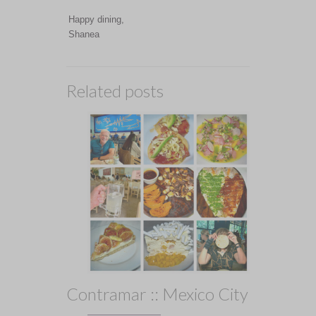
Happy dining,
Shanea
Related posts
Contramar :: Mexico City