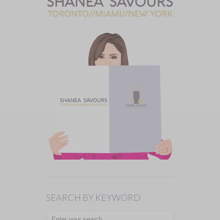
SEARCH BY KEYWORD