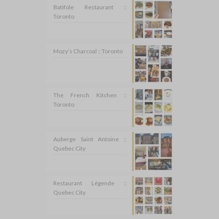
Batifole Restaurant ::
Toronto
Mozy’s Charcoal :: Toronto
The French Kitchen ::
Toronto
Auberge Saint Antoine ::
Quebec City
Restaurant Légende ::
Quebec City