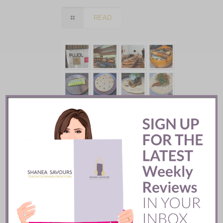
READ
Pujol Restaurant ::
Mexico City
READ