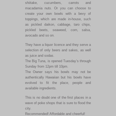
shiitake, cucumbers, carrots and
macadamia nuts. Or you can choose to
create your own bowls with a bevy of
toppings, which are made in-house, such
as pickled daikon, cabbage, taro chips,
pickled beets, seaweed, corn, salsa,
avocado and so on.
They have a liquor licence and they serve a
selection of only beers and sakes, as well
as juice and sodas.
The Big Tuna, is opened Tuesday’s through
Sunday from 12pm till 10pm.
The Owner says his bowls may not be
authentically Hawaiian but his bowls have
evolved to fit the place, people and
available ingredients.
This is no doubt one of the first places in a
wave of poke shops that is sure to flood the
city.
Recommended! Affordable and cheerful!