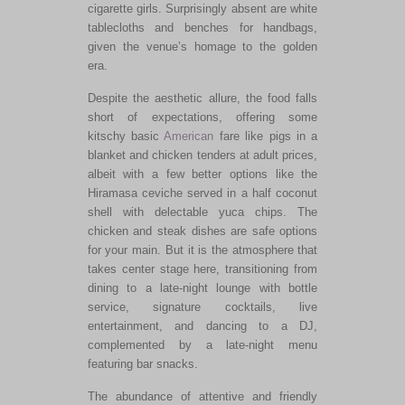
cigarette girls. Surprisingly absent are white
tablecloths and benches for handbags,
given the venue’s homage to the golden
era.
Despite the aesthetic allure, the food falls
short of expectations, offering some
kitschy basic
American
fare like pigs in a
blanket and chicken tenders at adult prices,
albeit with a few better options like the
Hiramasa ceviche served in a half coconut
shell with delectable yuca chips. The
chicken and steak dishes are safe options
for your main. But it is the atmosphere that
takes center stage here, transitioning from
dining to a late-night lounge with bottle
service, signature cocktails, live
entertainment, and dancing to a DJ,
complemented by a late-night menu
featuring bar snacks.
The abundance of attentive and friendly