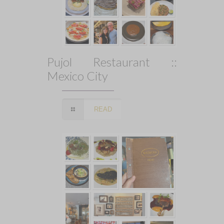
Pujol Restaurant ::
Mexico City
READ