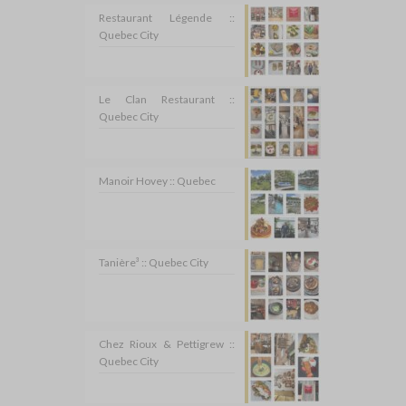
Restaurant Légende ::
Quebec City
Le Clan Restaurant ::
Quebec City
Manoir Hovey :: Quebec
Tanière³ :: Quebec City
Chez Rioux & Pettigrew ::
Quebec City