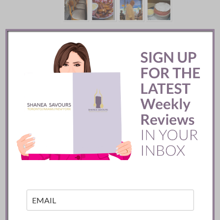
Batifole Restaurant ::
Toronto
READ