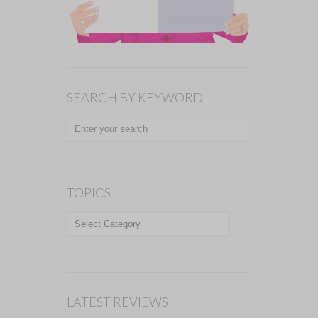
SEARCH BY KEYWORD
TOPICS
TOPICS
LATEST REVIEWS