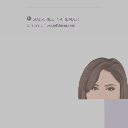
SUBSCRIBE IN A READER
Shanea On SocialMiami.com