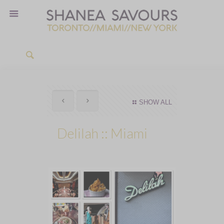
SHOW ALL
Delilah :: Miami