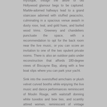
mystique, though the allure of old
Hollywood glamour begs to be captured.
Marble-adorned hallways lead to a grand
staircase adorned with stuffed peacocks,
culminating in a spacious venue awash in
dusty rose, teal, and gold hues, and burled
wood trims. Greenery and chandeliers
punctuate the space, with a
recommendation to opt for the back room
near the live music, or you can score an
invitation to one of the two opulent private
rooms. There is also an outdoor patio under
reconstruction that affords 180-degree
views of Biscayne Bay, along with a few
boat slips where you can park your yacht.
Sink into the overstuffed armchairs or plush
velvet curved booths while enjoying the live
music and dance performances reminiscent
of Moulin Rouge, with waitstaff donning
white tuxedos and bow ties, and scantily
attired women, reminiscent of vintage