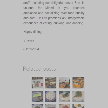
staff, including our delightful server Ben, is
unusual for Miami. If you prioritize
ambiance and socializing over food quality
and cost,
Delilah
promises an unforgettable
experience of eating, drinking, and dancing.
Happy dining,
Shanea
03/07/2024
Related posts