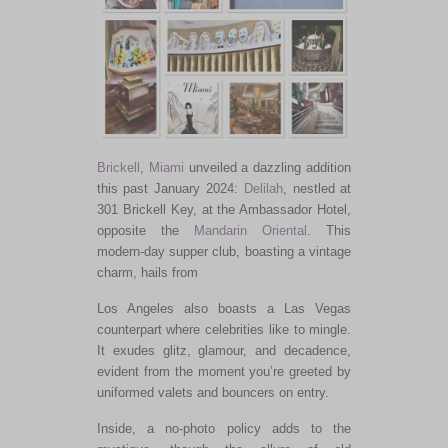
Brickell
,
Miami
unveiled a dazzling addition
this past January 2024:
Delilah
, nestled at
301 Brickell Key, at the Ambassador Hotel,
opposite the
Mandarin Oriental
. This
modern-day supper club, boasting a vintage
charm, hails from
Los Angeles also boasts a Las Vegas
counterpart where celebrities like to mingle.
It exudes glitz, glamour, and decadence,
evident from the moment you’re greeted by
uniformed valets and bouncers on entry.
Inside, a no-photo policy adds to the