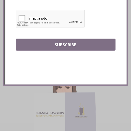
Mozy’s Charcoal ::
Toronto
READ
SUBSCRIBE