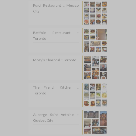
Pujol Restaurant :: Mexico
City
Batifole Restaurant ::
Toronto
Mozy’s Charcoal :: Toronto
The French Kitchen ::
Toronto
Auberge Saint Antoine ::
Quebec City