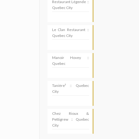
Restaurant Légende ::
Quebec City
Le Clan Restaurant ::
Quebec City
Manoir Hovey ::
Quebec
Tanière³ :: Quebec
City
Chez Rioux &
Pettigrew :: Quebec
City