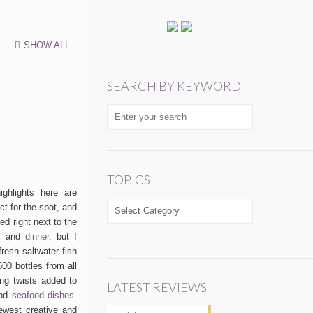
SHOW ALL
SEARCH BY KEYWORD
TOPICS
ghlights here are
TOPICS
ct for the spot, and
ed right next to the
h
and
dinner
, but I
resh saltwater fish
0 bottles from all
ing twists added to
LATEST REVIEWS
and
seafood dishes
.
ewest creative and