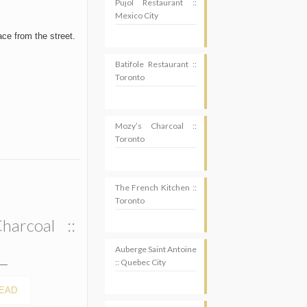
Pujol Restaurant ::
Mexico City
ace from the street.
Batifole Restaurant ::
Toronto
Mozy’s Charcoal ::
Toronto
The French Kitchen ::
Toronto
harcoal ::
Auberge Saint Antoine
:: Quebec City
EAD