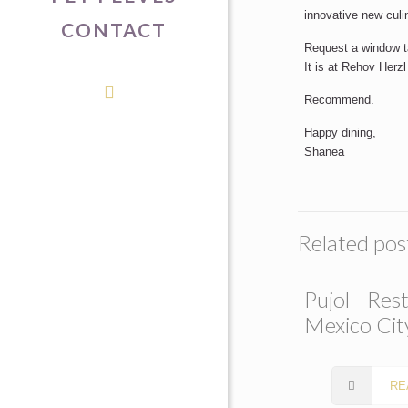
innovative new culi
CONTACT
Request a window tab
It is at Rehov Herz
Recommend.
Happy dining,
Shanea
Related pos
Pujol Rest
Mexico Cit
RE