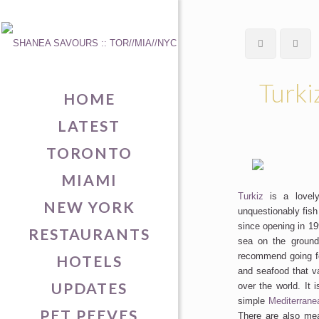
Turki
HOME
LATEST
TORONTO
MIAMI
Turkiz
is a lovely
NEW YORK
unquestionably fish
since opening in 199
RESTAURANTS
sea on the ground
recommend going for
HOTELS
and seafood that v
UPDATES
over the world. It 
simple
Mediterrane
PET PEEVES
There are also mea