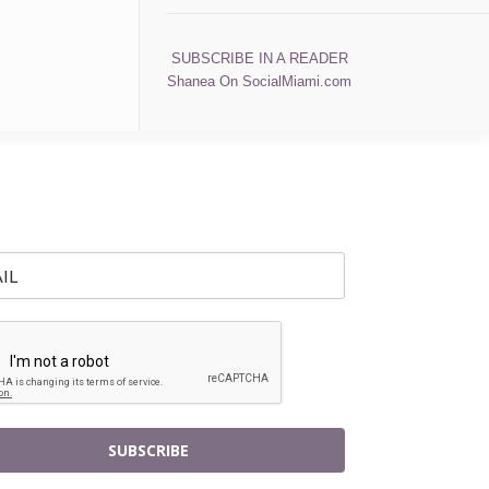
SUBSCRIBE IN A READER
Shanea On SocialMiami.com
SUBSCRIBE