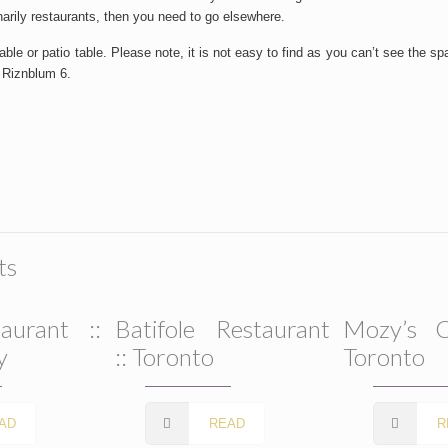
narily restaurants, then you need to go elsewhere.
le or patio table. Please note, it is not easy to find as you can’t see the sp
l Riznblum 6.
ts
aurant ::
Batifole Restaurant
Mozy’s C
y
:: Toronto
Toronto
AD
READ
R