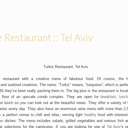
z Restaurant :: Tel Aviv
 restaurant with a creative menu of fabulous food. Of course, the hi
 and seafood creations. The name, “Turkiz” means, “turquoise”, which is perfe
1 they’ve been really packing them in. The big plus is the restaurant is locat
 floor of an upscale condo complex. They are open for
breakfast
,
lunc
 lunch so you can look out at the beautiful views. They offer a variety of f
aries every day. They also have an enormous wine menu with more than 2,50
is a perfect venue to chill and relax, serving light
healthy
food with interest
an
dishes. The menu includes salads, grilled vegetables and serious fish 
t selections for the carnivores. If you are looking for one of
Tel Aviv
’s n