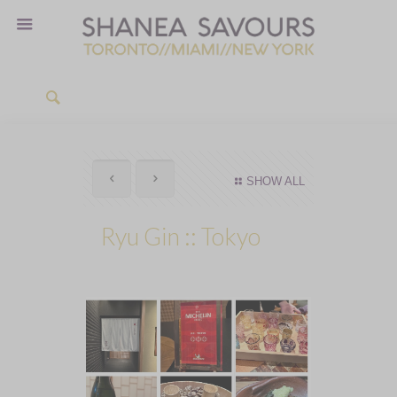
SHOW ALL
Ryu Gin :: Tokyo