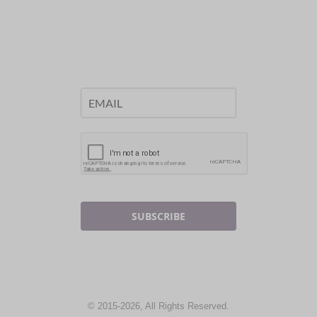
SUBSCRIBE
© 2015-2026, All Rights Reserved.