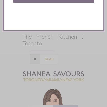
The French Kitchen ::
Toronto
READ