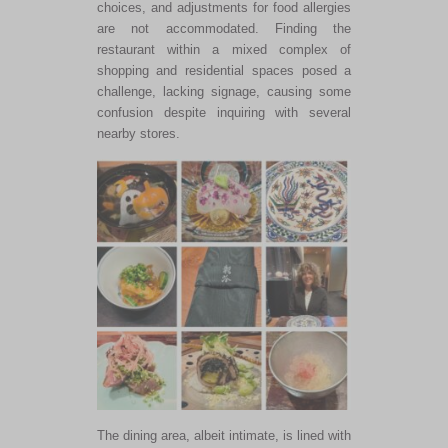
choices, and adjustments for food allergies
are not accommodated
. Finding the
restaurant within a mixed complex of
shopping and residential spaces posed a
challenge, lacking signage, causing some
confusion despite inquiring with several
nearby stores.
The dining area, albeit intimate, is lined with