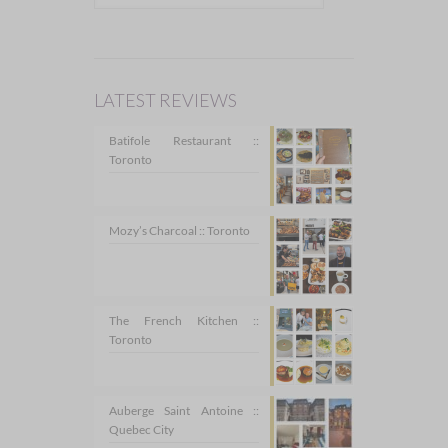
LATEST REVIEWS
Batifole Restaurant ::
Toronto
Mozy’s Charcoal :: Toronto
The French Kitchen ::
Toronto
Auberge Saint Antoine ::
Quebec City