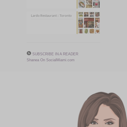
Lardo Restaurant :: Toronto
SUBSCRIBE IN A READER
Shanea On SocialMiami.com