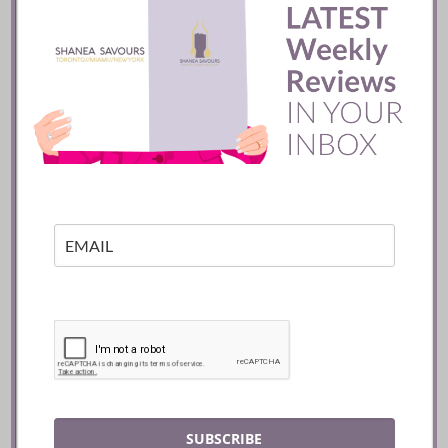
Mozy’s Charcoal ::
Toronto
READ
SUBSCRIBE