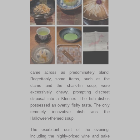
came across as predominately bland.
Regrettably, some items, such as the
clams and the shark-fin soup, were
excessively chewy, prompting discreet
disposal into a Kleenex. The fish dishes
possessed an overtly fishy taste. The only
remotely innovative dish was the
Halloween-themed soup.
The exorbitant cost of the evening,
including the highly-priced wine and sake