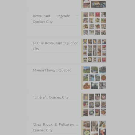
Restaurant Légende ::
Quebec City
Le Clan Restaurant :: Quebec
City
Manoir Hovey :: Quebec
Tanière³ :: Quebec City
Chez Rioux & Pettigrew ::
Quebec City