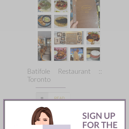
Batifole Restaurant ::
Toronto
READ