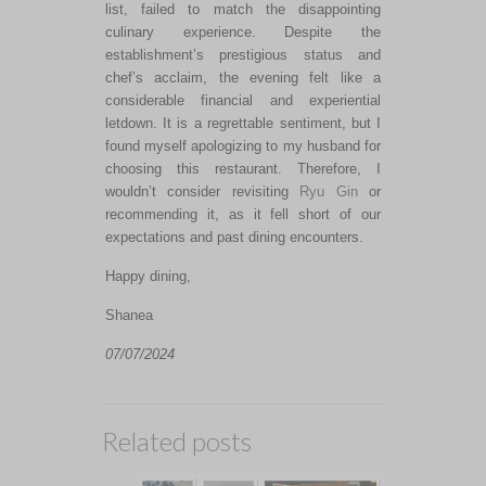
list, failed to match the disappointing
culinary experience. Despite the
establishment’s prestigious status and
chef’s acclaim, the evening felt like a
considerable financial and experiential
letdown. It is a regrettable sentiment, but I
found myself apologizing to my husband for
choosing this restaurant.
Therefore, I
wouldn’t consider revisiting
Ryu Gin
or
recommending it
, as it fell short of our
expectations and past dining encounters.
Happy dining,
Shanea
07/07/2024
Related posts