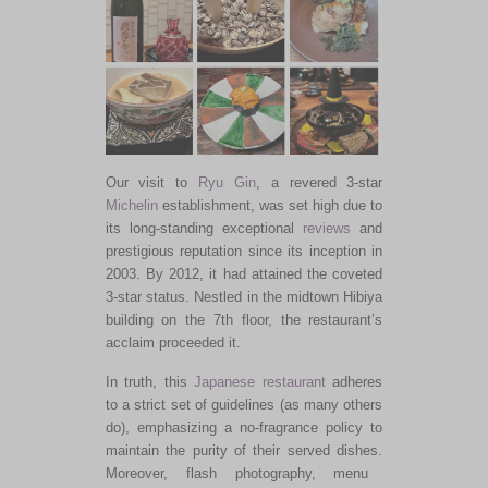
Our visit to
Ryu Gin
, a revered 3-star
Michelin
establishment, was set high due to
its long-standing exceptional
reviews
and
prestigious reputation since its inception in
2003. By 2012, it had attained the coveted
3-star status. Nestled in the midtown Hibiya
building on the 7th floor, the restaurant’s
acclaim proceeded it.
In truth, this
Japanese restaurant
adheres
to
a
strict
set of
guidelines (as many others
do), emphasizing a no-fragrance policy to
maintain the purity of their served dishes.
Moreover, flash photography, menu