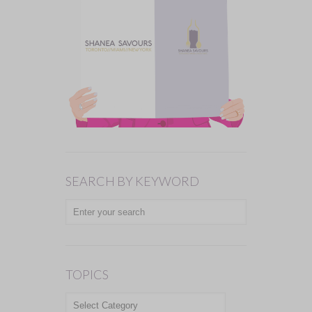
SEARCH BY KEYWORD
TOPICS
TOPICS