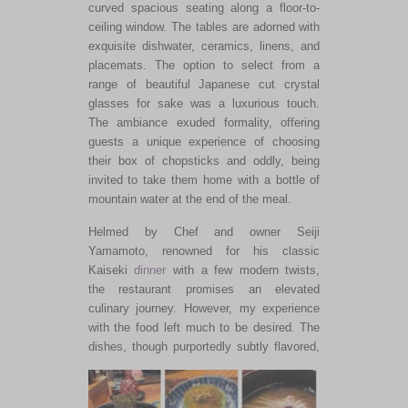
curved spacious seating along a floor-to-
ceiling window. The tables
are adorned
with
exquisite dishwater, ceramics, linens, and
placemats. The option to select from a
range of beautiful Japanese cut crystal
glasses for sake was a luxurious touch.
The ambiance exuded formality, offering
guests a unique experience of choosing
their box of chopsticks and
oddly
, being
invited to take them home with a bottle of
mountain water at the end of the meal.
Helmed by Chef and owner Seiji
Yamamoto, renowned for his classic
Kaiseki
dinner
with a few modern twists,
the restaurant promises an elevated
culinary journey. However, my experience
with the food left much to
be desired
. The
dishes, though purportedly subtly
flavored,