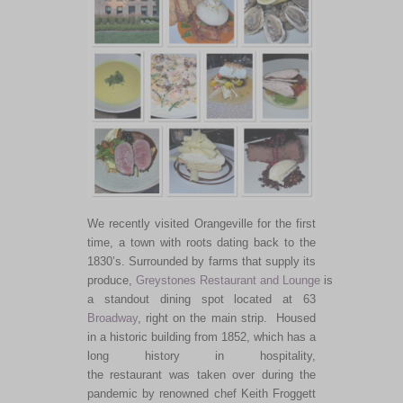
We recently visited Orangeville for the first
time, a town with roots dating back to the
1830’s.
Surrounded by farms
that supply
its
produce,
Greystones Restaurant and Lounge
is
a standout dining spot
located
at 63
Broadway
, right on the main strip.
Housed
in a historic building from 1852, which has a
long history in hospitality,
the restaurant was taken over
during the
pandemic by renowned chef Keith Froggett