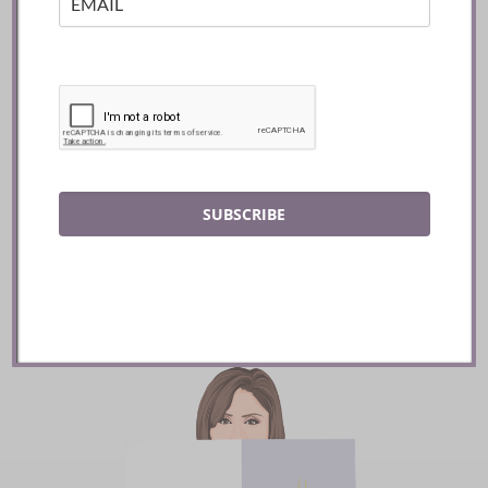
Mozy’s Charcoal ::
Toronto
SUBSCRIBE
READ