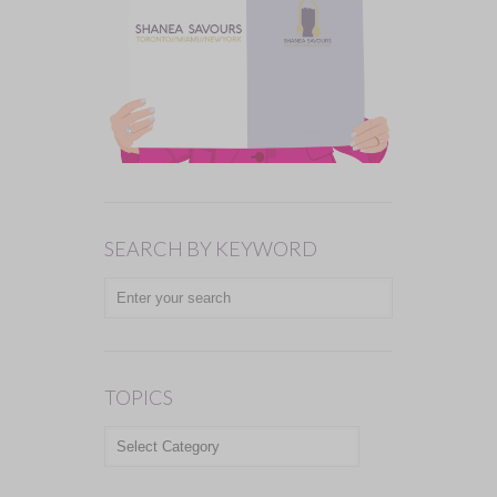
SEARCH BY KEYWORD
TOPICS
TOPICS