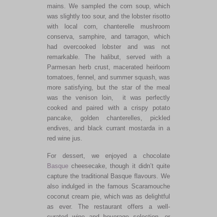
mains. We sampled the corn soup, which
was slightly too sour, and the lobster risotto
with local corn, chanterelle mushroom
conserva, samphire, and tarragon, which
had overcooked lobster and was not
remarkable. The halibut, served with a
Parmesan herb crust, macerated heirloom
tomatoes, fennel, and summer squash, was
more satisfying, but the star of the meal
was the venison loin
, it
was perfectly
cooked and paired with a crispy potato
pancake, golden chanterelles, pickled
endives, and black currant mostarda in a
red wine jus.
For dessert,
we enjoyed a chocolate
Basque
cheesecake, though it didn’t quite
capture the traditional Basque flavours.
We
also indulged in the famous Scaramouche
coconut cream pie, which was as delightful
as ever. The restaurant offers a well-
curated wine and beverage selection, or