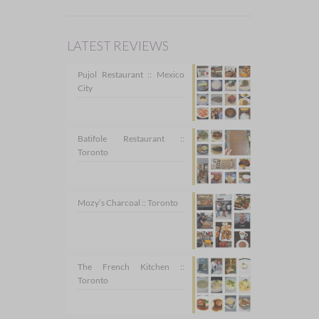
LATEST REVIEWS
Pujol Restaurant :: Mexico
City
Batifole Restaurant ::
Toronto
Mozy’s Charcoal :: Toronto
The French Kitchen ::
Toronto