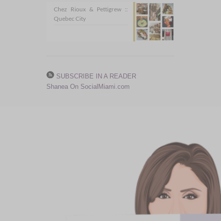
Chez Rioux & Pettigrew ::
Quebec City
SUBSCRIBE IN A READER
Shanea On SocialMiami.com