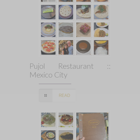
Pujol Restaurant ::
Mexico City
READ