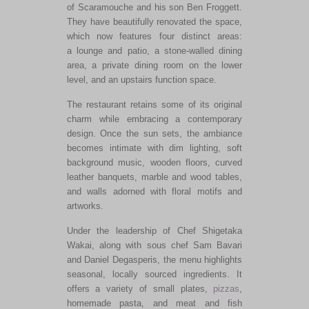
of Scaramouche and his son Ben Froggett.
They have beautifully renovated the space,
which now features four distinct areas:
a lounge and patio, a stone-walled dining
area, a private dining room on the lower
level, and an upstairs function space.
The restaurant retains some of its original
charm while embracing a contemporary
design. Once the sun sets, the ambiance
becomes intimate with dim lighting, soft
background music, wooden floors, curved
leather banquets, marble and wood tables,
and walls adorned with floral motifs and
artworks.
Under the leadership of Chef Shigetaka
Wakai, along with sous chef Sam Bavari
and Daniel Degasperis, the menu highlights
seasonal, locally sourced ingredients. It
offers a variety of small plates,
pizzas
,
homemade pasta, and meat and fish