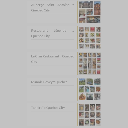
Auberge Saint Antoine ::
Quebec City
Restaurant Légende ::
Quebec City
Le Clan Restaurant :: Quebec
City
Manoir Hovey :: Quebec
Tanière³ :: Quebec City