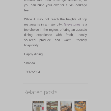
you can bring your own for a $45 corkage
fee.
While it may not reach the heights of top
restaurants in a major city,
Greystones
is a
top choice in the region, offering an upscale
dining experience with fresh, locally
sourced produce and warm, friendly
hospitality.
Happy dining,
Shanea
10/12/2024
Related posts