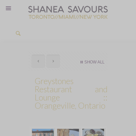
SHOW ALL
Greystones
Restaurant and
Lounge ::
Orangeville, Ontario