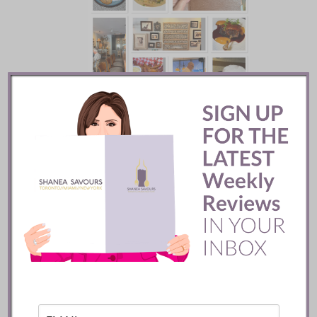
Batifole Restaurant ::
Toronto
READ