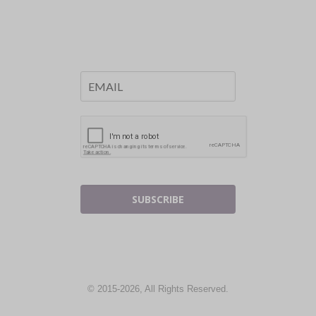
SUBSCRIBE
© 2015-2026, All Rights Reserved.