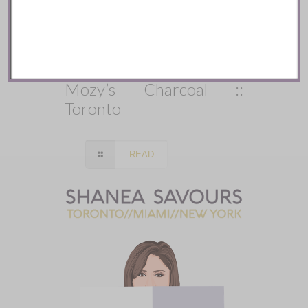
Mozy’s Charcoal ::
Toronto
READ