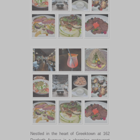
Nestled in the heart of Greektown at 162