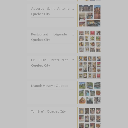
Auberge Saint Antoine ::
Quebec City
Restaurant Légende ::
Quebec City
Le Clan Restaurant ::
Quebec City
Manoir Hovey :: Quebec
Tanière³ :: Quebec City