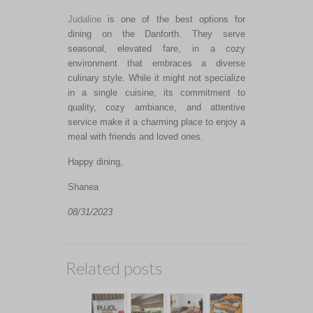
Judaline
is one of the best options for
dining on the Danforth. They serve
seasonal, elevated fare, in a cozy
environment that embraces a diverse
culinary style. While it might not specialize
in a single cuisine, its commitment to
quality, cozy ambiance, and attentive
service make it a charming place to enjoy a
meal with friends and loved ones.
Happy dining,
Shanea
08/31/2023
Related posts