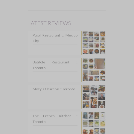
LATEST REVIEWS
Pujol Restaurant :: Mexico
City
Batifole Restaurant ::
Toronto
Mozy’s Charcoal :: Toronto
The French Kitchen ::
Toronto