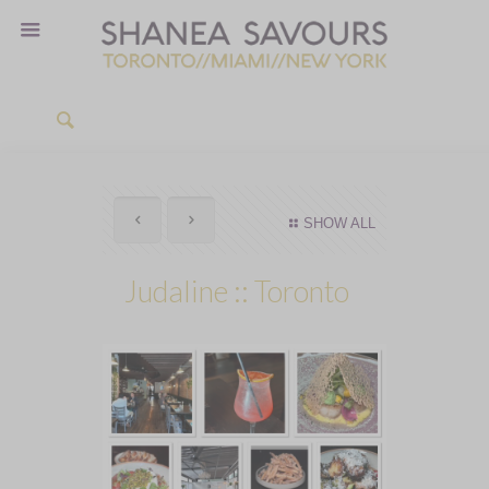
SHOW ALL
Judaline :: Toronto