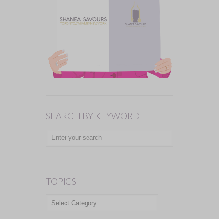
SEARCH BY KEYWORD
TOPICS
TOPICS