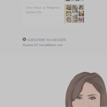
Chez Rioux & Pettigrew ::
Quebec City
SUBSCRIBE IN A READER
Shanea On SocialMiami.com