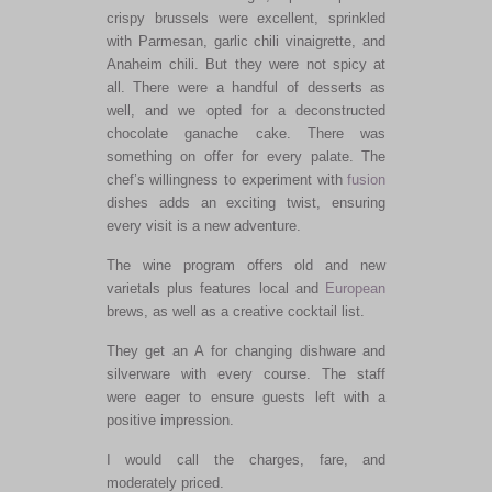
crispy brussels were excellent, sprinkled
with Parmesan, garlic chili vinaigrette, and
Anaheim chili. But they were not spicy at
all. There were a handful of desserts as
well, and we opted for a deconstructed
chocolate ganache cake. There was
something on offer for every palate. The
chef’s willingness to experiment with
fusion
dishes adds an exciting twist, ensuring
every visit is a new adventure.
The wine program offers old and new
varietals plus features local and
European
brews, as well as a creative cocktail list.
They get an A for changing dishware and
silverware with every course. The staff
were eager to ensure guests left with a
positive impression.
I would call the charges, fare, and
moderately priced.