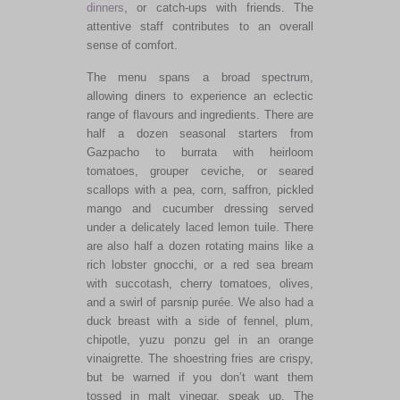
dinners
, or catch-ups with friends. The
attentive staff contributes to an overall
sense of comfort.
The menu spans a broad spectrum,
allowing diners to experience an eclectic
range of flavours and ingredients. There are
half a dozen seasonal starters from
Gazpacho to burrata with heirloom
tomatoes, grouper ceviche, or seared
scallops with a pea, corn, saffron, pickled
mango and cucumber dressing served
under a delicately laced lemon tuile. There
are also half a dozen rotating mains like a
rich lobster gnocchi, or a red sea bream
with succotash, cherry tomatoes, olives,
and a swirl of parsnip purée. We also had a
duck breast with a side of fennel, plum,
chipotle, yuzu ponzu gel in an orange
vinaigrette. The shoestring fries are crispy,
but be warned if you don’t want them
tossed in malt vinegar, speak up. The