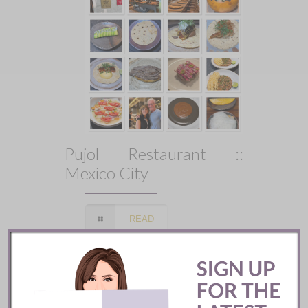
Pujol Restaurant ::
Mexico City
READ