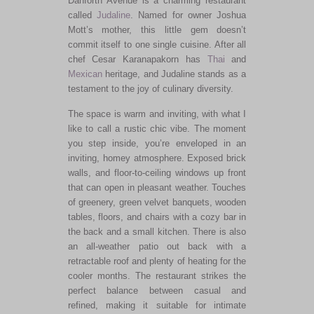
Danforth Avenue is a charming restaurant
called
Judaline
. Named for owner Joshua
Mott’s mother, this little gem doesn’t
commit itself to one single cuisine. After all
chef Cesar Karanapakorn has
Thai
and
Mexican
heritage, and Judaline stands as a
testament to the joy of culinary diversity.
The space is warm and inviting, with what I
like to call a rustic chic vibe. The moment
you step inside, you’re enveloped in an
inviting, homey atmosphere. Exposed brick
walls, and floor-to-ceiling windows up front
that can open in pleasant weather. Touches
of greenery, green velvet banquets, wooden
tables, floors, and chairs with a cozy bar in
the back and a small kitchen. There is also
an all-weather patio out back with a
retractable roof and plenty of heating for the
cooler months. The restaurant strikes the
perfect balance between casual and
refined, making it suitable for intimate