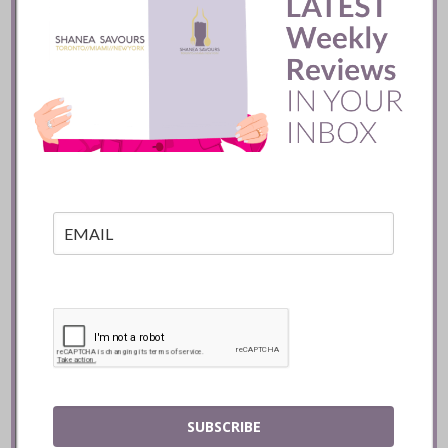
Batifole Restaurant ::
Toronto
READ
SUBSCRIBE