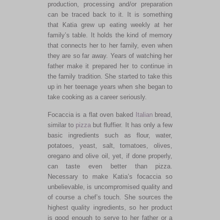
production, processing and/or preparation
can be traced back to it. It is something
that Katia grew up eating weekly at her
family’s table. It holds the kind of memory
that connects her to her family, even when
they are so far away. Years of watching her
father make it prepared her to continue in
the family tradition. She started to take this
up in her teenage years when she began to
take cooking as a career seriously.
Focaccia is a flat oven baked
Italian
bread,
similar to
pizza
but fluffier. It has only a few
basic ingredients such as flour, water,
potatoes, yeast, salt, tomatoes, olives,
oregano and olive oil, yet, if done properly,
can taste even better than pizza.
Necessary to make Katia’s focaccia so
unbelievable, is uncompromised quality and
of course a chef’s touch. She sources the
highest quality ingredients, so her product
is good enough to serve to her father or a