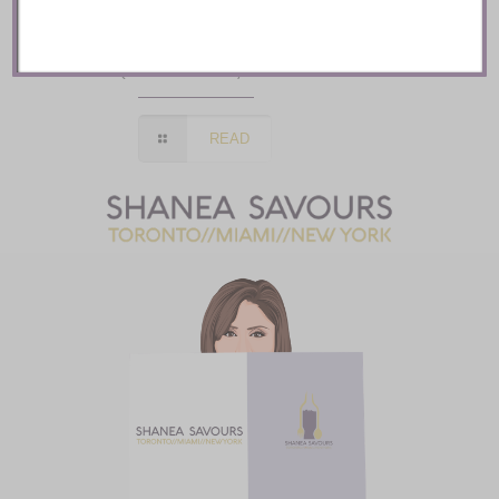
Auberge Saint Antoine ::
Quebec City
READ