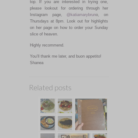
top. If you are interested in trying one,
please lookout for ordering through her
Instagram page,
@katiamarybrun
o, on
Thursdays at 8pm. Look out for highlights
on her page on how to order your Sunday
slice of heaven.
Highly recommend.
You’ll thank me later, and buon appetito!
Shanea
Related posts