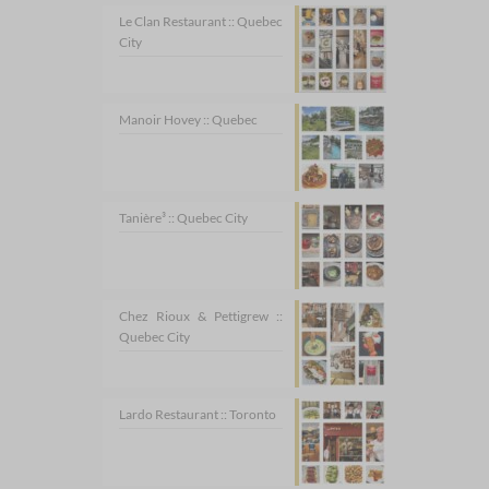
Le Clan Restaurant :: Quebec
City
Manoir Hovey :: Quebec
Tanière³ :: Quebec City
Chez Rioux & Pettigrew ::
Quebec City
Lardo Restaurant :: Toronto