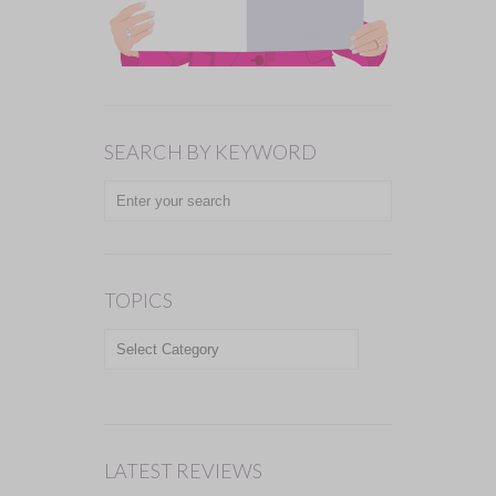
SEARCH BY KEYWORD
TOPICS
TOPICS
LATEST REVIEWS