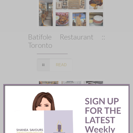
Batifole Restaurant ::
Toronto
READ