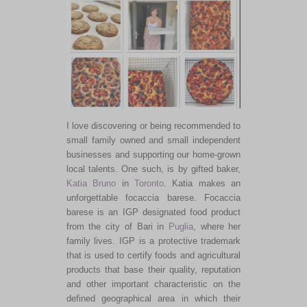
I love discovering or being recommended to
small family owned and small independent
businesses and supporting our home-grown
local talents. One such, is by gifted baker,
Katia Bruno
in
Toronto
. Katia makes an
unforgettable focaccia barese. Focaccia
barese is an IGP designated food product
from the city of Bari in
Puglia
, where her
family lives. IGP is a protective trademark
that is used to certify foods and agricultural
products that base their quality, reputation
and other important characteristic on the
defined geographical area in which their