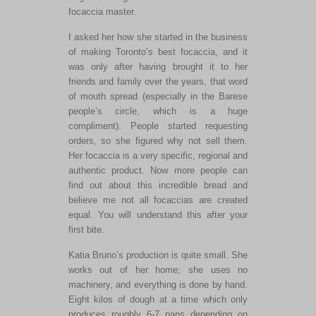
focaccia master.
I asked her how she started in the business
of making Toronto’s best focaccia, and it
was only after having brought it to her
friends and family over the years, that word
of mouth spread (especially in the Barese
people’s circle, which is a huge
compliment). People started requesting
orders, so she figured why not sell them.
Her focaccia is a very specific, regional and
authentic product. Now more people can
find out about this incredible bread and
believe me not all focaccias are created
equal. You will understand this after your
first bite.
Katia Bruno’s production is quite small. She
works out of her home; she uses no
machinery, and everything is done by hand.
Eight kilos of dough at a time which only
produces roughly 6-7 pans depending on