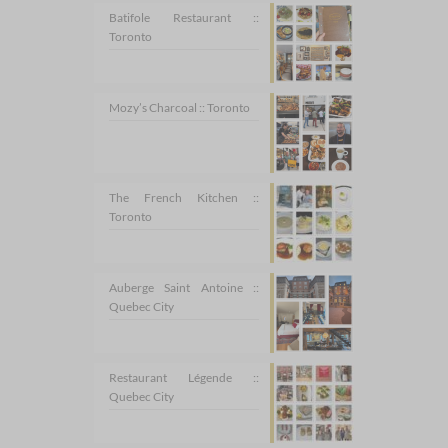
Batifole Restaurant ::
Toronto
Mozy’s Charcoal :: Toronto
The French Kitchen ::
Toronto
Auberge Saint Antoine ::
Quebec City
Restaurant Légende ::
Quebec City