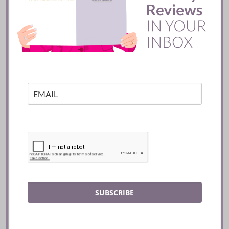
Mozy’s Charcoal ::
Toronto
READ
SUBSCRIBE