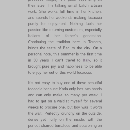
their size. I’m talking small batch artisan
work. She works full time in her kitchen,
and spends her weekends making focaccia
purely for enjoyment. Nothing fuels her
passion like returning customers, especially
Italians of her father’s generation.
Continuing the tradition here in Toronto,
brings the taste of Bari to the city. On a
personal note, this summer is the first time
in 30 years I can’t travel to
Italy
, so it
brought pure joy and happiness to be able
to enjoy her out of this world focaccia.
It’s not easy to buy one of these beautiful
focaccia because Katia only has two hands
and can only make so many per week. I
had to get on a waitlist myself for several
weeks to procure one, but boy was it worth
the wait. Perfectly crunchy on the outside,
dense yet fluffy on the inside, with the
perfect charred tomatoes and seasoning on