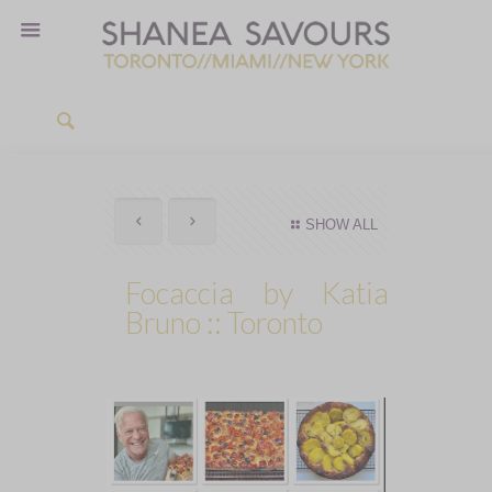
SHOW ALL
Focaccia by Katia
Bruno :: Toronto