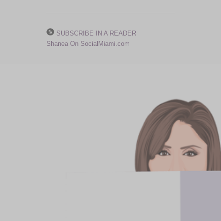
SUBSCRIBE IN A READER
Shanea On SocialMiami.com