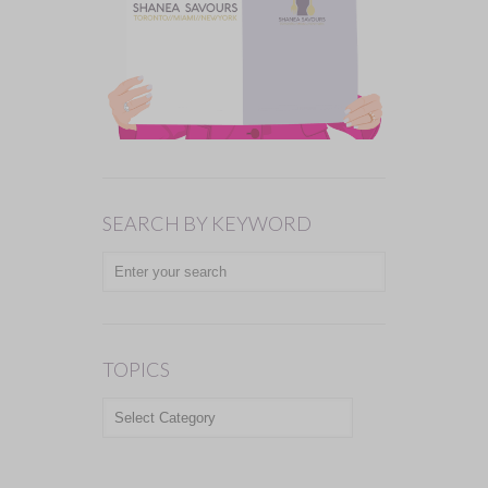
SEARCH BY KEYWORD
TOPICS
TOPICS