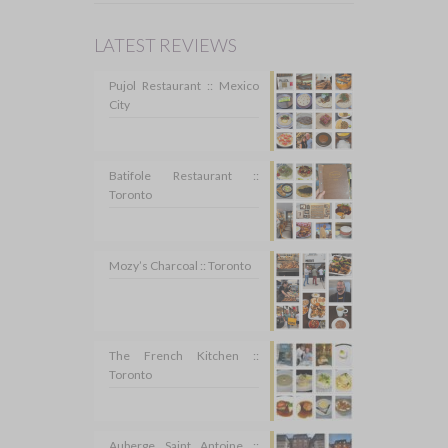
LATEST REVIEWS
Pujol Restaurant :: Mexico
City
Batifole Restaurant ::
Toronto
Mozy’s Charcoal :: Toronto
The French Kitchen ::
Toronto
Auberge Saint Antoine ::