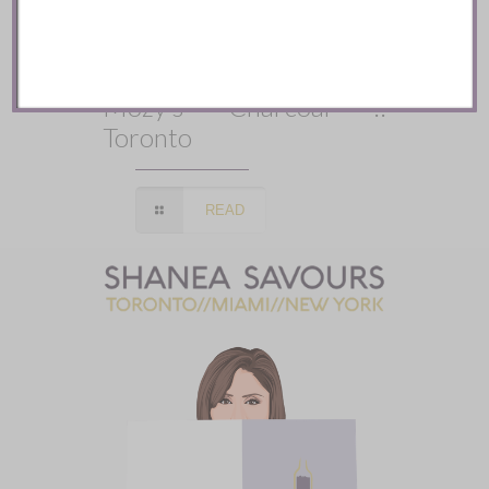
Mozy’s Charcoal ::
Toronto
READ