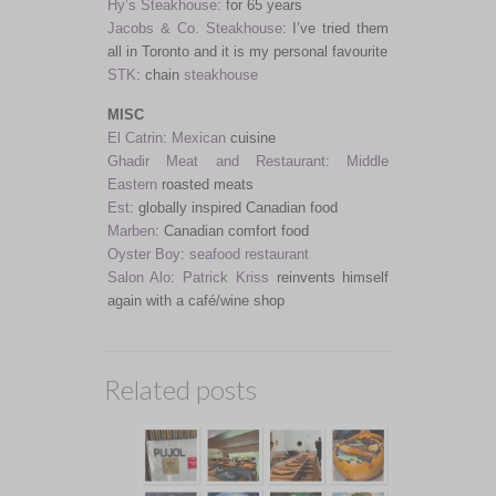
Hy’s Steakhouse
: for 65 years
Jacobs & Co. Steakhouse
: I’ve tried them
all in Toronto and it is my personal favourite
STK
: chain
steakhouse
MISC
El Catrin
:
Mexican
cuisine
Ghadir Meat and Restaurant
:
Middle
Eastern
roasted meats
Est
: globally inspired Canadian food
Marben
: Canadian comfort food
Oyster Boy
:
seafood restaurant
Salon Alo
:
Patrick Kriss
reinvents himself
again with a café/wine shop
Related posts