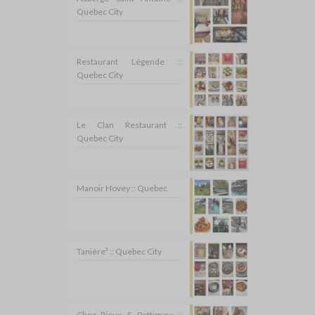
Quebec City
Restaurant Légende ::
Quebec City
Le Clan Restaurant ::
Quebec City
Manoir Hovey :: Quebec
Tanière³ :: Quebec City
Chez Rioux & Pettigrew ::