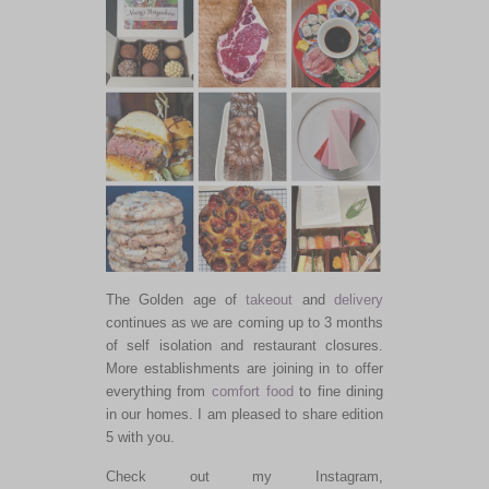
The Golden age of
takeout
and
delivery
continues as we are coming up to 3 months
of self isolation and restaurant closures.
More establishments are joining in to offer
everything from
comfort food
to fine dining
in our homes. I am pleased to share edition
5 with you.
Check out my Instagram,