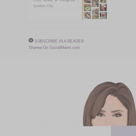
Quebec City
SUBSCRIBE IN A READER
Shanea On SocialMiami.com