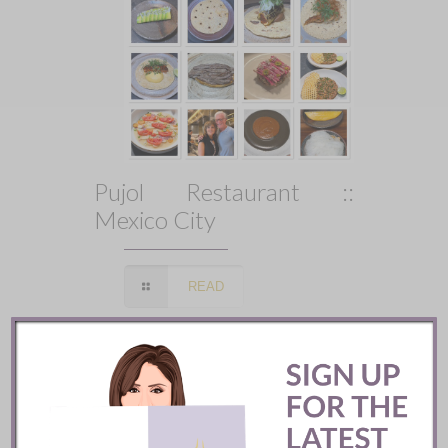
Pujol Restaurant ::
Mexico City
READ