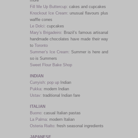
more
Fill Me Up Buttercup
: cakes and cupcakes
Knockout Ice Cream
: unusual flavours plus
waffle cones
Le Dolci
: cupcakes
Mary’s Brigadeiro
: Brazil’s famous artisanal
handmade chocolates have made their way
to
Toronto
Summer’s Ice Cream
: Summer is here and
so is Summers
Sweet Flour Bake Shop
INDIAN
Curryish
:
pop up
Indian
Pukka
: modern Indian
Ustav
: traditional Indian fare
ITALIAN
Buono
: casual Italian pastas
La Palma
: modern Italian
Osteria Rialto
: fresh seasonal ingredients
JAPANESE