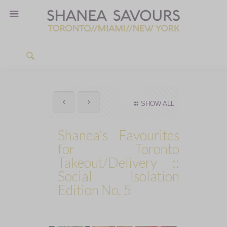
SHOW ALL
Shanea’s Favourites
for Toronto
Takeout/Delivery ::
Social Isolation
Edition No. 5