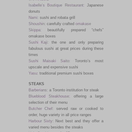
Isabelle’s Boutique Restaurant
: Japanese
donuts
Nami
: sushi and robata grill
Shoushin
: carefully crafted
omakase
Skippa
: beautifully prepared “chefs”
omakase boxes
Sushi Kaji
: the one and only preparing
fabulous sushi at great prices during these
times
Sushi Maisaki Saito
: Toronto’s most
upscale and expensive sushi
Yasu
: traditional premium sushi boxes
STEAKS
Barberians
: a Toronto institution for steak
Blueblood Steakhouse
: offering a large
selection of their menu
Butcher Chef
: served raw or cooked to
order, huge variety in all price ranges
Harbour Sixty
: Next best and they offer a
varied menu besides the steaks