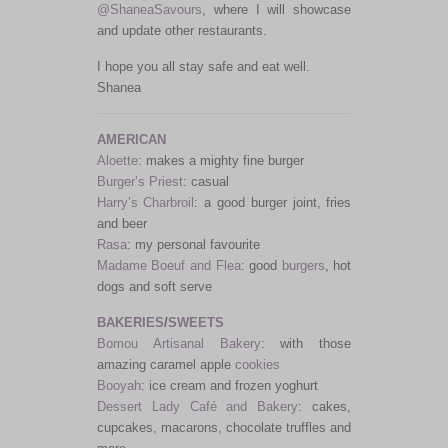
@ShaneaSavours
, where I will showcase
and update other restaurants.
I hope you all stay safe and eat well.
Shanea
AMERICAN
Aloette
: makes a mighty fine burger
Burger’s Priest
: casual
Harry’s Charbroil
: a good burger joint, fries
and beer
Rasa
: my personal favourite
Madame Boeuf and Flea
: good
burgers
, hot
dogs and soft serve
BAKERIES
/
SWEETS
Bomou Artisanal Bakery
: with those
amazing caramel apple
cookies
Booyah
: ice cream and frozen yoghurt
Dessert Lady Café and Bakery
: cakes,
cupcakes, macarons, chocolate truffles and