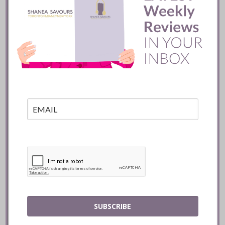
Batifole Restaurant ::
Toronto
READ
SUBSCRIBE