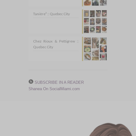
Tanière³ :: Quebec City
Chez Rioux & Pettigrew ::
Quebec City
SUBSCRIBE IN A READER
Shanea On SocialMiami.com