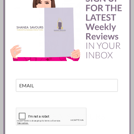
Mozy’s Charcoal ::
Toronto
READ