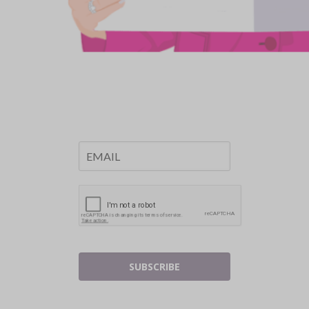
SUBSCRIBE