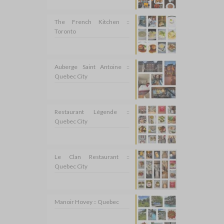
The French Kitchen ::
Toronto
Auberge Saint Antoine ::
Quebec City
Restaurant Légende ::
Quebec City
Le Clan Restaurant ::
Quebec City
Manoir Hovey :: Quebec