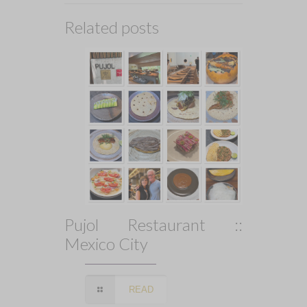
Related posts
Pujol Restaurant ::
Mexico City
READ