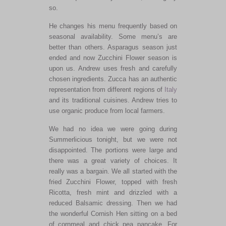
so.
He changes his menu frequently based on
seasonal availability. Some menu’s are
better than others. Asparagus season just
ended and now Zucchini Flower season is
upon us. Andrew uses fresh and carefully
chosen ingredients. Zucca has an authentic
representation from different regions of
Italy
and its traditional cuisines. Andrew tries to
use organic produce from local farmers.
We had no idea we were going during
Summerlicious tonight, but we were not
disappointed. The portions were large and
there was a great variety of choices. It
really was a bargain. We all started with the
fried Zucchini Flower, topped with fresh
Ricotta, fresh mint and drizzled with a
reduced Balsamic dressing. Then we had
the wonderful Cornish Hen sitting on a bed
of cornmeal and chick pea pancake. For