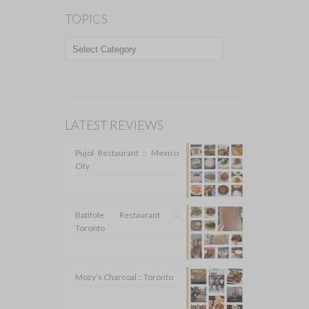
TOPICS
TOPICS
LATEST REVIEWS
Pujol Restaurant :: Mexico
City
Batifole Restaurant ::
Toronto
Mozy’s Charcoal :: Toronto