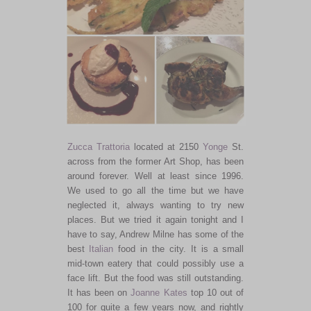
Zucca Trattoria
located at 2150
Yonge
St.
across from the former Art Shop, has been
around forever. Well at least since 1996.
We used to go all the time but we have
neglected it, always wanting to try new
places. But we tried it again tonight and I
have to say, Andrew Milne has some of the
best
Italian
food in the city. It is a small
mid-town eatery that could possibly use a
face lift. But the food was still outstanding.
It has been on
Joanne Kates
top 10 out of
100 for quite a few years now, and rightly