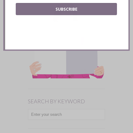
SUBSCRIBE
SEARCH BY KEYWORD