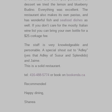
dessert we tried the lemon and blueberry
Budino. Everything was excellent. The
restaurant also makes its own pastas, and
has wonderful fish and
seafood dishes
as
well. If you don’t care for the mostly Italian
wine list you can bring your own bottle for a
$25 corkage fee.
The staff is very knowledgeable and
personable. A special shout out to “Adley”
(yes that Adley of Susur and Splendido)
and Jaime.
This is a solid restaurant.
tel:
416-488-5774
or book on
bookenda.ca
Recommended
Happy dining,
Shanea