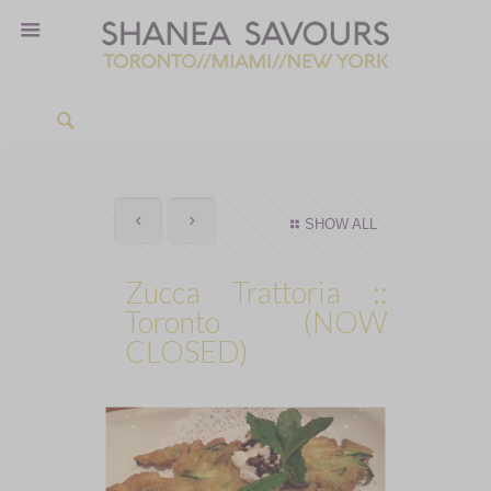
SHOW ALL
Zucca Trattoria ::
Toronto (NOW
CLOSED)