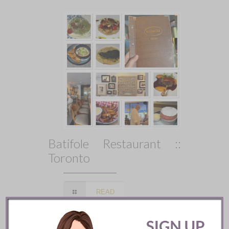
Batifole Restaurant ::
Toronto
READ