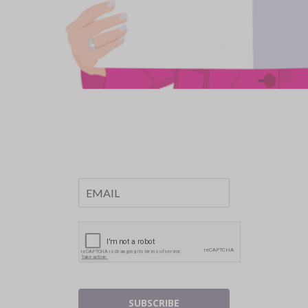
SUBSCRIBE