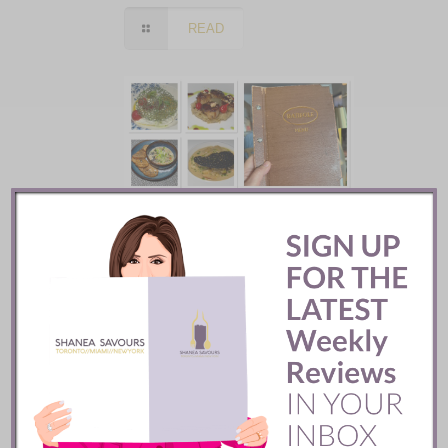
READ
Batifole Restaurant ::
Toronto
READ