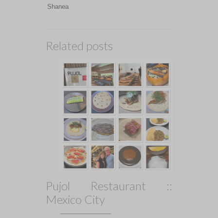
Shanea
Related posts
Pujol Restaurant ::
Mexico City