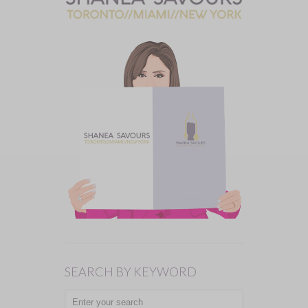
SEARCH BY KEYWORD