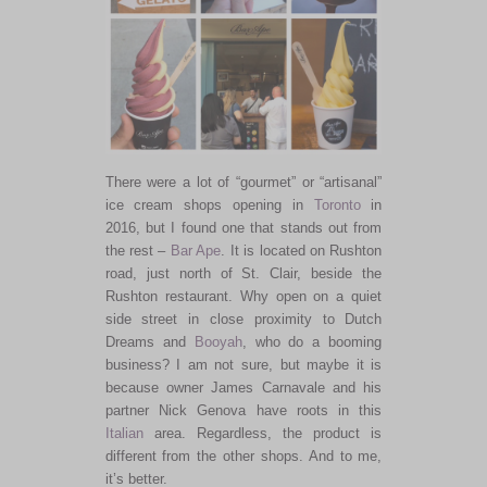
There were a lot of “gourmet” or “artisanal”
ice cream shops opening in
Toronto
in
2016, but I found one that stands out from
the rest –
Bar Ape
. It is located on Rushton
road, just north of St. Clair, beside the
Rushton restaurant. Why open on a quiet
side street in close proximity to Dutch
Dreams and
Booyah
, who do a booming
business? I am not sure, but maybe it is
because owner James Carnavale and his
partner Nick Genova have roots in this
Italian
area. Regardless, the product is
different from the other shops. And to me,
it’s better.