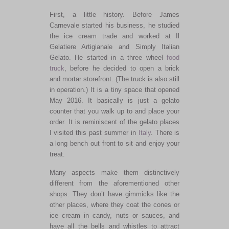
First, a little history. Before James
Carnevale started his business, he studied
the ice cream trade and worked at Il
Gelatiere Artigianale and Simply Italian
Gelato. He started in a three wheel
food
truck
, before he decided to open a brick
and mortar storefront. (The truck is also still
in operation.) It is a tiny space that opened
May 2016. It basically is just a gelato
counter that you walk up to and place your
order. It is reminiscent of the gelato places
I visited this past summer in
Italy
. There is
a long bench out front to sit and enjoy your
treat.
Many aspects make them distinctively
different from the aforementioned other
shops. They don’t have gimmicks like the
other places, where they coat the cones or
ice cream in candy, nuts or sauces, and
have all the bells and whistles to attract