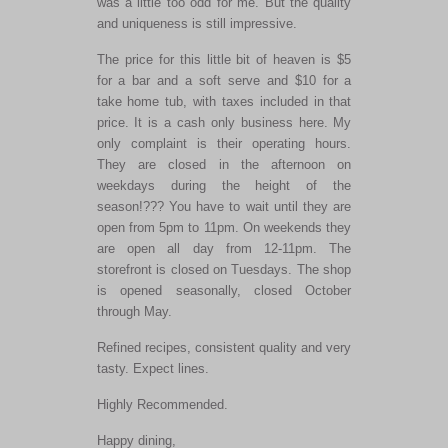
was a little too odd for me. But the quality
and uniqueness is still impressive.
The price for this little bit of heaven is $5
for a bar and a soft serve and $10 for a
take home tub, with taxes included in that
price. It is a cash only business here. My
only complaint is their operating hours.
They are closed in the afternoon on
weekdays during the height of the
season!??? You have to wait until they are
open from 5pm to 11pm. On weekends they
are open all day from 12-11pm. The
storefront is closed on Tuesdays. The shop
is opened seasonally, closed October
through May.
Refined recipes, consistent quality and very
tasty. Expect lines.
Highly Recommended.
Happy dining,