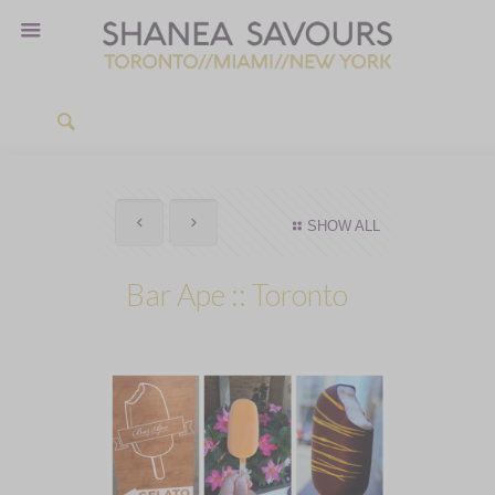
SHOW ALL
Bar Ape :: Toronto