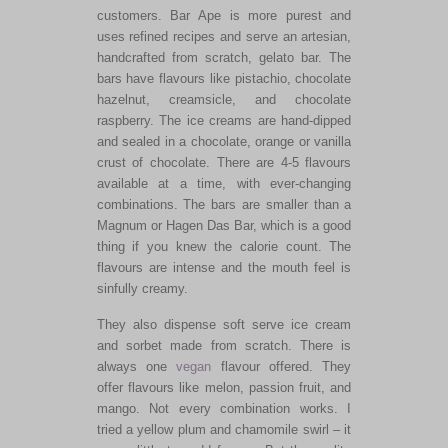
customers. Bar Ape is more purest and
uses refined recipes and serve an artesian,
handcrafted from scratch, gelato bar. The
bars have flavours like pistachio, chocolate
hazelnut, creamsicle, and chocolate
raspberry. The ice creams are hand-dipped
and sealed in a chocolate, orange or vanilla
crust of chocolate. There are 4-5 flavours
available at a time, with ever-changing
combinations. The bars are smaller than a
Magnum or Hagen Das Bar, which is a good
thing if you knew the calorie count. The
flavours are intense and the mouth feel is
sinfully creamy.
They also dispense soft serve ice cream
and sorbet made from scratch. There is
always one
vegan
flavour offered. They
offer flavours like melon, passion fruit, and
mango. Not every combination works. I
tried a yellow plum and chamomile swirl – it