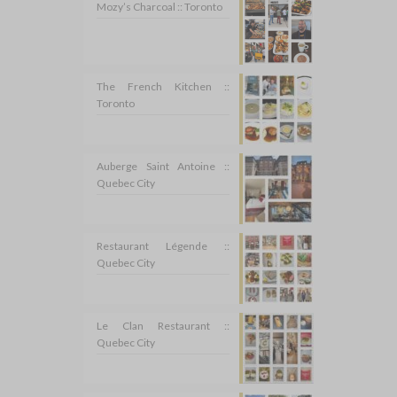
Mozy’s Charcoal :: Toronto
The French Kitchen ::
Toronto
Auberge Saint Antoine ::
Quebec City
Restaurant Légende ::
Quebec City
Le Clan Restaurant ::
Quebec City