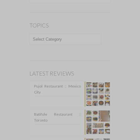
TOPICS
TOPICS
LATEST REVIEWS
Pujol Restaurant :: Mexico
City
Batifole Restaurant ::
Toronto