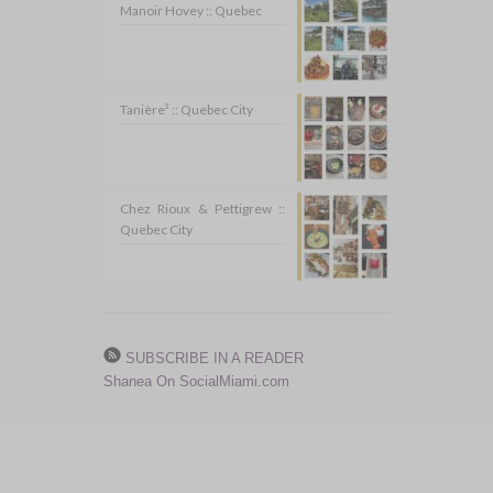
Manoir Hovey :: Quebec
Tanière³ :: Quebec City
Chez Rioux & Pettigrew ::
Quebec City
SUBSCRIBE IN A READER
Shanea On SocialMiami.com