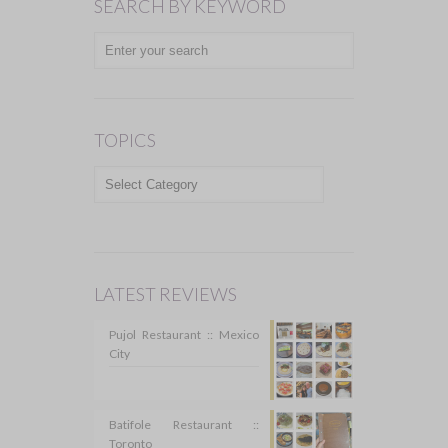
SEARCH BY KEYWORD
TOPICS
TOPICS
LATEST REVIEWS
Pujol Restaurant :: Mexico
City
Batifole Restaurant ::
Toronto