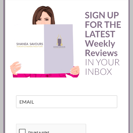
Mexico City
READ
Batifole Restaurant ::
Toronto