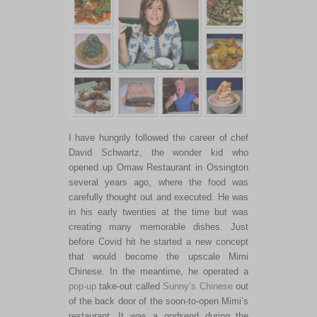
I have hungrily followed the career of chef
David Schwartz, the wonder kid who
opened up Omaw Restaurant in Ossington
several years ago, where the food was
carefully thought out and executed. He was
in his early twenties at the time but was
creating many memorable dishes. Just
before Covid hit he started a new concept
that would become the upscale Mimi
Chinese. In the meantime, he operated a
pop-up
take-out called
Sunny’s Chinese
out
of the back door of the soon-to-open Mimi’s
restaurant. It was a godsend during the