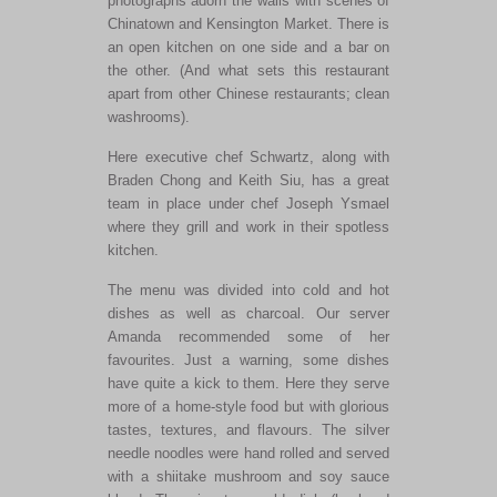
photographs adorn the walls with scenes of
Chinatown and Kensington Market. There is
an open kitchen on one side and a bar on
the other. (And what sets this restaurant
apart from other Chinese restaurants; clean
washrooms).
Here executive chef Schwartz, along with
Braden Chong and Keith Siu, has a great
team in place under chef Joseph Ysmael
where they grill and work in their spotless
kitchen.
The menu was divided into cold and hot
dishes as well as charcoal. Our server
Amanda recommended some of her
favourites. Just a warning, some dishes
have quite a kick to them. Here they serve
more of a home-style food but with glorious
tastes, textures, and flavours. The silver
needle noodles were hand rolled and served
with a shiitake mushroom and soy sauce