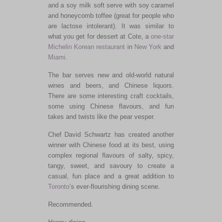
and a soy milk soft serve with soy caramel
and honeycomb toffee (great for people who
are lactose intolerant). It was similar to
what you get for dessert at Cote, a
one-star
Michelin
Korean restaurant
in
New York
and
Miami
.
The bar serves new and old-world natural
wines and beers, and Chinese liquors.
There are some interesting craft cocktails,
some using Chinese flavours, and fun
takes and twists like the pear vesper.
Chef David Schwartz has created another
winner with Chinese food at its best, using
complex regional flavours of salty, spicy,
tangy, sweet, and savoury to create a
casual, fun place and a great addition to
Toronto
’s ever-flourishing dining scene.
Recommended.