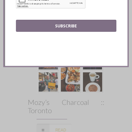
READ
SUBSCRIBE
Mozy’s Charcoal ::
Toronto
READ