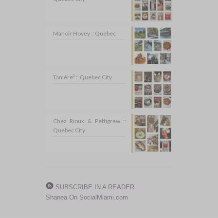
Manoir Hovey :: Quebec
Tanière³ :: Quebec City
Chez Rioux & Pettigrew ::
Quebec City
SUBSCRIBE IN A READER
Shanea On SocialMiami.com