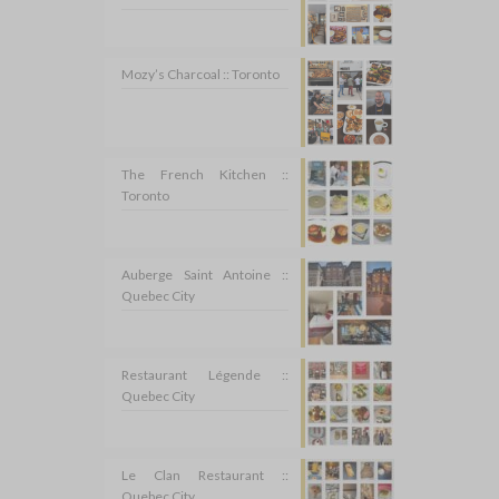
Mozy’s Charcoal :: Toronto
The French Kitchen ::
Toronto
Auberge Saint Antoine ::
Quebec City
Restaurant Légende ::
Quebec City
Le Clan Restaurant ::
Quebec City