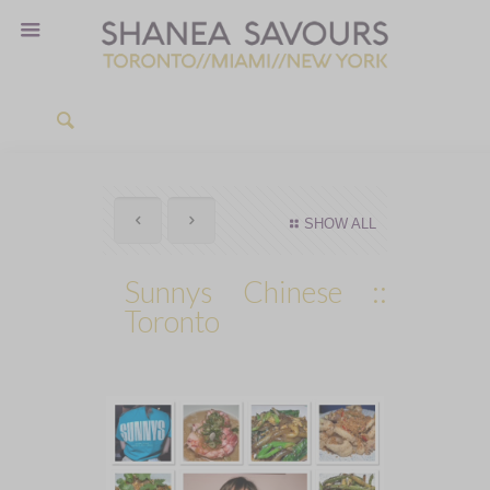
SHOW ALL
Sunnys Chinese ::
Toronto