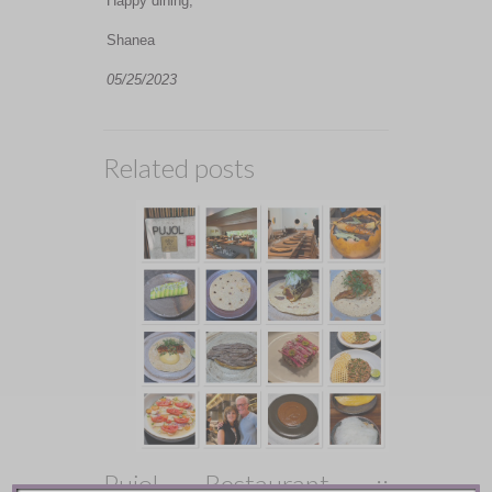
Happy dining,
Shanea
05/25/2023
Related posts
Pujol Restaurant ::