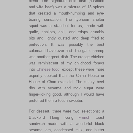
blend. The signature cold dish (husband
and wife beef) was a mixture of 13 spices
that created a mouth-numbing and eye-
tearing sensation. The typhoon shelter
squid was a standout for us, made with
garlic, shallots, chili, and crispy crumbly
bits and lightly dusted and deep fried to
perfection. It was possibly the best
calamari I have ever had. The garlic shrimp
was another great dish. The orange chicken
was reminiscent of my childhood forays
into
Chinese food
, except these were more
expertly cooked than the China House or
House of Chan ever did. The sticky beef
ribs with sesame and rock sugar were
finger-licking good, although I would have
preferred them a touch sweeter.
For dessert, there were two selections; a
Blackbird Hong Kong
French
toast
sandwich made with a wonderful black
sesame jam, condensed milk, and butter