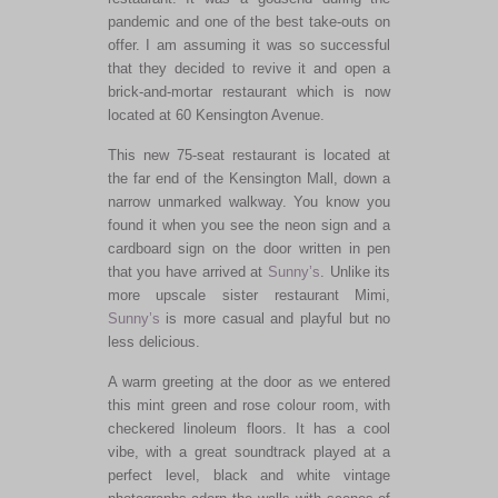
pandemic and one of the best take-outs on
offer. I am assuming it was so successful
that they decided to revive it and open a
brick-and-mortar restaurant which is now
located at 60 Kensington Avenue.
This new 75-seat restaurant is located at
the far end of the Kensington Mall, down a
narrow unmarked walkway. You know you
found it when you see the neon sign and a
cardboard sign on the door written in pen
that you have arrived at
Sunny’s
. Unlike its
more upscale sister restaurant Mimi,
Sunny’s
is more casual and playful but no
less delicious.
A warm greeting at the door as we entered
this mint green and rose colour room, with
checkered linoleum floors. It has a cool
vibe, with a great soundtrack played at a
perfect level, black and white vintage