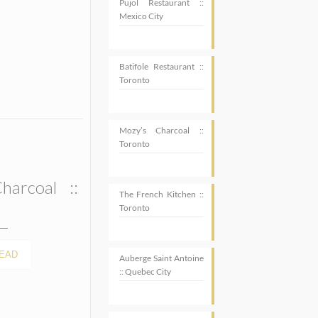
Pujol Restaurant ::
Mexico City
Batifole Restaurant ::
Toronto
Mozy’s Charcoal ::
Toronto
harcoal ::
The French Kitchen ::
Toronto
EAD
Auberge Saint Antoine
:: Quebec City