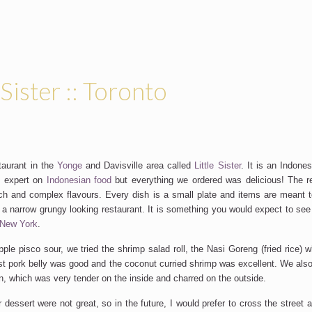
 Sister :: Toronto
taurant in the
Yonge
and Davisville area called
Little Sister
. It is an Indone
o expert on
Indonesian food
but everything we ordered was delicious! The r
ich and complex flavours. Every dish is a small plate and items are meant t
s a narrow grungy looking restaurant. It is something you would expect to see
New York
.
ple pisco sour, we tried the shrimp salad roll, the Nasi Goreng (fried rice) w
st pork belly was good and the coconut curried shrimp was excellent. We als
en, which was very tender on the inside and charred on the outside.
 dessert were not great, so in the future, I would prefer to cross the street 