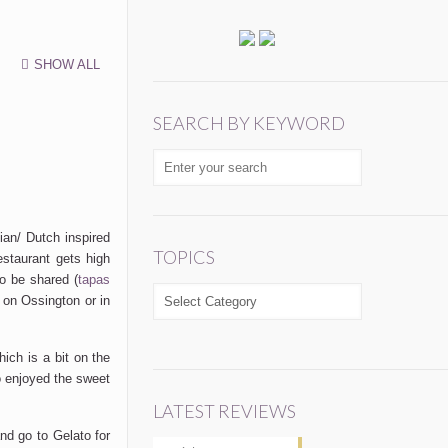
SHOW ALL
SEARCH BY KEYWORD
sian/ Dutch inspired
TOPICS
estaurant gets high
o be shared (
tapas
TOPICS
 on Ossington or in
hich is a bit on the
o enjoyed the sweet
LATEST REVIEWS
and go to Gelato for