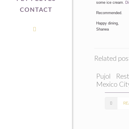
some ice cream.
Di
CONTACT
Recommended.
Happy dining,
Shanea
Related pos
Pujol Rest
Mexico Cit
RE