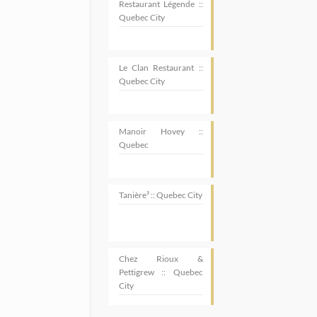
Restaurant Légende ::
Quebec City
Le Clan Restaurant ::
Quebec City
Manoir Hovey ::
Quebec
Tanière³ :: Quebec City
Chez Rioux &
Pettigrew :: Quebec
SUBSCRIBE
City