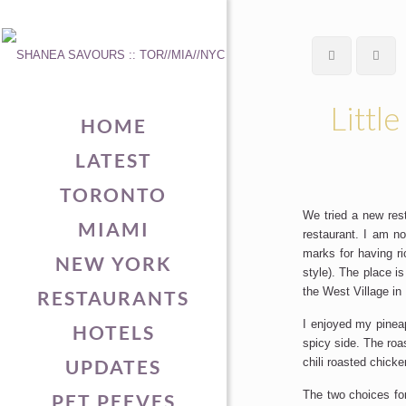
Little
HOME
LATEST
TORONTO
We tried a new res
MIAMI
restaurant. I am n
marks for having r
NEW YORK
style). The place i
the West Village in
RESTAURANTS
I enjoyed my pineap
HOTELS
spicy side. The roa
UPDATES
chili roasted chick
The two choices for
PET PEEVES