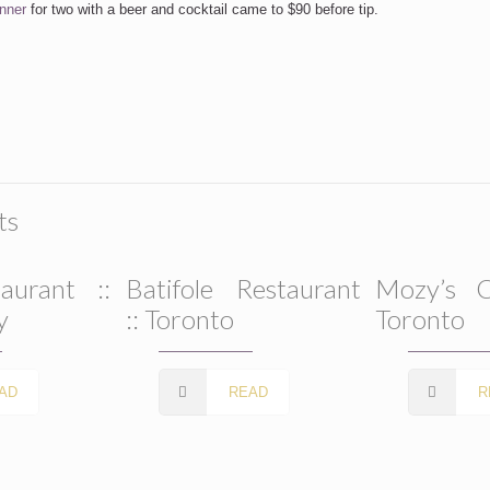
nner
for two with a beer and cocktail came to $90 before tip.
ts
aurant ::
Batifole Restaurant
Mozy’s C
y
:: Toronto
Toronto
AD
READ
R