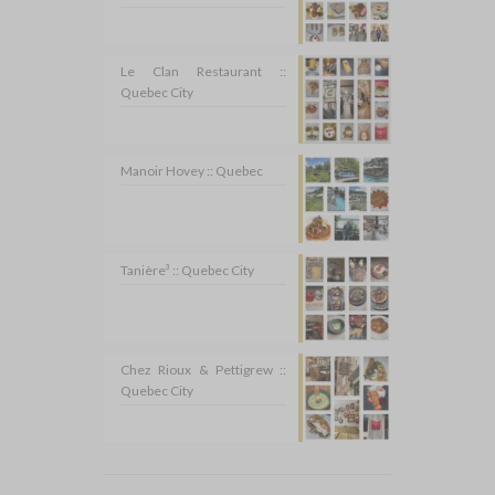
Le Clan Restaurant ::
Quebec City
Manoir Hovey :: Quebec
Tanière³ :: Quebec City
Chez Rioux & Pettigrew ::
Quebec City