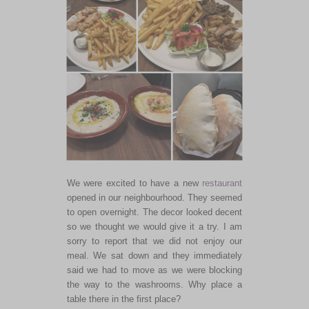
We were excited to have a new
restaurant
opened in our neighbourhood. They seemed
to open overnight. The decor looked decent
so we thought we would give it a try. I am
sorry to report that we did not enjoy our
meal. We sat down and they immediately
said we had to move as we were blocking
the way to the washrooms. Why place a
table there in the first place?