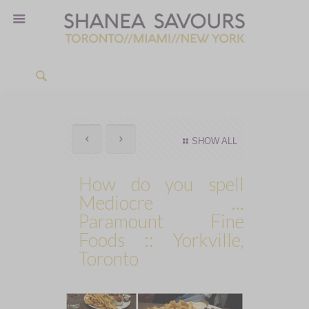
SHOW ALL
How do you spell
Mediocre …
Paramount Fine
Foods :: Yorkville,
Toronto