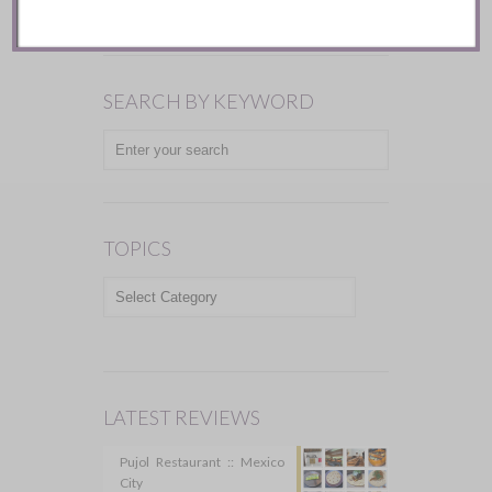
SEARCH BY KEYWORD
TOPICS
TOPICS
LATEST REVIEWS
Pujol Restaurant :: Mexico
City