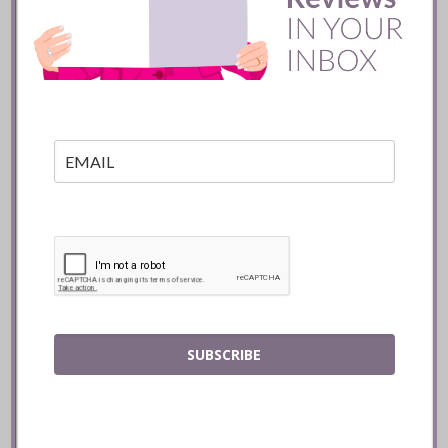
Toronto
READ
SUBSCRIBE