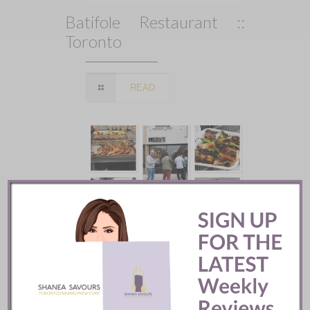
Batifole Restaurant ::
Toronto
READ
Mozy’s Charcoal ::