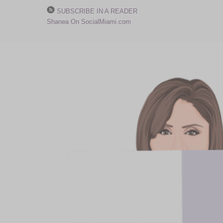
SUBSCRIBE IN A READER
Shanea On SocialMiami.com