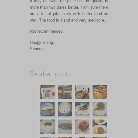
It may be twice the price but the quality is
more than two times better. I am sure there
are a lot of pita joints with better food as
well. The food is bland and very mediocre.
Not recommended.
Happy dining,
Shanea
Related posts