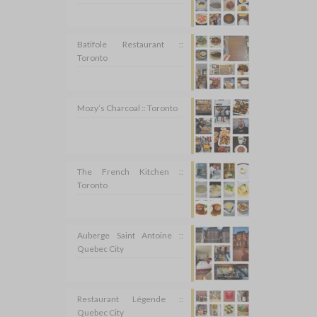
Batifole Restaurant ::
Toronto
Mozy’s Charcoal :: Toronto
The French Kitchen ::
Toronto
Auberge Saint Antoine ::
Quebec City
Restaurant Légende ::
Quebec City