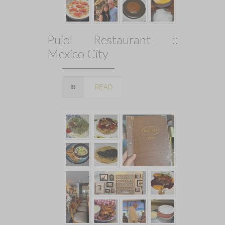
Pujol Restaurant ::
Mexico City
READ