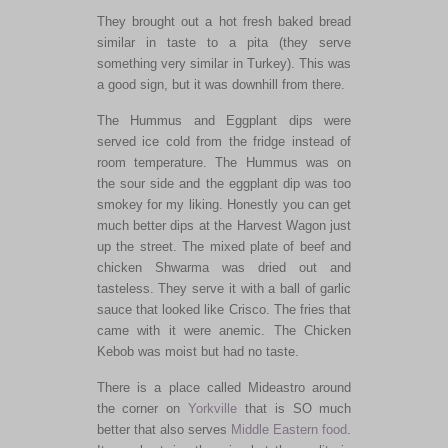
They brought out a hot fresh baked bread
similar in taste to a pita (they serve
something very similar in Turkey). This was
a good sign, but it was downhill from there.
The Hummus and Eggplant dips were
served ice cold from the fridge instead of
room temperature. The Hummus was on
the sour side and the eggplant dip was too
smokey for my liking. Honestly you can get
much better dips at the Harvest Wagon just
up the street. The mixed plate of beef and
chicken Shwarma was dried out and
tasteless. They serve it with a ball of garlic
sauce that looked like Crisco. The fries that
came with it were anemic. The Chicken
Kebob was moist but had no taste.
There is a place called Mideastro around
the corner on
Yorkville
that is SO much
better that also serves
Middle Eastern food
.