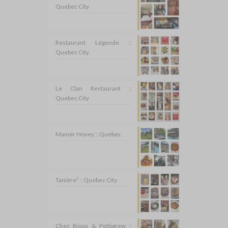
Quebec City
Restaurant Légende ::
Quebec City
Le Clan Restaurant ::
Quebec City
Manoir Hovey :: Quebec
Tanière³ :: Quebec City
Chez Rioux & Pettigrew ::