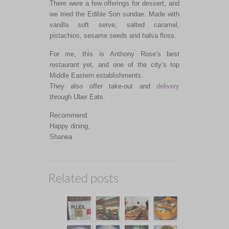
There were a few offerings for dessert, and
we tried the Edible Son sundae. Made with
vanilla soft serve, salted caramel,
pistachios, sesame seeds and halva floss.
For me, this is Anthony Rose’s best
restaurant yet, and one of the city’s top
Middle Eastern establishments.
They also offer take-out and
delivery
through Uber Eats.
Recommend.
Happy dining,
Shanea
Related posts