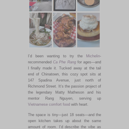
I’d been wanting to try the
Michelin
-
recommended
Ca Phe Rang
for ages—and
I finally made it. Tucked away at the tail
end of Chinatown, this cozy spot sits at
147 Spadina Avenue, just north of
Richmond Street. It’s the passion project of
the legendary Matty Matheson and his
mentor Rang Nguyen, serving up
Vietnamese
comfort food
with heart.
The space is tiny—just 18 seats—and the
open kitchen takes up about the same
amount of room. I’d describe the vibe as