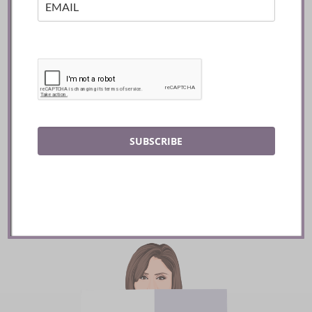
Mozy’s Charcoal ::
Toronto
SUBSCRIBE
READ