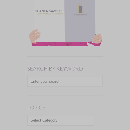
SEARCH BY KEYWORD
TOPICS
TOPICS