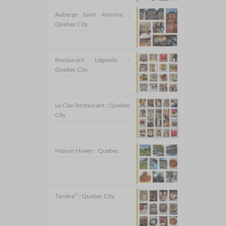
Auberge Saint Antoine ::
Quebec City
Restaurant Légende ::
Quebec City
Le Clan Restaurant :: Quebec
City
Manoir Hovey :: Quebec
Tanière³ :: Quebec City