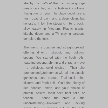
shabby chic
without
the chic: more grunge
meets dive bar, with a laid-back coolness
that grows on you. The place could use a
fresh coat of paint and a deep clean, but
honestly, it felt like stepping into a back-
alley eatery in Vietnam. Plastic plants,
kitschy décor, and a TV playing cartoons
complete the look.
The menu is concise and straightforward,
offering dine-in,
takeout
, and
delivery
options. We started with the fresh rolls,
featuring coconut shrimp and sriracha mayo
—a delicious, solid choice. Their
pho
(pronounced
pha
) comes with all the classic
garnishes: bean sprouts,
Thai
basil, mint,
cilantro, and fresh chili. You’ll find plenty of
rice noodles, onion, and your choice of
protein—brisket, roast beef, beef balls, or
tendon. I found the broth a little
underwhelming—lukewarm and lacking