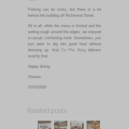
Parking can be tricky, but there is a lot
behind the building off Richmond Street.
All in all, while the menu is limited and the
setting rough around the edges, we enjoyed
a casual, comforting meal. Sometimes, you
just want to dig into good food without
dressing up. And
Ca Phe Rang
delivers
exactly that.
Happy dining,
Shanea
07/03/2025
Related posts