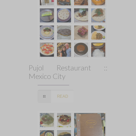
Pujol Restaurant ::
Mexico City
READ