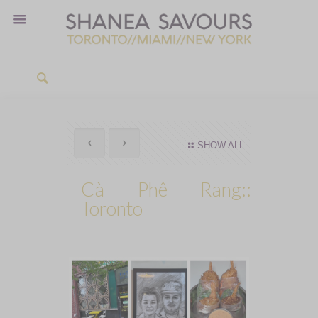
SHOW ALL
Cà Phê Rang::
Toronto