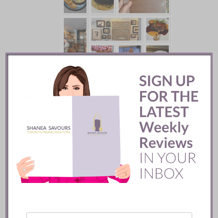
Batifole Restaurant ::
Toronto
READ