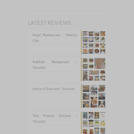
LATEST REVIEWS
Pujol Restaurant :: Mexico
City
Batifole Restaurant ::
Toronto
Mozy’s Charcoal :: Toronto
The French Kitchen ::
Toronto