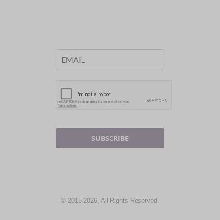
SUBSCRIBE
© 2015-2026, All Rights Reserved.