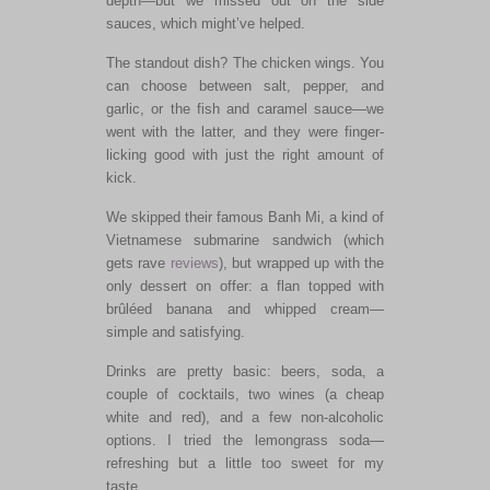
depth—but we missed out on the side
sauces, which might’ve helped.
The standout dish? The chicken wings. You
can choose between salt, pepper, and
garlic, or the fish and caramel sauce—we
went with the latter, and they were finger-
licking good with just the right amount of
kick.
We skipped their famous Banh Mi, a kind of
Vietnamese submarine sandwich (which
gets rave
reviews
), but wrapped up with the
only dessert on offer: a flan topped with
brûléed banana and whipped cream—
simple and satisfying.
Drinks are pretty basic: beers, soda, a
couple of cocktails, two wines (a cheap
white and red), and a few non-alcoholic
options. I tried the lemongrass soda—
refreshing but a little too sweet for my
taste.