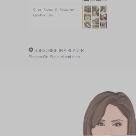
Chez Rioux & Pettigrew ::
Quebec City
SUBSCRIBE IN A READER
Shanea On SocialMiami.com