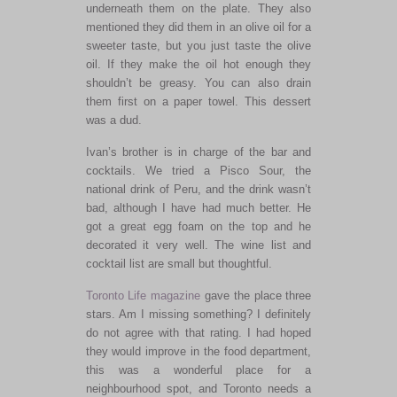
underneath them on the plate. They also
mentioned they did them in an olive oil for a
sweeter taste, but you just taste the olive
oil. If they make the oil hot enough they
shouldn’t be greasy. You can also drain
them first on a paper towel. This dessert
was a dud.
Ivan’s brother is in charge of the bar and
cocktails. We tried a Pisco Sour, the
national drink of Peru, and the drink wasn’t
bad, although I have had much better. He
got a great egg foam on the top and he
decorated it very well. The wine list and
cocktail list are small but thoughtful.
Toronto Life magazine
gave the place three
stars. Am I missing something? I definitely
do not agree with that rating. I had hoped
they would improve in the food department,
this was a wonderful place for a
neighbourhood spot, and Toronto needs a