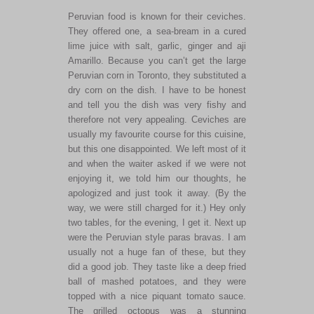
Peruvian food is known for their ceviches.
They offered one, a sea-bream in a cured
lime juice with salt, garlic, ginger and aji
Amarillo. Because you can’t get the large
Peruvian corn in Toronto, they substituted a
dry corn on the dish. I have to be honest
and tell you the dish was very fishy and
therefore not very appealing. Ceviches are
usually my favourite course for this cuisine,
but this one disappointed. We left most of it
and when the waiter asked if we were not
enjoying it, we told him our thoughts, he
apologized and just took it away. (By the
way, we were still charged for it.) Hey only
two tables, for the evening, I get it. Next up
were the Peruvian style paras bravas. I am
usually not a huge fan of these, but they
did a good job. They taste like a deep fried
ball of mashed potatoes, and they were
topped with a nice piquant tomato sauce.
The grilled octopus was a stunning