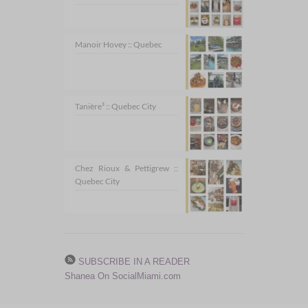
Manoir Hovey :: Quebec
Tanière³ :: Quebec City
Chez Rioux & Pettigrew ::
Quebec City
SUBSCRIBE IN A READER
Shanea On SocialMiami.com