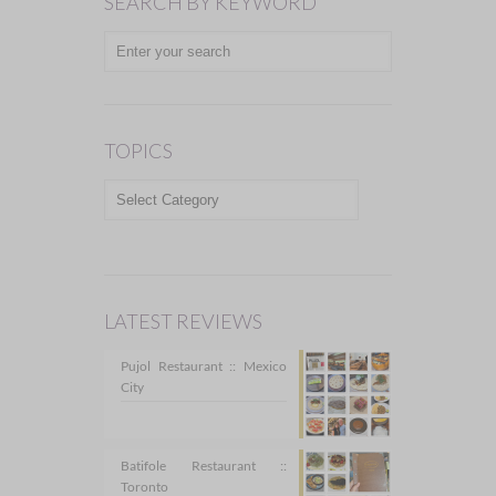
SEARCH BY KEYWORD
TOPICS
TOPICS
LATEST REVIEWS
Pujol Restaurant :: Mexico
City
Batifole Restaurant ::
Toronto