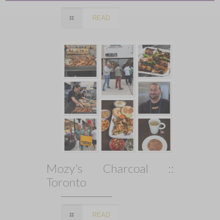
READ
Mozy’s Charcoal ::
Toronto
READ