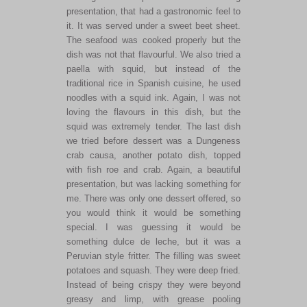
presentation, that had a gastronomic feel to
it. It was served under a sweet beet sheet.
The seafood was cooked properly but the
dish was not that flavourful. We also tried a
paella with squid, but instead of the
traditional rice in Spanish cuisine, he used
noodles with a squid ink. Again, I was not
loving the flavours in this dish, but the
squid was extremely tender. The last dish
we tried before dessert was a Dungeness
crab causa, another potato dish, topped
with fish roe and crab. Again, a beautiful
presentation, but was lacking something for
me. There was only one dessert offered, so
you would think it would be something
special. I was guessing it would be
something dulce de leche, but it was a
Peruvian style fritter. The filling was sweet
potatoes and squash. They were deep fried.
Instead of being crispy they were beyond
greasy and limp, with grease pooling