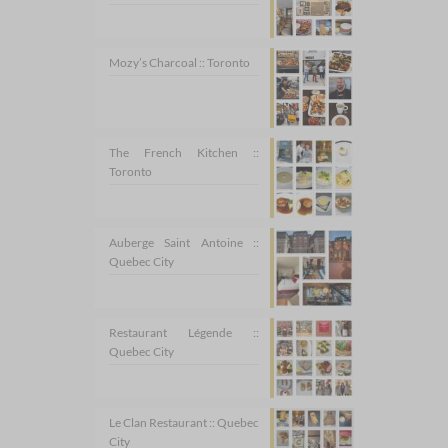
Mozy’s Charcoal :: Toronto
The French Kitchen ::
Toronto
Auberge Saint Antoine ::
Quebec City
Restaurant Légende ::
Quebec City
Le Clan Restaurant :: Quebec
City