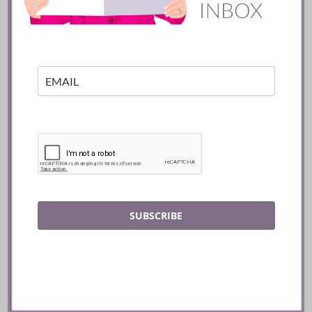
Mexico City
READ
SUBSCRIBE
Batifole Restaurant ::
Toronto