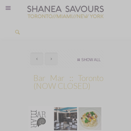
SHOW ALL
Bar Mar :: Toronto
(NOW CLOSED)