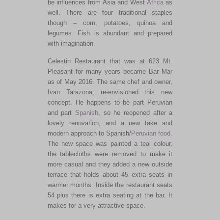
be influences from Asia and West
Africa
as
well. There are four traditional staples
though – corn, potatoes, quinoa and
legumes. Fish is abundant and prepared
with imagination.
Celestin Restaurant that was at 623 Mt.
Pleasant for many years became Bar Mar
as of May 2016. The same chef and owner,
Ivan Tarazona, re-envisioned this new
concept. He happens to be part Peruvian
and part
Spanish
, so he reopened after a
lovely renovation, and a new take and
modern approach to Spanish/
Peruvian food
.
The new space was painted a teal colour,
the tablecloths were removed to make it
more casual and they added a new outside
terrace that holds about 45 extra seats in
warmer months. Inside the restaurant seats
54 plus there is extra seating at the bar. It
makes for a very attractive space.