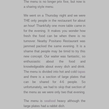
The menu is no longer prix fixe, but now is
a sharing style menu.
We went on a Thursday night and we were
THE only people in the restaurant for about
an hour! Thankfully one more table came in
for the evening. It makes you wonder how
fresh the food can be when there is no
turnover. Nearby Positano Restaurant was
jammed packed the same evening. It is a
shame that people may be timid to try this
new concept. Our waiter was fantastic, so
enthusiastic about the food and
knowledgeable about every dish and drink.
The menu is divided into hot and cold
tapas
and there is a section of large plates that
can be shared for 4-6 people. So
unfortunately, we had to skip that section of
the menu as we were only two that evening.
The menu is
seafood
heavy although the
large plates had a rabbit dish.