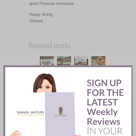
great Peruvian restaurant.
Happy dining,
Shanea
Related posts
Pujol Restaurant ::