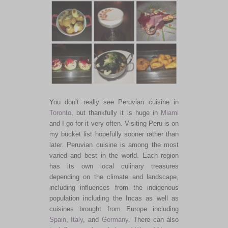
You don’t really see Peruvian cuisine in
Toronto
, but thankfully it is huge in
Miami
and I go for it very often. Visiting Peru is on
my bucket list hopefully sooner rather than
later. Peruvian cuisine is among the most
varied and best in the world. Each region
has its own local culinary treasures
depending on the climate and landscape,
including influences from the indigenous
population including the Incas as well as
cuisines brought from Europe including
Spain
,
Italy
, and
Germany
. There can also