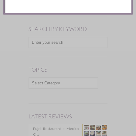
SEARCH BY KEYWORD
TOPICS
TOPICS
LATEST REVIEWS
Pujol Restaurant :: Mexico
City