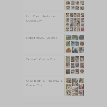
Le Clan Restaurant ::
Quebec City
Manoir Hovey :: Quebec
Tanière³ :: Quebec City
Chez Rioux & Pettigrew ::
Quebec City