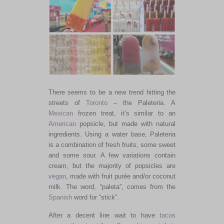
There seems to be a new trend hitting the
streets of
Toronto
– the Paleteria. A
Mexican
frozen treat, it’s similar to an
American
popsicle, but made with natural
ingredients. Using a water base, Paleteria
is a combination of fresh fruits, some sweet
and some sour. A few variations contain
cream, but the majority of popsicles are
vegan
, made with fruit purée and/or coconut
milk. The word, “paleta”, comes from the
Spanish
word for “stick”.
After a decent line wait to have
tacos