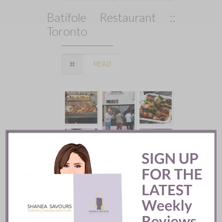
Batifole Restaurant ::
Toronto
READ
Mozy’s Charcoal ::