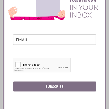
Toronto
READ
SUBSCRIBE