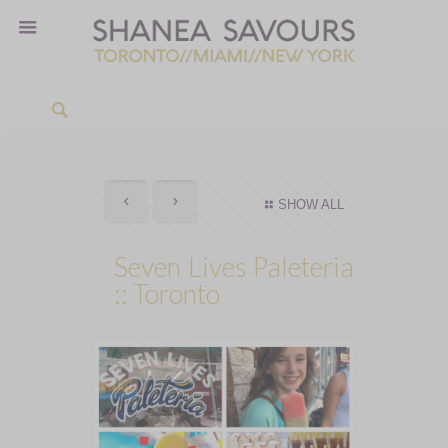
SHOW ALL
Seven Lives Paleteria
:: Toronto