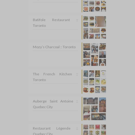
Batifole Restaurant ::
Toronto
Mozy’s Charcoal :: Toronto
The French Kitchen ::
Toronto
Auberge Saint Antoine ::
Quebec City
Restaurant Légende ::
Quebec City