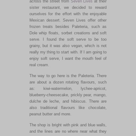
across the street from
Seven Lives
at their
sister restaurant, we decided to reward
ourselves for the effort with the enjoyable
Mexican dessert. Seven Lives offer other
frozen treats besides Paleteria, such as
Dole whip floats, sorbet creations and soft
serve. I found the soft serve to be too
grainy, but it was also vegan, which is not
really my thing to start with. If I am going to
enjoy soft serve, I want the mouth feel of
real cream.
The way to go here is the Paleteria. There
are about a dozen rotating flavours, such
as: kiwi-watermelon, lychee-apricot,
blueberry-cheesecake, prickly pear, mango,
dulche de leche, and hibiscus. There are
also traditional flavours like chocolate,
peanut butter and more.
The shop is bright with pink and blue walls,
and the lines are no where near what they