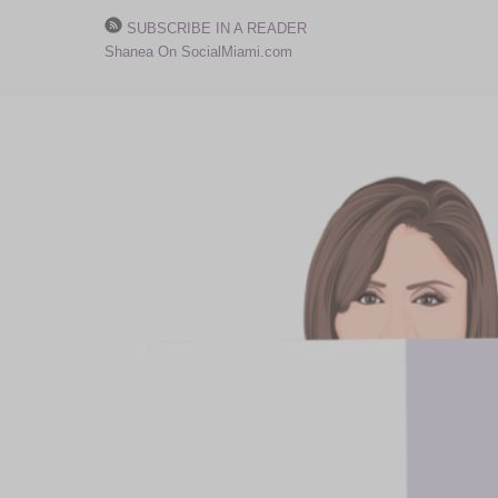
SUBSCRIBE IN A READER
Shanea On SocialMiami.com