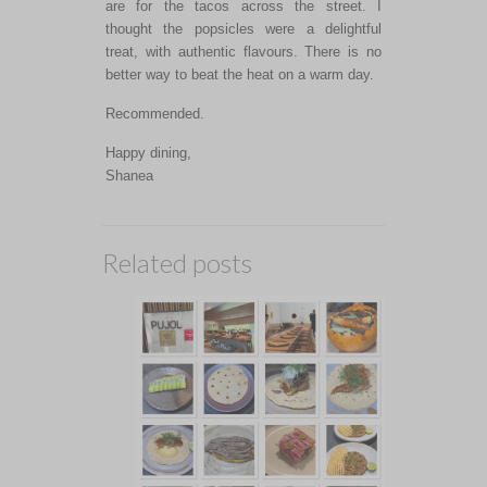
are for the tacos across the street. I
thought the popsicles were a delightful
treat, with authentic flavours. There is no
better way to beat the heat on a warm day.
Recommended.
Happy dining,
Shanea
Related posts