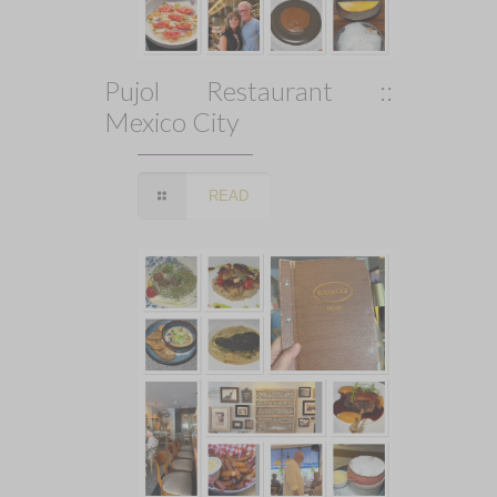
Pujol Restaurant ::
Mexico City
READ