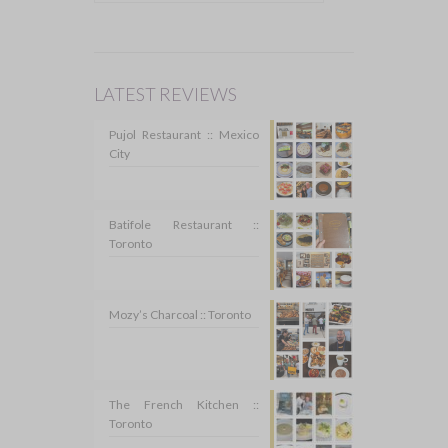
LATEST REVIEWS
Pujol Restaurant :: Mexico
City
Batifole Restaurant ::
Toronto
Mozy’s Charcoal :: Toronto
The French Kitchen ::
Toronto