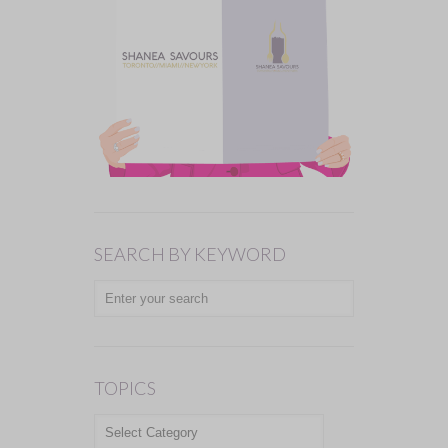
SEARCH BY KEYWORD
TOPICS
TOPICS