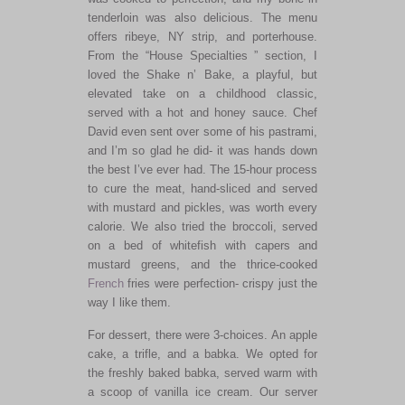
tenderloin was also delicious. The menu
offers ribeye, NY strip, and porterhouse.
From the “House Specialties ” section, I
loved the Shake n’ Bake, a
playful,
but
elevated take on a childhood classic,
served with a hot and honey sauce. Chef
David even sent over some of his pastrami,
and I’m so glad he did- it was hands down
the best I’ve ever had. The 15-hour process
to cure the meat, hand-sliced and served
with mustard and pickles, was worth every
calorie. We also tried the broccoli, served
on a bed of whitefish with capers and
mustard greens, and the thrice-cooked
French
fries were perfection- crispy just the
way I like them.
For dessert, there were 3-choices
. An
apple
cake, a trifle, and a babka. We opted for
the freshly baked babka, served warm with
a scoop of vanilla ice cream. Our server