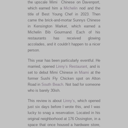
the upscale Mimi Chinese on Davenport,
which earned him a
Michelin
nod and the
title of Best Young Chef in 2023. Then
came the brick-and-mortar Sunnys Chinese
in Kensington Market, which earned a
Michelin Bib Gourmand. Each of his
restaurants has received glowing
accolades, and it couldn’t happen to a
nicer
person.
This year has been particularly eventful.
He
married, opened
Linny’s Restaurant
, and
is
set
to debut Mimi Chinese in
Miami
at the
former Sushi Fly Chicken spot on Alton
Road in
South Beach
. Not bad for someone
who is barely 30ish.
This review is about
Linny’s
, which opened
just six days before I wrote this, and I was
lucky to snag a reservation.
Located in his
original neighborhood at 176 Ossington, in a
space that once housed a hardware store
,