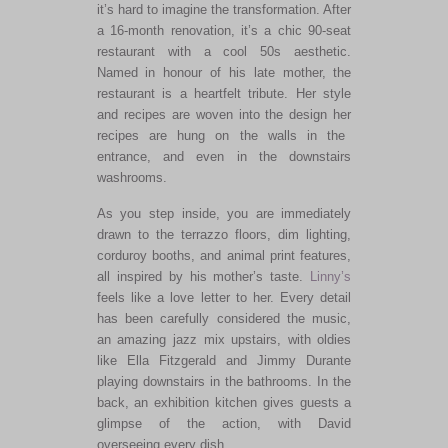
it’s hard to imagine the transformation
.
After
a 16-month renovation, it’s a chic 90-seat
restaurant with a cool 50s aesthetic.
Named in honour of his late
mother
, the
restaurant is a heartfelt tribute. Her style
and recipes
are woven
into the design
her
recipes
are hung
on the walls in the
entrance,
and even in the downstairs
washrooms.
As you step inside, you
are immediately
drawn
to the terrazzo floors, dim lighting,
corduroy booths, and animal print features
,
all
inspired by his
mother’s
taste.
Linny’s
feels like a love letter to her. Every detail
has
been carefully considered
the
music,
an amazing
jazz mix upstairs, with oldies
like Ella Fitzgerald and Jimmy Durante
playing downstairs in the bathrooms. In the
back, an exhibition kitchen gives guests a
glimpse of the action, with David
overseeing every dish.