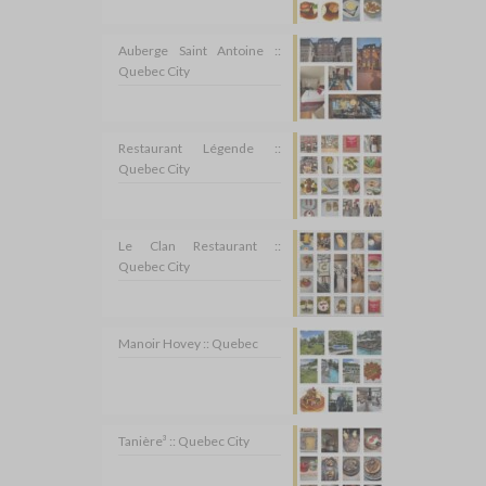
Auberge Saint Antoine ::
Quebec City
Restaurant Légende ::
Quebec City
Le Clan Restaurant ::
Quebec City
Manoir Hovey :: Quebec
Tanière³ :: Quebec City