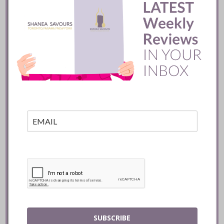
Pujol Restaurant ::
Mexico City
READ
SUBSCRIBE