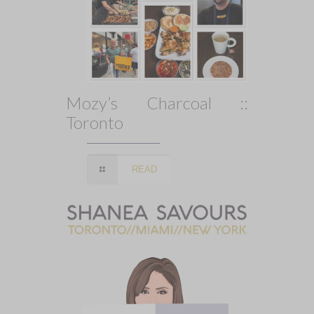
Mozy’s Charcoal ::
Toronto
READ