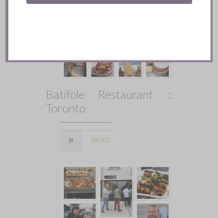
Batifole Restaurant ::
Toronto
READ