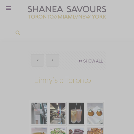
SHOW ALL
Linny’s :: Toronto