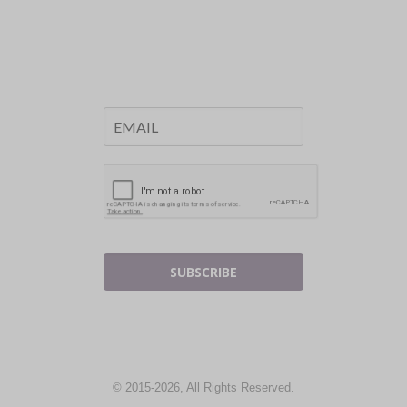
SUBSCRIBE
© 2015-2026, All Rights Reserved.