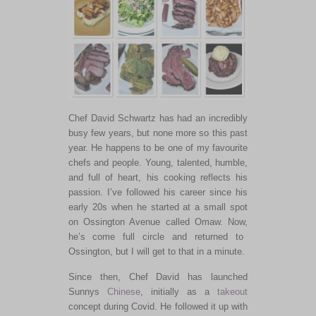
Chef David Schwartz has had an incredibly
busy few years, but none more so this past
year. He happens to be one of my favourite
chefs and people. Young, talented, humble,
and full of heart, his cooking reflects his
passion. I’ve followed his career since his
early 20s when he started at a small spot
on Ossington Avenue called Omaw.
Now,
he’s come full circle and returned to
Ossington, but I will get to that in a minute.
Since then, Chef David has launched
Sunnys
Chinese
, initially
as a
takeout
concept during Covid.
He followed it up with