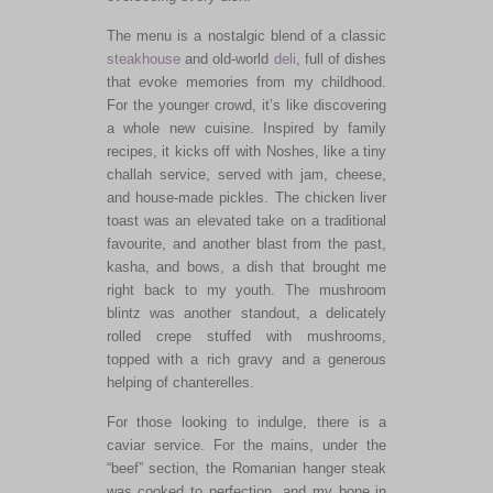
The menu is a nostalgic blend of a classic
steakhouse
and old-world
deli
, full of dishes
that evoke memories from my childhood.
For the younger crowd, it’s like discovering
a whole new cuisine. Inspired by family
recipes, it kicks off with Noshes, like a tiny
challah service, served with jam, cheese,
and house-made pickles. The chicken liver
toast was an elevated take on a traditional
favourite,
and another blast from the past,
kasha, and bows, a dish that brought me
right
back to my youth. The mushroom
blintz was another standout, a delicately
rolled crepe stuffed with mushrooms,
topped with a rich gravy and a generous
helping of chanterelles.
For those looking to indulge, there is a
caviar service. For the mains, under the
“beef” section,
the Romanian hanger steak
was cooked
to perfection, and my bone in