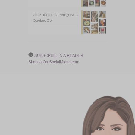
Chez Rioux & Pettigrew ::
Quebec City
SUBSCRIBE IN A READER
Shanea On SocialMiami.com