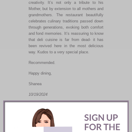
creativity.
It’s
not only
a tribute to his
Mother
,
but
by extension
to
all mothers and
grandmothers.
The restaurant
beautifully
celebrates culinary traditions passed down
through generations, evoking
both
comfort
and fond memories.
It’s reassuring to know
that deli cuisine is far from dead- it has
been revived here in the most delicious
way. Kudos to
a very special
place.
Recommended.
Happy dining,
Shanea
10/19/2024
Related posts