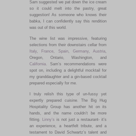
Sam suggested we pat down the ice cream
so it could melt into the pastry, great
suggestion! As someone who knows their
babka, I can confidently say this rendition
was out of this world.
The wine list was impressive, featuring
selections from their downstairs cellar from
Italy
,
France
,
Spain
,
Germany
,
Austria
,
Oregon, Ontario, Washington, and
California
. Sam’s recommendations were
spot on, including a delightful mocktail for
my granddaughter and a gin-based cocktail
prepared especially for me.
I
truly
relish this
type of
un-fussy yet
expertly prepared cuisine. The Big Hug
Hospitality Group has another hit on its
hands, and the name couldn’t be more
fitting.
Linny’s
is not just a restaurant- it’s
an experience, a heartfelt tribute, and a
testament to David Schwartz’s talent and