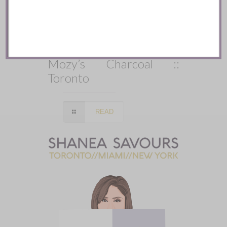
Mozy’s Charcoal ::
Toronto
READ