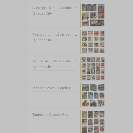
Auberge Saint Antoine ::
Quebec City
Restaurant Légende ::
Quebec City
Le Clan Restaurant ::
Quebec City
Manoir Hovey :: Quebec
Tanière³ :: Quebec City