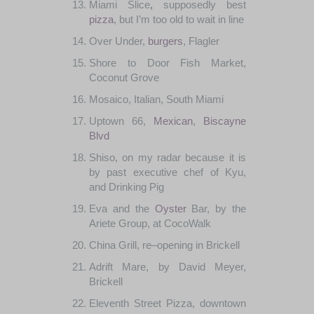
Miami
Slice
,
supposedly
best
pizza
,
but I’m
too
old
to wait
in
line
Over
Under
,
burgers
,
Flagler
Shore
to
Door Fish
Market
,
Coconut
Grove
Mosaico
,
Italian
,
South
Miami
Uptown
66,
Mexican
,
Biscayne
Blvd
Shiso
,
on
my
radar
because
it
is
by
past
executive
chef
of
Kyu
,
and
Drinking Pig
Eva
and
the
Oyster
Bar
,
by
the
Ariete
Group
,
at
CocoWalk
China Grill
,
re
–
opening
in
Brickell
Adrift
Mare
,
by David
Meyer
,
Brickell
Eleventh
Street
Pizza
,
downtown