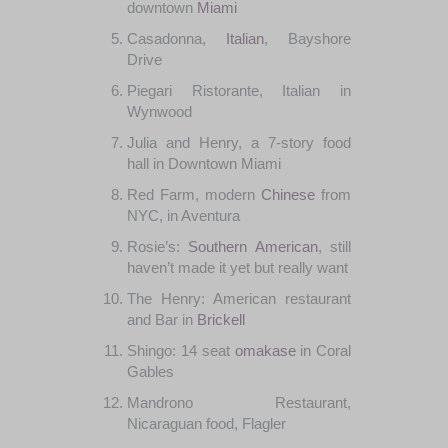
downtown
Miami
Casadonna
,
Italian
,
Bayshore
Drive
Piegari
Ristorante
,
Italian
in
Wynwood
Julia
and
Henry
, a 7-
story
food
hall
in Downtown
Miami
Red
Farm
,
modern
Chinese
from
NYC
, in Aventura
Rosie’s
:
Southern
American
,
still
haven’t
made
it yet
but
really want
The
Henry
:
American
restaurant
and
Bar
in
Brickell
Shingo:
14
seat
omakase
in
Coral
Gables
Mandrono Restaurant
,
Nicaraguan
food
,
Flagler