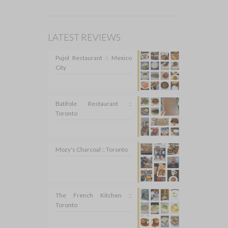
LATEST REVIEWS
Pujol Restaurant :: Mexico
City
Batifole Restaurant ::
Toronto
Mozy’s Charcoal :: Toronto
The French Kitchen ::
Toronto