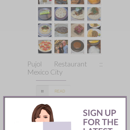
Pujol Restaurant ::
Mexico City
READ