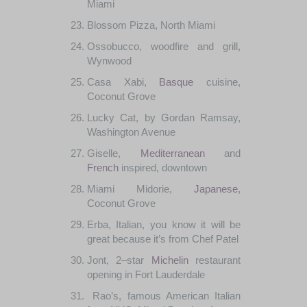
Miami
Blossom
Pizza
,
North Miami
Ossobucco
,
woodfire
and grill,
Wynwood
Casa
Xabi,
Basque
cuisine
,
Coconut
Grove
Lucky
Cat
,
by
Gordan
Ramsay
,
Washington
Avenue
Giselle
,
Mediterranean
and
French
inspired
,
downtown
Miami
Midorie
,
Japanese
,
Coconut
Grove
Erba
,
Italian
,
you
know it
will be
great
because
it’s
from
Chef
Patel
Jont
,
2
–
star
Michelin
restaurant
opening
in
Fort
Lauderdale
Rao’s
,
famous
American
Italian