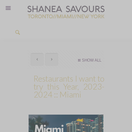
SHOW ALL
Restaurants I want to
try this Year, 2023-
2024 :: Miami