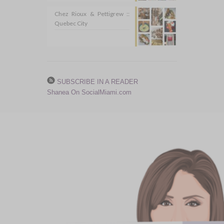
Chez Rioux & Pettigrew ::
Quebec City
SUBSCRIBE IN A READER
Shanea On SocialMiami.com