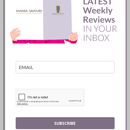
Batifole Restaurant ::
Toronto
READ
SUBSCRIBE