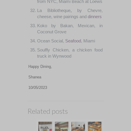
from
NYC
,
Miami
Beach
at
Loews
La
Bibliotheque
,
by
Chevre
,
cheese
,
wine
pairings
and
dinners
Koko
by
Bakan
,
Mexican
,
in
Coconut
Grove
Ocean
Social
,
Seafood
,
Miami
Soulfly
Chicken
,
a
chicken
food
truck
in
Wynwood
Happy Dining,
Shanea
10/05/2023
Related posts