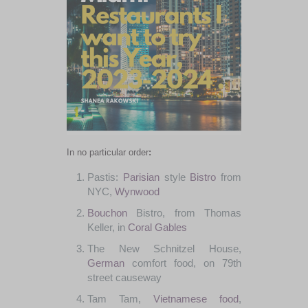
In no
particular
order
:
Pastis
:
Parisian
style
Bistro
from
NYC
,
Wynwood
Bouchon
Bistro
, from
Thomas
Keller
,
in
Coral Gables
The
New
Schnitzel
House
,
German
comfort
food
,
on
79th
street
causeway
Tam
Tam
,
Vietnamese food
,