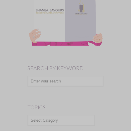
SEARCH BY KEYWORD
TOPICS
TOPICS