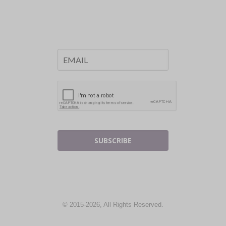
SUBSCRIBE
© 2015-2026, All Rights Reserved.