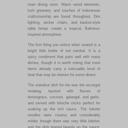
main dining room. Warm wood elements,
lush greenery, and touches of Indonesian
craftsmanship are found throughout. Dim
lighting, wicker chairs, and basket-style
table lamps create a tropical, Balinese-
inspired atmosphere.
The first thing you notice when seated is a
bright little bottle of red sambal. It is a
spicy condiment that pairs well with many
dishes, though it is worth noting that most
items already carry a noticeable level of
heat that may be intense for some diners.
The standout dish for me was the escargot
rendang, layered with flavors of
lemongrass, coconut, galangal, and garlic,
and served with brioche sticks perfect for
soaking up the rich sauce. The lobster
noodles were creamy and considerably
milder, though there was very little lobster,
and the dish leaned heavily on the sauce.