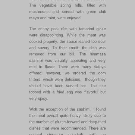
The vegetable spring rolls, filled with
mushrooms and served with green chili
mayo and mint, were enjoyed.
The crispy pork ribs with tamarind glaze
were disappointing. While the meat was
cooked properly, the sauce leaned too sour
and savory. To their credit, the dish was
removed from our bill. The hiramasa
sashimi was visually appealing and very
mild in flavor. There were many satays
offered; however, we ordered the corn
fritters, which were delicious, though they
should have been served hot. The rice
topped with a fried egg was flavorful but
very spicy.
With the exception of the sashimi, I found
the meal overall quite heavy, likely due to
the number of gluten-forward and deep-fried
dishes that were recommended. There are
several signature cocktails with an