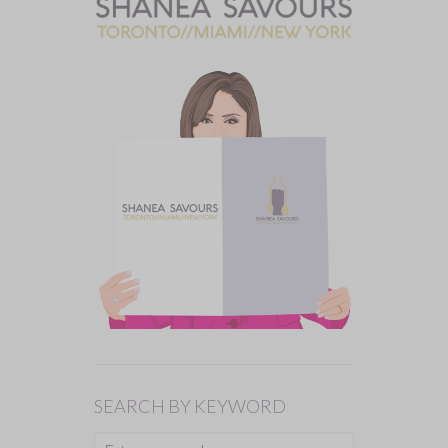
SEARCH BY KEYWORD