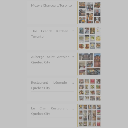
Mozy’s Charcoal :: Toronto
The French Kitchen ::
Toronto
Auberge Saint Antoine ::
Quebec City
Restaurant Légende ::
Quebec City
Le Clan Restaurant ::
Quebec City