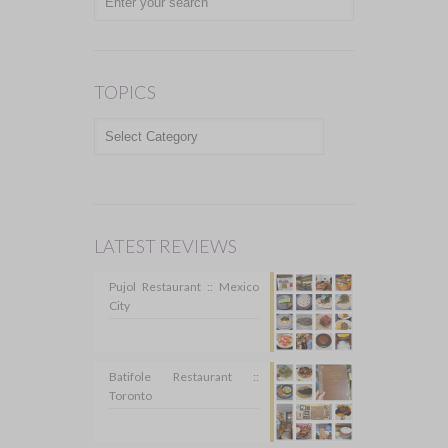
TOPICS
TOPICS
LATEST REVIEWS
Pujol Restaurant :: Mexico
City
Batifole Restaurant ::
Toronto