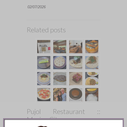
02/07/2026
Related posts
Pujol Restaurant ::
Mexico City