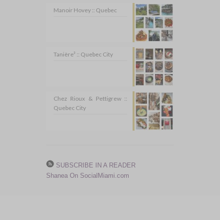
Manoir Hovey :: Quebec
Tanière³ :: Quebec City
Chez Rioux & Pettigrew ::
Quebec City
SUBSCRIBE IN A READER
Shanea On SocialMiami.com