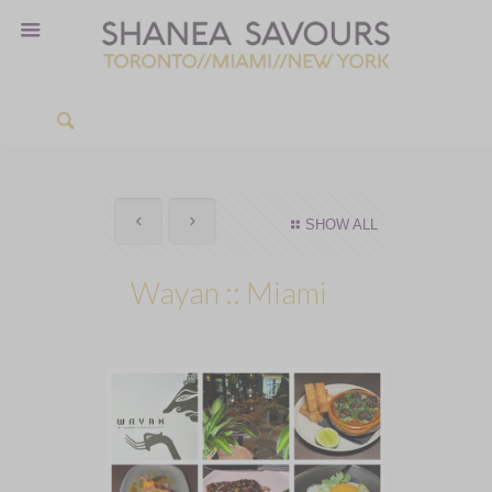
SHOW ALL
Wayan :: Miami