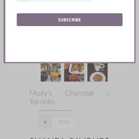
SUBSCRIBE
Mozy’s Charcoal ::
Toronto
READ