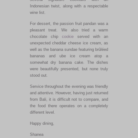
Indonesian twist, along with a respectable
wine list.
For dessert, the passion fruit pandan was a
pleasant treat. We also tried a warm
chocolate chip
cookie
served with an
unexpected cheddar cheese ice cream, as
well as the banana sundae featuring brûléed
bananas and ube ice cream atop a
somewhat dry banana cake. The dishes
were beautifully presented, but none truly
stood out.
Service throughout the evening was friendly
and attentive. However, having just returned
from Bali, it is difficult not to compare, and
the food there operates on a completely
different level.
Happy dining,
Shanea