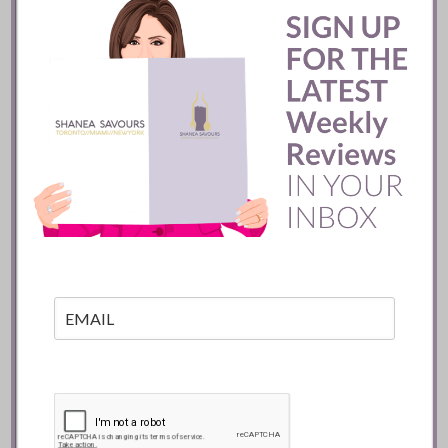
READ
Batifole Restaurant ::
Toronto
READ