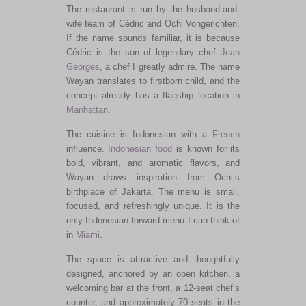
The restaurant is run by the husband-and-
wife team of Cédric and Ochi Vongerichten.
If the name sounds familiar, it is because
Cédric is the son of legendary chef
Jean
Georges
, a chef I greatly admire. The name
Wayan translates to firstborn child, and the
concept already has a flagship location in
Manhattan
.
The cuisine is Indonesian with a
French
influence.
Indonesian food
is known for its
bold, vibrant, and aromatic flavors, and
Wayan draws inspiration from Ochi’s
birthplace of Jakarta. The menu is small,
focused, and refreshingly unique. It is the
only Indonesian forward menu I can think of
in
Miami
.
The space is attractive and thoughtfully
designed, anchored by an open kitchen, a
welcoming bar at the front, a 12-seat chef’s
counter, and approximately 70 seats in the