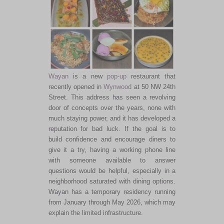
Wayan
is a new
pop-up
restaurant that
recently opened in
Wynwood
at 50 NW 24th
Street. This address has seen a revolving
door of concepts over the years, none with
much staying power, and it has developed a
reputation for bad luck. If the goal is to
build confidence and encourage diners to
give it a try, having a working phone line
with someone available to answer
questions would be helpful, especially in a
neighborhood saturated with dining options.
Wayan has a temporary residency running
from January through May 2026, which may
explain the limited infrastructure.