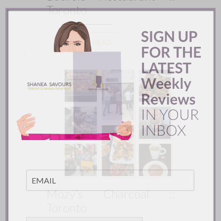
Toronto
READ
Mozy’s Charcoal ::
Toronto