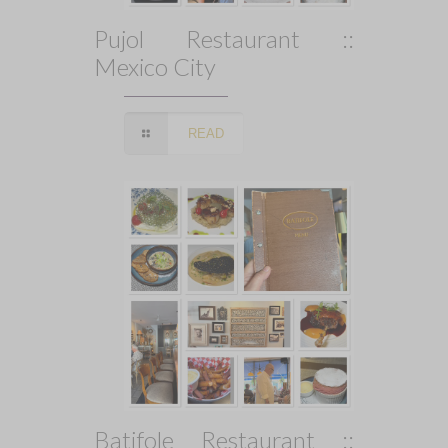
Pujol Restaurant ::
Mexico City
READ
Batifole Restaurant ::