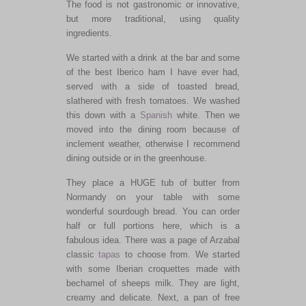
The food is not gastronomic or innovative,
but more traditional, using quality
ingredients.
We started with a drink at the bar and some
of the best Iberico ham I have ever had,
served with a side of toasted bread,
slathered with fresh tomatoes. We washed
this down with a
Spanish
white. Then we
moved into the dining room because of
inclement weather, otherwise I recommend
dining outside or in the greenhouse.
They place a HUGE tub of butter from
Normandy on your table with some
wonderful sourdough bread. You can order
half or full portions here, which is a
fabulous idea. There was a page of Arzabal
classic
tapas
to choose from. We started
with some Iberian croquettes made with
bechamel of sheeps milk. They are light,
creamy and delicate. Next, a pan of free