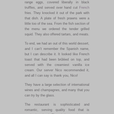
range eggs, covered liberally in black
truffles, and served over hand cut
French
fries. They knocked it out of the park with
that dish. A plate of fresh prawns were a
little too of the sea. From the fish section of
the menu we ordered the tender grilled
squid. They also offered tartars, and meats.
To end, we had an out of this world dessert,
and I can’t remember the Spanish name,
but I can describe it. It looked like French
toast that had been brûléed on top, and
served with the creamiest vanilla ice
cream. Our server Nico recommended it,
and all I can say is thank you, Nico!
They have a large selection of international
wines and champagnes, and many that you
can try by the glass.
The restaurant is sophisticated and
romantic, serving quality food that is