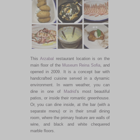
This
Arzabal
restaurant location is on the
main floor of the
Museum Reina Sofia
, and
opened in 2009. It is a concept bar with
handcrafted cuisine served in a dynamic
environment. In warm weather, you can
dine in one of
Madrid
’s most beautiful
patios, or inside their romantic greenhouse.
Or, you can dine inside, at the bar (with a
separate menu) or in their small dining
room, where the primary feature are walls of
wine, and black and white chequered
marble floors.