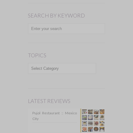
SEARCH BY KEYWORD
TOPICS
TOPICS
LATEST REVIEWS
Pujol Restaurant :: Mexico
City