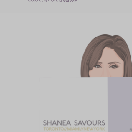
Shanea On SocialMiami.com