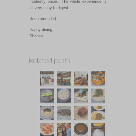
modestly priced. The whole experience is
all very easy to digest.
Recommended.
Happy dining,
Shanea
Related posts