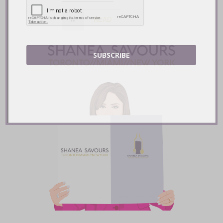
READ
SUBSCRIBE