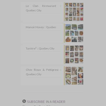
Le Clan Restaurant ::
Quebec City
Manoir Hovey :: Quebec
Tanière³ :: Quebec City
Chez Rioux & Pettigrew ::
Quebec City
SUBSCRIBE IN A READER