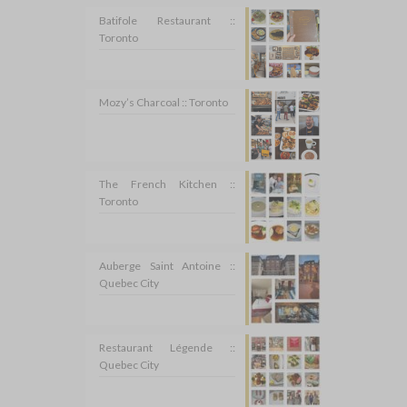
Batifole Restaurant ::
Toronto
Mozy’s Charcoal :: Toronto
The French Kitchen ::
Toronto
Auberge Saint Antoine ::
Quebec City
Restaurant Légende ::
Quebec City