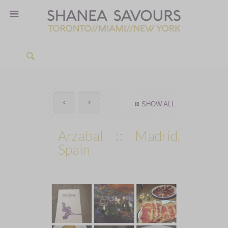
SHOW ALL
Arzabal :: Madrid,
Spain