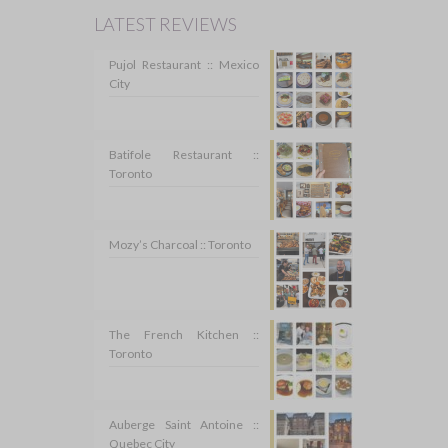
LATEST REVIEWS
Pujol Restaurant :: Mexico
City
Batifole Restaurant ::
Toronto
Mozy’s Charcoal :: Toronto
The French Kitchen ::
Toronto
Auberge Saint Antoine ::
Quebec City