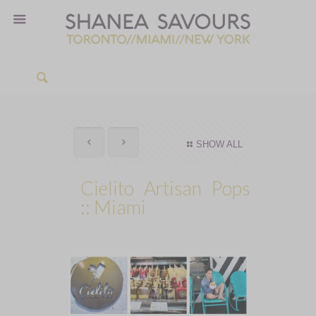
SHOW ALL
Cielito Artisan Pops
:: Miami