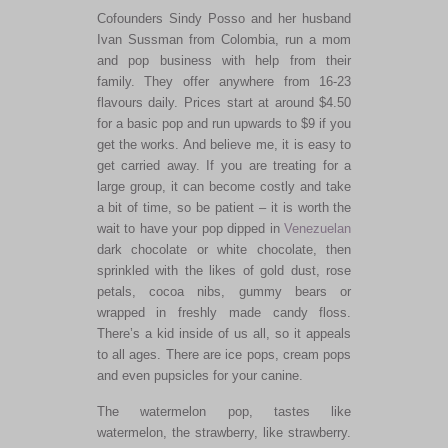
Cofounders Sindy Posso and her husband
Ivan Sussman from Colombia, run a mom
and pop business with help from their
family. They offer anywhere from 16-23
flavours daily. Prices start at around $4.50
for a basic pop and run upwards to $9 if you
get the works. And believe me, it is easy to
get carried away. If you are treating for a
large group, it can become costly and take
a bit of time, so be patient – it is worth the
wait to have your pop dipped in
Venezuelan
dark chocolate or white chocolate, then
sprinkled with the likes of gold dust, rose
petals, cocoa nibs, gummy bears or
wrapped in freshly made candy floss.
There’s a kid inside of us all, so it appeals
to all ages. There are ice pops, cream pops
and even pupsicles for your canine.
The watermelon pop, tastes like
watermelon, the strawberry, like strawberry.