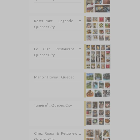
Restaurant Légende ::
Quebec City
Le Clan Restaurant ::
Quebec City
Manoir Hovey :: Quebec
Tanière³ :: Quebec City
Chez Rioux & Pettigrew ::
Quebec City