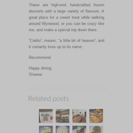
These are high-end, handcrafted frozen
desserts with a large variety of flavours. A
great place for a sweet treat while walking
around Wynwood, or you can be crazy like
me, and make a special trip down there.
“Cielito”, means, “a little bit of heaven”, and
it certainly lives up to its name.
Recommend.
Happy dining,
Shanea
Related posts