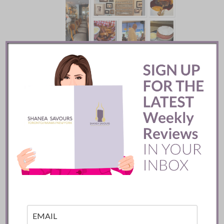
Batifole Restaurant ::
Toronto
READ