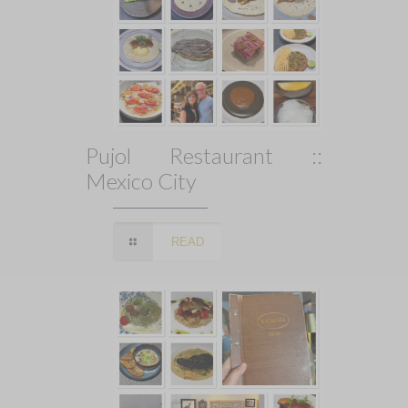
Pujol Restaurant ::
Mexico City
READ