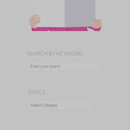
SEARCH BY KEYWORD
TOPICS
TOPICS