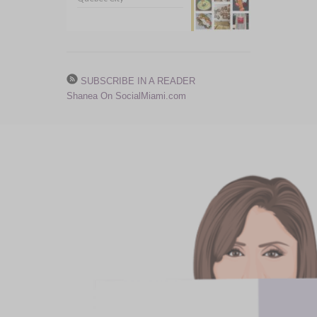
SUBSCRIBE IN A READER
Shanea On SocialMiami.com