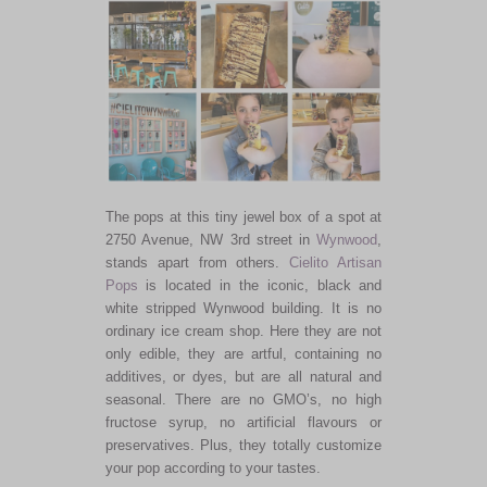
The pops at this tiny jewel box of a spot at
2750 Avenue, NW 3rd street in
Wynwood
,
stands apart from others.
Cielito Artisan
Pops
is located in the iconic, black and
white stripped Wynwood building. It is no
ordinary ice cream shop. Here they are not
only edible, they are artful, containing no
additives, or dyes, but are all natural and
seasonal. There are no GMO’s, no high
fructose syrup, no artificial flavours or
preservatives. Plus, they totally customize
your pop according to your tastes.