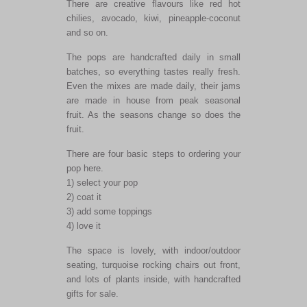
There are creative flavours like red hot
chilies, avocado, kiwi, pineapple-coconut
and so on.
The pops are handcrafted daily in small
batches, so everything tastes really fresh.
Even the mixes are made daily, their jams
are made in house from peak seasonal
fruit. As the seasons change so does the
fruit.
There are four basic steps to ordering your
pop here.
1) select your pop
2) coat it
3) add some toppings
4) love it
The space is lovely, with indoor/outdoor
seating, turquoise rocking chairs out front,
and lots of plants inside, with handcrafted
gifts for sale.