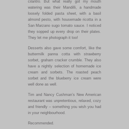
cilantro. But what really got my mouth
watering was their Mandilli, a handmade
loosely folded pasta sheet, with a basil
almond pesto, with housemade ricotta in a
San Marzano sugo tomato sauce. I noticed
they sopped up every drop on their plates.
They let me photograph it too!
Desserts also gave some comfort, like the
buttermilk panna cotta with strawberry
sorbet, graham cracker crumble. They also
have a nightly selection of homemade ice
cream and sorbets. The roasted peach
sorbet and the blueberry ice cream were
well done as well.
Tim and Nancy Cushman’s New American
restaurant was unpretentious, relaxed, cozy
and friendly – something you wish you had
in your neighbourhood.
Recommended.