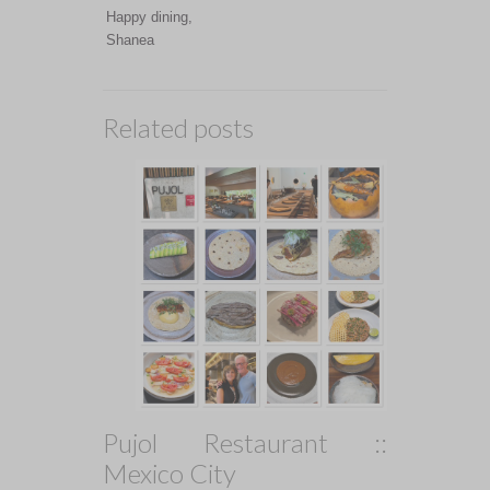
Happy dining,
Shanea
Related posts
Pujol Restaurant ::
Mexico City