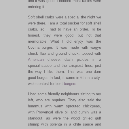
and it was good. I noticed most tables were
ordering it.
Soft shell crabs were a special the night we
were there. I am a total sucker for soft shell
crabs, so I had to have an order. To be
honest, they were good, but not that
memorable. What I did enjoy was the
Covina burger. It was made with wagyu
chuck flap and ground chuck, topped with
American
cheese, dashi pickles in a
special sauce and the crispiest fries, just
the way I like them. This was one darn
good burger. In fact, it came in 6th in a city-
wide contest for best
burgers
.
I had some friendly neighbours sitting to my
left, who are regulars. They also said the
hummus with warm sprouted chickpeas,
with Provençal olive oil and cumin was a
standout, as were the wood grilled gulf
shrimp with polenta in a chile sauce and