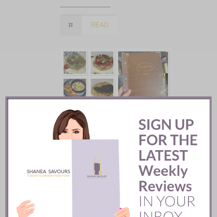
READ
Batifole Restaurant ::
Toronto