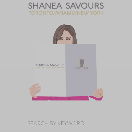
SEARCH BY KEYWORD