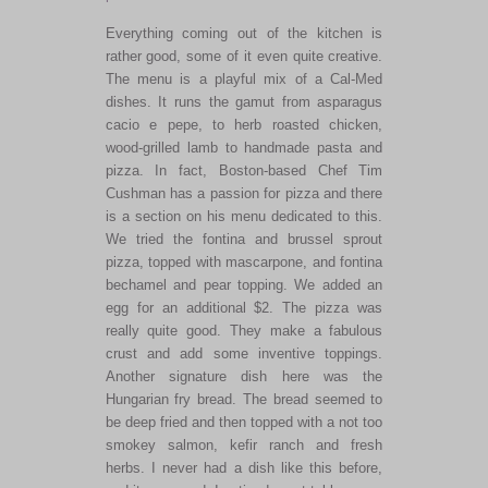
Everything coming out of the kitchen is
rather good, some of it even quite creative.
The menu is a playful mix of a Cal-Med
dishes. It runs the gamut from asparagus
cacio e pepe, to herb roasted chicken,
wood-grilled lamb to handmade pasta and
pizza. In fact, Boston-based Chef Tim
Cushman has a passion for pizza and there
is a section on his menu dedicated to this.
We tried the fontina and brussel sprout
pizza, topped with mascarpone, and fontina
bechamel and pear topping. We added an
egg for an additional $2. The pizza was
really quite good. They make a fabulous
crust and add some inventive toppings.
Another signature dish here was the
Hungarian fry bread. The bread seemed to
be deep fried and then topped with a not too
smokey salmon, kefir ranch and fresh
herbs. I never had a dish like this before,