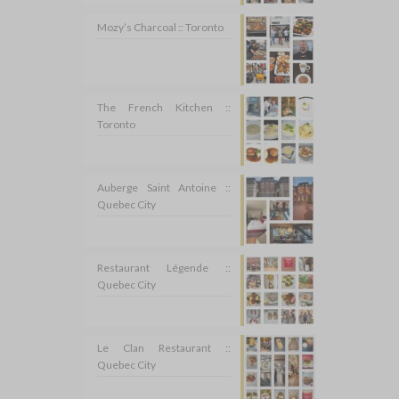
Mozy’s Charcoal :: Toronto
The French Kitchen ::
Toronto
Auberge Saint Antoine ::
Quebec City
Restaurant Légende ::
Quebec City
Le Clan Restaurant ::
Quebec City