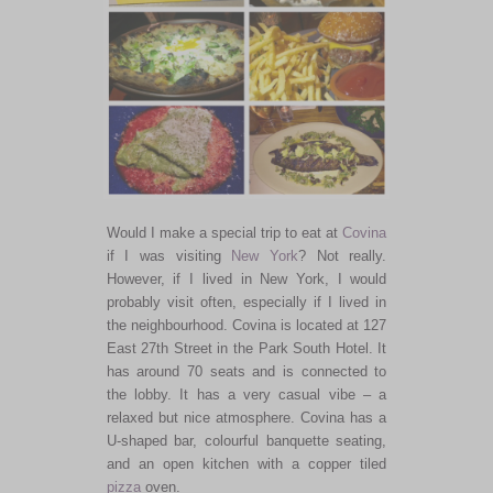
Would I make a special trip to eat at
Covina
if I was visiting
New York
? Not really.
However, if I lived in New York, I would
probably visit often, especially if I lived in
the neighbourhood. Covina is located at 127
East 27th Street in the Park South Hotel. It
has around 70 seats and is connected to
the lobby. It has a very casual vibe – a
relaxed but nice atmosphere. Covina has a
U-shaped bar, colourful banquette seating,
and an open kitchen with a copper tiled
pizza
oven.