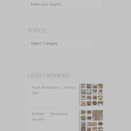
TOPICS
TOPICS
LATEST REVIEWS
Pujol Restaurant :: Mexico
City
Batifole Restaurant ::
Toronto