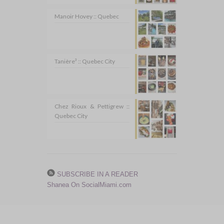
Manoir Hovey :: Quebec
Tanière³ :: Quebec City
Chez Rioux & Pettigrew ::
Quebec City
SUBSCRIBE IN A READER
Shanea On SocialMiami.com