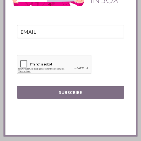
READ
SUBSCRIBE
Mozy’s Charcoal ::
Toronto
READ