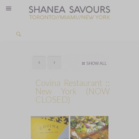
SHOW ALL
Covina Restaurant ::
New York (NOW
CLOSED)