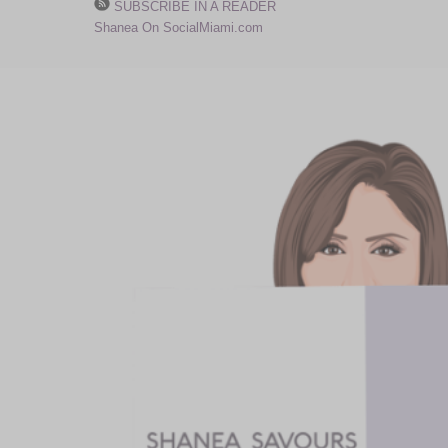
SUBSCRIBE IN A READER
Shanea On SocialMiami.com