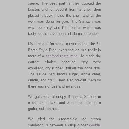
sauce. The best part is they cooked the
lobster, and removed it from its shell, then
placed it back inside the shell and all the
work was done for you. The Spinach was
way too salty and the lobster which was
tasty, could have been a little more tender.
My husband for some reason chose the St.
Bart’s Style Ribs, even though this really is
more of a
seafood restaurant
. He made the
correct choice because they were
excellent, dry rubbed, fall off the bone ribs.
The sauce had brown sugar, apple cider,
cumin, and chili. They also pre-cut them so
there was no fuss and no muss.
We got sides of crispy Brussels Sprouts in
a balsamic glaze and wonderful frites in a
garlic, saffron aioli.
We tried the creamsicle ice cream
sandwich in between a crisp ginger
cookie
.