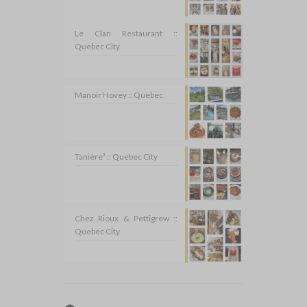
Le Clan Restaurant ::
Quebec City
Manoir Hovey :: Quebec
Tanière³ :: Quebec City
Chez Rioux & Pettigrew ::
Quebec City