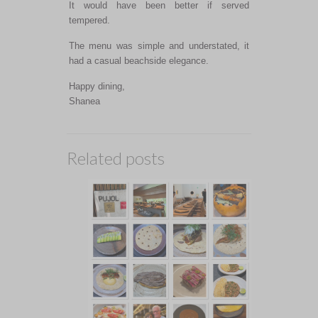
It would have been better if served
tempered.
The menu was simple and understated, it
had a casual beachside elegance.
Happy dining,
Shanea
Related posts