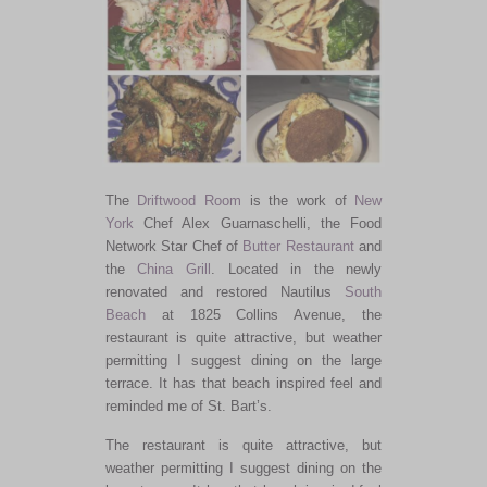
The
Driftwood Room
is the work of
New
York
Chef Alex Guarnaschelli, the Food
Network Star Chef of
Butter Restaurant
and
the
China Grill
. Located in the newly
renovated and restored Nautilus
South
Beach
at 1825 Collins Avenue, the
restaurant is quite attractive, but weather
permitting I suggest dining on the large
terrace. It has that beach inspired feel and
reminded me of St. Bart’s.
The restaurant is quite attractive, but
weather permitting I suggest dining on the