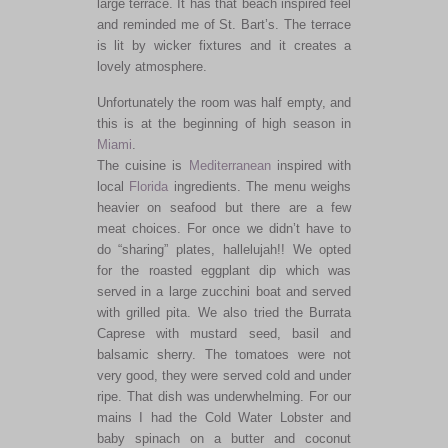
large terrace. It has that beach inspired feel
and reminded me of St. Bart’s. The terrace
is lit by wicker fixtures and it creates a
lovely atmosphere.
Unfortunately the room was half empty, and
this is at the beginning of high season in
Miami
.
The cuisine is
Mediterranean
inspired with
local
Florida
ingredients. The menu weighs
heavier on seafood but there are a few
meat choices. For once we didn’t have to
do “sharing” plates, hallelujah!! We opted
for the roasted eggplant dip which was
served in a large zucchini boat and served
with grilled pita. We also tried the Burrata
Caprese with mustard seed, basil and
balsamic sherry. The tomatoes were not
very good, they were served cold and under
ripe. That dish was underwhelming. For our
mains I had the Cold Water Lobster and
baby spinach on a butter and coconut