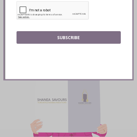
READ
SUBSCRIBE