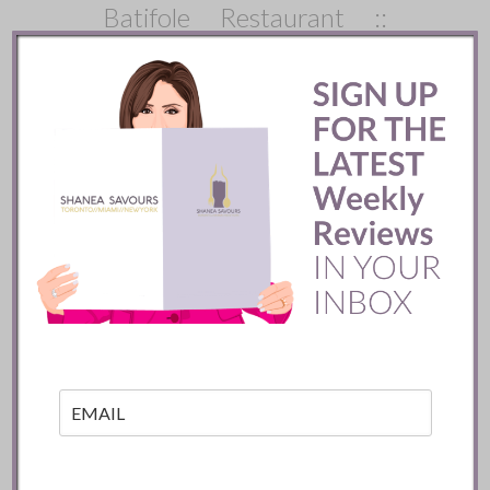
Batifole Restaurant ::
Toronto
READ
Mozy’s Charcoal ::
Toronto