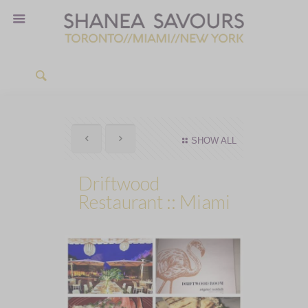
SHOW ALL
Driftwood
Restaurant :: Miami