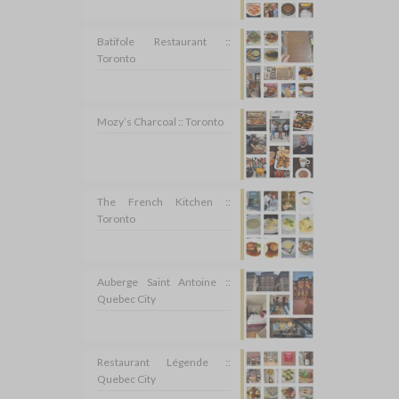
Batifole Restaurant ::
Toronto
Mozy’s Charcoal :: Toronto
The French Kitchen ::
Toronto
Auberge Saint Antoine ::
Quebec City
Restaurant Légende ::
Quebec City