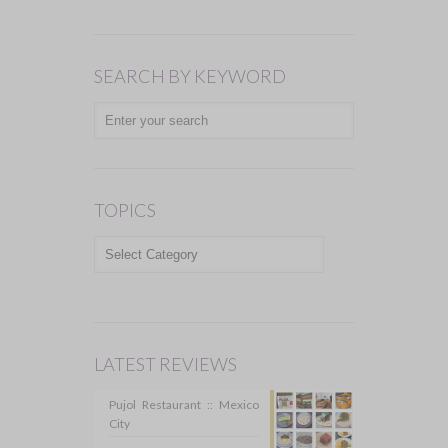
SEARCH BY KEYWORD
TOPICS
TOPICS
LATEST REVIEWS
Pujol Restaurant :: Mexico
City