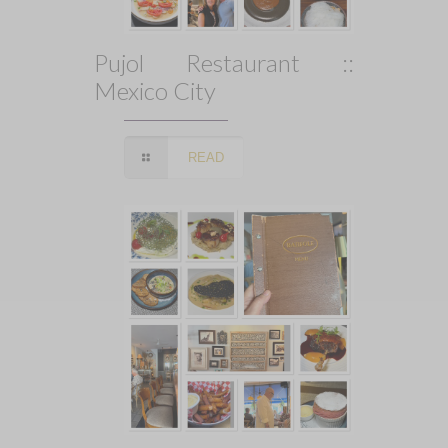
Pujol Restaurant ::
Mexico City
READ