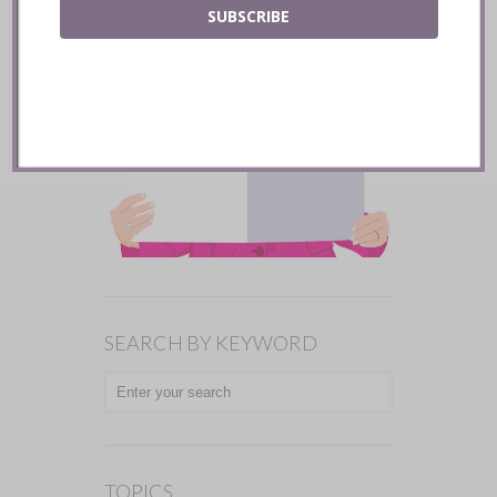
SUBSCRIBE
SEARCH BY KEYWORD
TOPICS