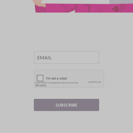
SUBSCRIBE