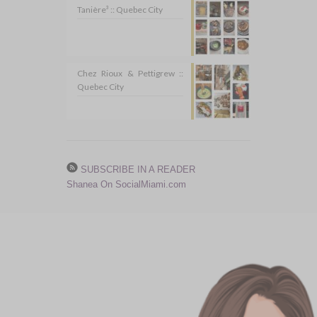
Tanière³ :: Quebec City
Chez Rioux & Pettigrew ::
Quebec City
SUBSCRIBE IN A READER
Shanea On SocialMiami.com