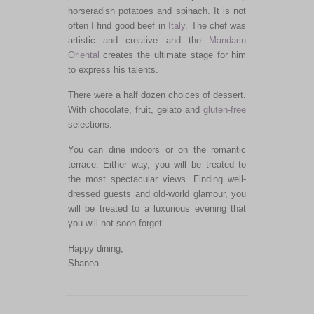
horseradish potatoes and spinach. It is not
often I find good beef in
Italy
. The chef was
artistic and creative and the
Mandarin
Oriental
creates the ultimate stage for him
to express his talents.
There were a half dozen choices of dessert.
With chocolate, fruit, gelato and
gluten-free
selections.
You can dine indoors or on the romantic
terrace. Either way, you will be treated to
the most spectacular views. Finding well-
dressed guests and old-world glamour, you
will be treated to a luxurious evening that
you will not soon forget.
Happy dining,
Shanea