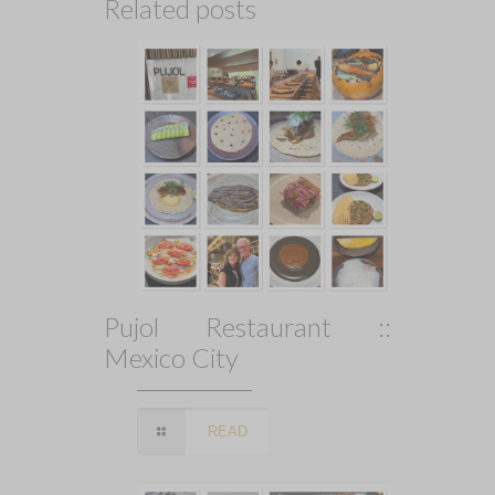
Related posts
Pujol Restaurant ::
Mexico City
READ