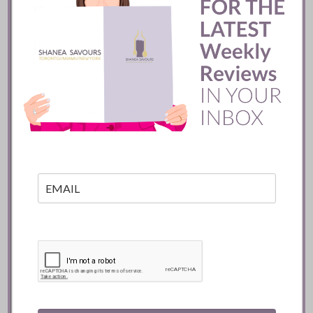
Mozy’s Charcoal ::
Toronto
READ