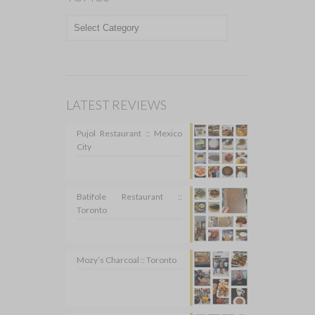
TOPICS
LATEST REVIEWS
Pujol Restaurant :: Mexico
City
Batifole Restaurant ::
Toronto
Mozy’s Charcoal :: Toronto