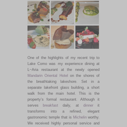
One of the highlights of my recent trip to
Lake Como was my experience dining at
L~Aria restaurant at the newly opened
Mandarin Oriental Hotel
on the shores of
the breathtaking lakeshore. Set in a
separate lakefront glass building, a short
walk from the main hotel. This is the
property’s formal restaurant. Although it
serves
breakfast
daily, at
dinner
it
transforms into a refined, elegant
gastronomic temple that is
Michelin
worthy.
We received highly personal service and