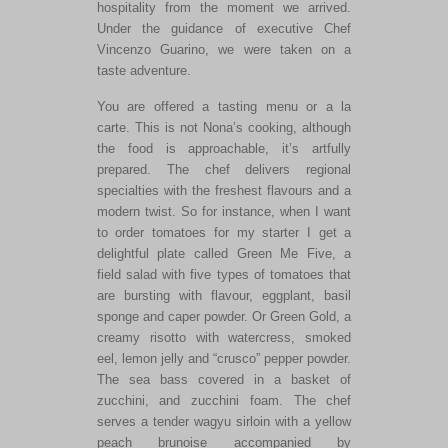
hospitality from the moment we arrived.
Under the guidance of executive Chef
Vincenzo Guarino, we were taken on a
taste adventure.
You are offered a tasting menu or a la
carte. This is not Nona’s cooking, although
the food is approachable, it’s artfully
prepared. The chef delivers regional
specialties with the freshest flavours and a
modern twist. So for instance, when I want
to order tomatoes for my starter I get a
delightful plate called Green Me Five, a
field salad with five types of tomatoes that
are bursting with flavour, eggplant, basil
sponge and caper powder. Or Green Gold, a
creamy risotto with watercress, smoked
eel, lemon jelly and “crusco” pepper powder.
The sea bass covered in a basket of
zucchini, and zucchini foam. The chef
serves a tender wagyu sirloin with a yellow
peach brunoise accompanied by