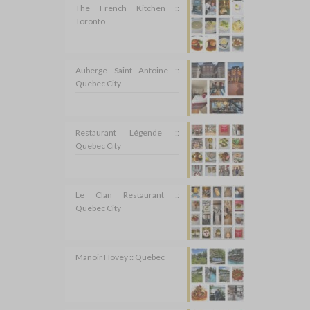
The French Kitchen ::
Toronto
Auberge Saint Antoine ::
Quebec City
Restaurant Légende ::
Quebec City
Le Clan Restaurant ::
Quebec City
Manoir Hovey :: Quebec