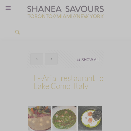
SHOW ALL
L~Aria restaurant ::
Lake Como, Italy