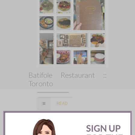
Batifole Restaurant ::
Toronto
READ