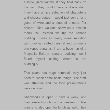
a large, juicy variety. If they hold back on
the salt, they would have a divine dish.
They have a nice selection of charcuterie
and cheese plates. I would just come for a
glass of wine and a plate of cheese. For
dessert, Nico wouldn’t show us a dessert
menu, he insisted we try the banana
pudding. It was an overly sweet rendition
with
cookies
, salted caramel and too many
blackened bananas. I am a huge fan of a
Magnolia Bakery
banana pudding, so I
found myself asking, where is the
pudding??
This place has huge potential, they just
need to tweak some basic things. The staff
was attentive and the food presentations
were on point.
Sherwood’s is open 7 days a week, and
they serve
brunch
on the weekend. Thier
plan is to also open for
lunch
as well. They