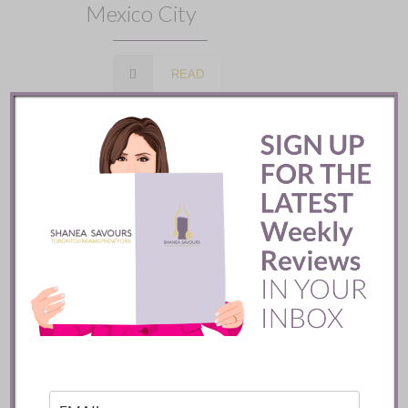
Mexico City
READ
Batifole Restaurant ::
Toronto
READ