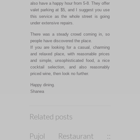
also have a happy hour from 5-8. They offer
valet parking at $5, and I suggest you use
this service as the whole street is going
under extensive repairs.
There was a steady crowd coming in, so
people have discovered the place.
If you are looking for a casual, charming
and relaxed place, with reasonable prices
and simple, unsophisticated food, a nice
cocktail selection, and also reasonably
priced wine, then look no further.
Happy dining.
Shanea
Related posts
Pujol Restaurant ::