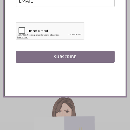
Mozy’s Charcoal ::
Toronto
SUBSCRIBE
READ