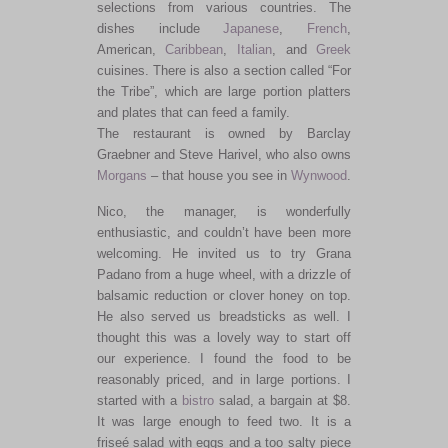
selections from various countries. The
dishes include
Japanese
,
French
,
American,
Caribbean
,
Italian
, and
Greek
cuisines. There is also a section called “For
the Tribe”, which are large portion platters
and plates that can feed a family.
The restaurant is owned by Barclay
Graebner and Steve Harivel, who also owns
Morgans
– that house you see in
Wynwood
.
Nico, the manager, is wonderfully
enthusiastic, and couldn’t have been more
welcoming. He invited us to try Grana
Padano from a huge wheel, with a drizzle of
balsamic reduction or clover honey on top.
He also served us breadsticks as well. I
thought this was a lovely way to start off
our experience. I found the food to be
reasonably priced, and in large portions. I
started with a
bistro
salad, a bargain at $8.
It was large enough to feed two. It is a
friseé salad with eggs and a too salty piece