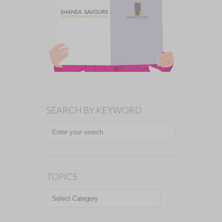
SEARCH BY KEYWORD
TOPICS
TOPICS