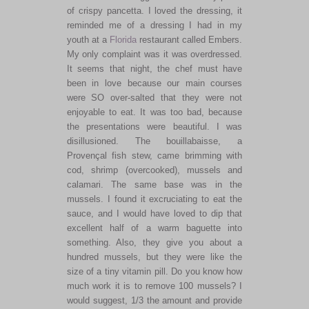
of crispy pancetta. I loved the dressing, it
reminded me of a dressing I had in my
youth at a
Florida
restaurant called Embers.
My only complaint was it was overdressed.
It seems that night, the chef must have
been in love because our main courses
were SO over-salted that they were not
enjoyable to eat. It was too bad, because
the presentations were beautiful. I was
disillusioned. The bouillabaisse, a
Provençal fish stew, came brimming with
cod, shrimp (overcooked), mussels and
calamari. The same base was in the
mussels. I found it excruciating to eat the
sauce, and I would have loved to dip that
excellent half of a warm baguette into
something. Also, they give you about a
hundred mussels, but they were like the
size of a tiny vitamin pill. Do you know how
much work it is to remove 100 mussels? I
would suggest, 1/3 the amount and provide