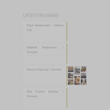
LATEST REVIEWS
Pujol Restaurant :: Mexico
City
Batifole Restaurant ::
Toronto
Mozy’s Charcoal :: Toronto
The French Kitchen ::
Toronto