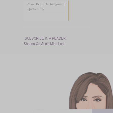
Chez Rioux & Pettigrew ::
Quebec City
SUBSCRIBE IN A READER
Shanea On SocialMiami.com