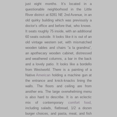
just eight months. It’s located in a
questionable neighborhood in the Little
River district at 8281 NE 2nd Avenue, in an
old quirky building which was previously a
doctor’s office and before that, who knows.
It seats roughly 75 inside, with an additional
60 seats outside. It looks like it is out of an
old vintage western set, with mismatched
wooden tables and chairs “a la grandma”,
an apothecary wooden cabinet, distressed
and weathered columns, a bar in the back
and a lovely patio. It looks like a bordello
from Westworld. There is a painting of a
Native
American
holding a machine gun at
the entrance and knick-knacks lining the
walls. The floors and ceiling are from
another era. The large overwhelming menu
is also hard to describe. It is an eclectic
mix of contemporary
comfort food
,
including salads, flatbread, 1/2 a dozen
burger choices, and pasta, meat, and fish