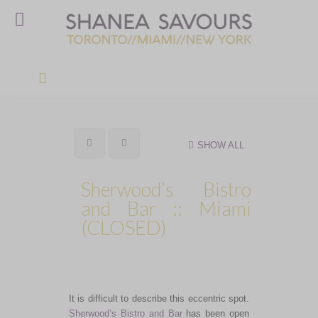
SHOW ALL
Sherwood’s Bistro
and Bar :: Miami
(CLOSED)
It is difficult to describe this eccentric spot.
Sherwood’s Bistro and Bar
has been open