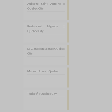
Auberge Saint Antoine ::
Quebec City
Restaurant Légende ::
Quebec City
Le Clan Restaurant :: Quebec
City
Manoir Hovey :: Quebec
Tanière³ :: Quebec City