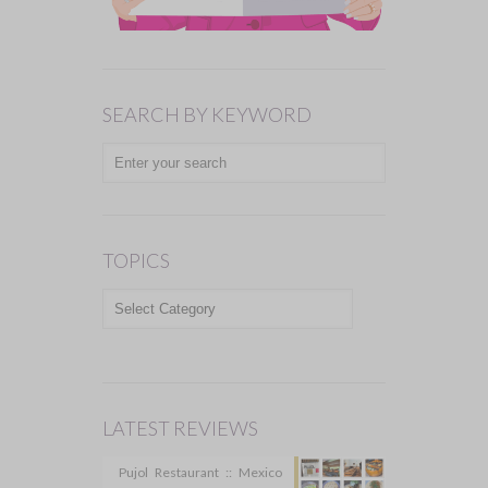
SEARCH BY KEYWORD
TOPICS
TOPICS
LATEST REVIEWS
Pujol Restaurant :: Mexico