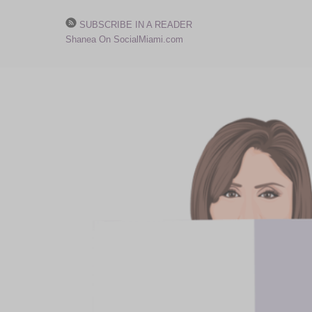
SUBSCRIBE IN A READER
Shanea On SocialMiami.com