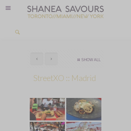
SHOW ALL
StreetXO :: Madrid