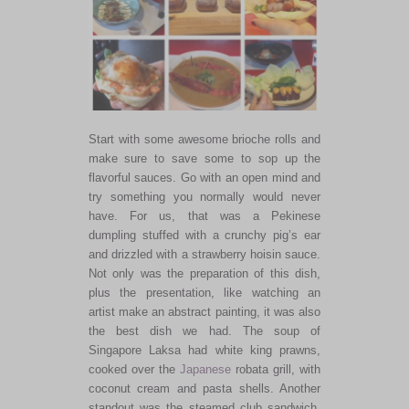
Start with some awesome brioche rolls and
make sure to save some to sop up the
flavorful sauces. Go with an open mind and
try something you normally would never
have. For us, that was a Pekinese
dumpling stuffed with a crunchy pig’s ear
and drizzled with a strawberry hoisin sauce.
Not only was the preparation of this dish,
plus the presentation, like watching an
artist make an abstract painting, it was also
the best dish we had. The soup of
Singapore Laksa had white king prawns,
cooked over the
Japanese
robata grill, with
coconut cream and pasta shells. Another
standout was the steamed club sandwich,