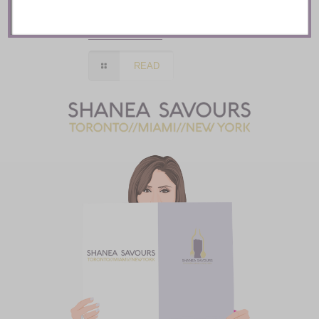
Toronto
READ