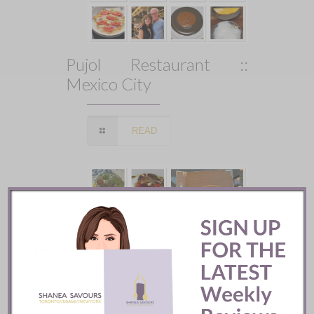
Pujol Restaurant ::
Mexico City
READ