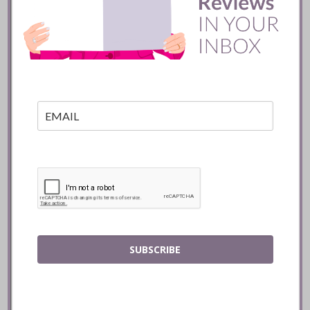
Batifole Restaurant ::
Toronto
READ
SUBSCRIBE
Mozy’s Charcoal ::