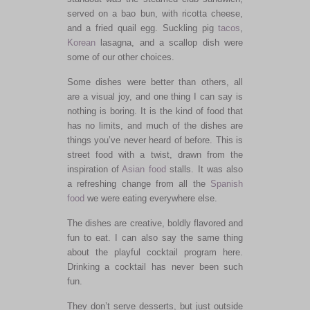
served on a bao bun, with ricotta cheese,
and a fried quail egg. Suckling pig
tacos
,
Korean
lasagna, and a scallop dish were
some of our other choices.
Some dishes were better than others, all
are a visual joy, and one thing I can say is
nothing is boring. It is the kind of food that
has no limits, and much of the dishes are
things you’ve never heard of before. This is
street food with a twist, drawn from the
inspiration of
Asian food
stalls. It was also
a refreshing change from all the
Spanish
food
we were eating everywhere else.
The dishes are creative, boldly flavored and
fun to eat. I can also say the same thing
about the playful cocktail program here.
Drinking a cocktail has never been such
fun.
They don’t serve desserts, but just outside