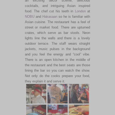
an exciting decor sceme, delicious
cocktails, and intriguing Asian inspired
food. The chef cut his teeth in
London
at
NOBU
and
Hakasaan
so he is familiar with
Asian cuisine. The restaurant has a feel of
street or market food. There are upturned
crates, which serve as bar stools. Neon
lights line the walls and there is a lovely
outdoor terrace. The staff wears straight
jackets, music pulses in the background
and you feel the energy and “cool” vibe.
There is an open kitchen in the middle of
the restaurant and the best seats are those
lining the bar so you can watch the show.
Not only do the cooks prepare your food,
they explain it and serve it.