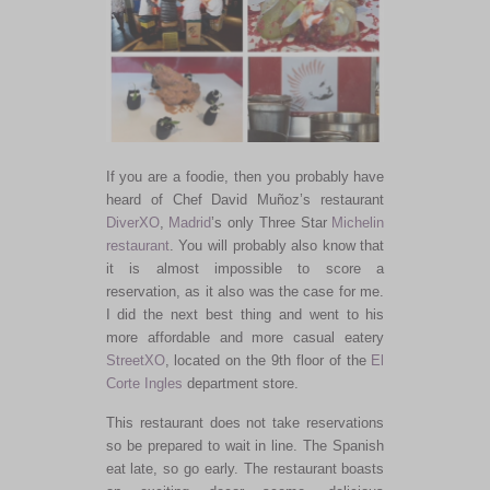
If you are a foodie, then you probably have
heard of Chef David Muñoz’s restaurant
DiverXO
,
Madrid
’s only Three Star
Michelin
restaurant
. You will probably also know that
it is almost impossible to score a
reservation, as it also was the case for me.
I did the next best thing and went to his
more affordable and more casual eatery
StreetXO
, located on the 9th floor of the
El
Corte Ingles
department store.
This restaurant does not take reservations
so be prepared to wait in line. The Spanish
eat late, so go early. The restaurant boasts