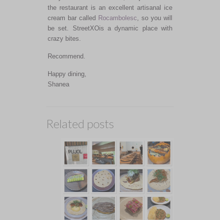
the restaurant is an excellent artisanal ice
cream bar called
Rocambolesc
, so you will
be set. StreetXOis a dynamic place with
crazy bites.
Recommend.
Happy dining,
Shanea
Related posts