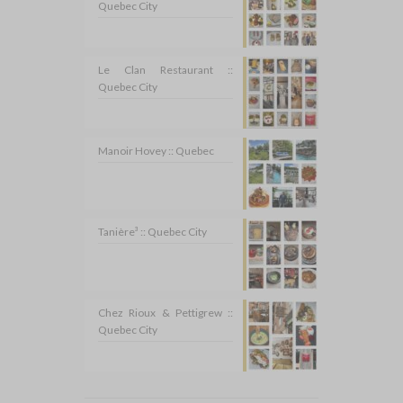
Quebec City
Le Clan Restaurant ::
Quebec City
Manoir Hovey :: Quebec
Tanière³ :: Quebec City
Chez Rioux & Pettigrew ::
Quebec City