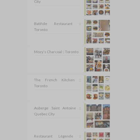
City
Batifole Restaurant ::
Toronto
Mozy’s Charcoal :: Toronto
The French Kitchen ::
Toronto
Auberge Saint Antoine ::
Quebec City
Restaurant Légende ::