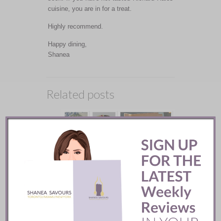
cuisine, you are in for a treat.
Highly recommend.
Happy dining,
Shanea
Related posts