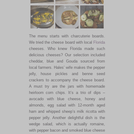
The menu starts with charcuterie boards.
We tried the cheese board with local
Florida
cheeses. Who knew Florida made such
delicious cheeses? Our selection included
cheddar, blue and Gouda sourced from
local farmers. Hales’ wife makes the pepper
jelly, house pickles and benne seed
crackers to accompany the cheese board.
A must try are the jars with homemade
heirloom corn chips. It’s a trio of dips –
avocado with blue cheese, honey and
almonds, egg salad with 12-month aged
ham and whipped sheep’s milk ricotta with
pepper jelly. Another delightful dish is the
wedge salad, which is actually romaine,
with pepper bacon and smoked blue cheese