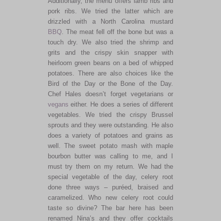
Additionally, the menu offers lamb ribs and
pork ribs. We tried the latter which are
drizzled with a North Carolina mustard
BBQ
. The meat fell off the bone but was a
touch dry. We also tried the shrimp and
grits and the crispy skin snapper with
heirloom green beans on a bed of whipped
potatoes. There are also choices like the
Bird of the Day or the Bone of the Day.
Chef Hales doesn’t forget vegetarians or
vegans
either. He does a series of different
vegetables. We tried the crispy Brussel
sprouts and they were outstanding. He also
does a variety of potatoes and grains as
well. The sweet potato mash with maple
bourbon butter was calling to me, and I
must try them on my return. We had the
special vegetable of the day, celery root
done three ways – puréed, braised and
caramelized. Who new celery root could
taste so divine? The bar here has been
renamed Nina’s and they offer cocktails