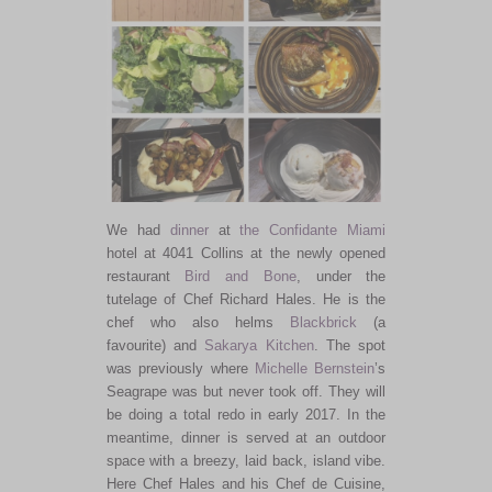
We had
dinner
at
the Confidante Miami
hotel at 4041 Collins at the newly opened
restaurant
Bird and Bone
, under the
tutelage of Chef Richard Hales. He is the
chef who also helms
Blackbrick
(a
favourite) and
Sakarya Kitchen
. The spot
was previously where
Michelle Bernstein
’s
Seagrape was but never took off. They will
be doing a total redo in early 2017. In the
meantime, dinner is served at an outdoor
space with a breezy, laid back, island vibe.
Here Chef Hales and his Chef de Cuisine,