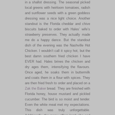
in a shallot dressing. The seasonal picked
local greens with heirloom tomatoes, radish
and sunflower seeds with a green goddess
dressing was a nice light choice. Another
standout is the Florida cheddar and chive
biscuits baked to order with Hales’ wife’s
strawberry preserves. They actually made
me do a happy dance. But the standout
dish of the evening was the Nashville Hot
Chicken. I wouldn’t call it spicy hot, but the
best damn southern fried chicken I have
EVER had. Hales brines the chicken and
dry ages them, intensifying the flavours.
Once aged, he soaks them in buttermilk
and coats them in a flour with spices. They
are then fried fresh to order and placed on a
Zak the Baker
bread. They are finished with
Florida honey, house mustard and pickled
cucumber. The bird is so moist and tender.
Even the white meat met my expectations.
This dish was truly unforgettable.