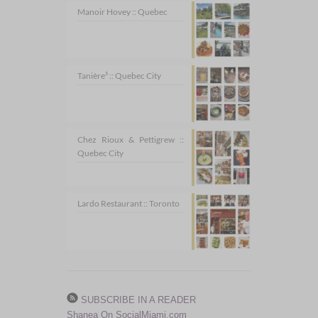
Manoir Hovey :: Quebec
Tanière³ :: Quebec City
Chez Rioux & Pettigrew ::
Quebec City
Lardo Restaurant :: Toronto
SUBSCRIBE IN A READER
Shanea On SocialMiami.com