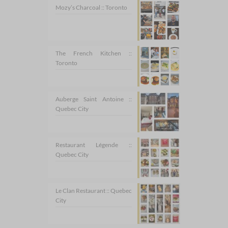
Mozy’s Charcoal :: Toronto
The French Kitchen ::
Toronto
Auberge Saint Antoine ::
Quebec City
Restaurant Légende ::
Quebec City
Le Clan Restaurant :: Quebec
City