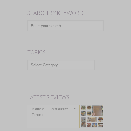
SEARCH BY KEYWORD
TOPICS
TOPICS
LATEST REVIEWS
Batifole Restaurant ::
Toronto