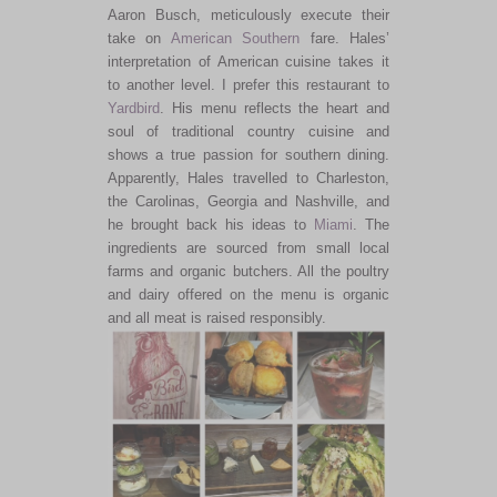
Aaron Busch, meticulously execute their
take on
American
Southern
fare. Hales’
interpretation of American cuisine takes it
to another level. I prefer this restaurant to
Yardbird
. His menu reflects the heart and
soul of traditional country cuisine and
shows a true passion for southern dining.
Apparently, Hales travelled to Charleston,
the Carolinas, Georgia and Nashville, and
he brought back his ideas to
Miami
. The
ingredients are sourced from small local
farms and organic butchers. All the poultry
and dairy offered on the menu is organic
and all meat is raised responsibly.