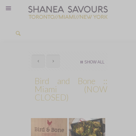
SHOW ALL
Bird and Bone ::
Miami (NOW
CLOSED)