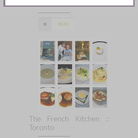
Toronto
READ
The French Kitchen ::
Toronto