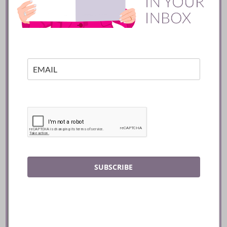
Batifole Restaurant ::
Toronto
READ
SUBSCRIBE
Mozy’s Charcoal ::