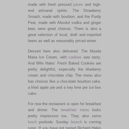
made with fresh pressed
juices
and high-
end artisanal spirits. The Strawberry
Smash, made with bourbon, and the Purdy
Pear, made with Absolut vodka and ginger
beer, were great choices. There is also a
great selection of local, draft and imported
beers as well as reasonably priced wines.
Dessert here also delivered. The Abuela
Maria Ice Cream, with
cookies
was tasty.
And Wife Hales’ Fresh Baked Cookies are
pretty delightful, especially the blueberry
cream and chocolate chip. The menu also
has choices like a chocolate bourbon cake,
a fried apple pie and a key lime pie ice box
cake.
For now the restaurant is open for breakfast
and dinner. The
breakfast menu
looks
pretty impressive too. They also serve
lunch
poolside. Sunday
brunch
is coming
soon. If you have not tasted Richard Hales