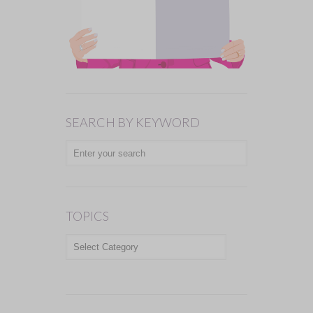
SEARCH BY KEYWORD
TOPICS
TOPICS