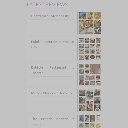
LATEST REVIEWS
Contramar :: Mexico City
Pujol Restaurant :: Mexico
City
Batifole Restaurant ::
Toronto
Mozy’s Charcoal :: Toronto
The French Kitchen ::
Toronto