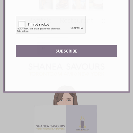
Batifole Restaurant ::
Toronto
READ
SUBSCRIBE