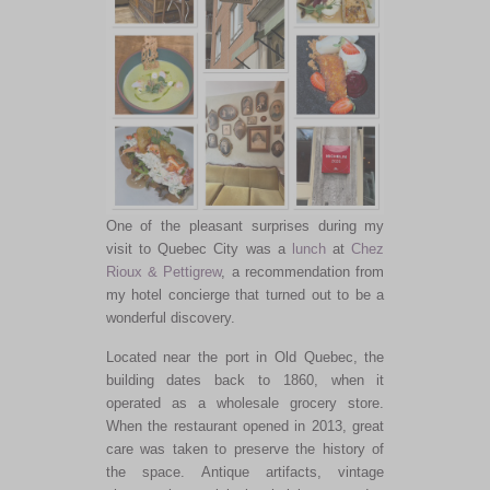
One of the pleasant surprises during my
visit to Quebec City was a
lunch
at
Chez
Rioux & Pettigrew
, a recommendation from
my hotel concierge that turned out to be a
wonderful discovery.
Located near the port in Old Quebec, the
building dates back to 1860, when it
operated as a wholesale grocery store.
When the restaurant opened in 2013, great
care was taken to preserve the history of
the space. Antique artifacts, vintage