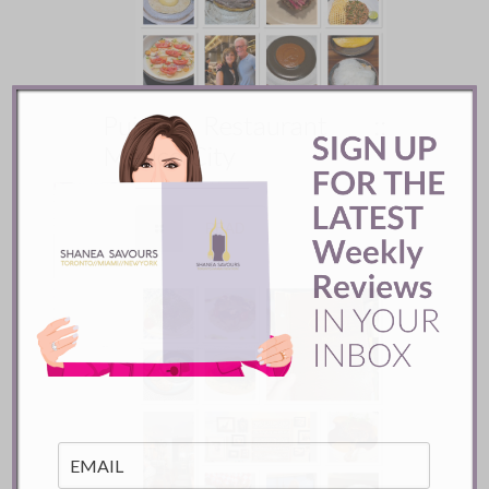
Pujol Restaurant ::
Mexico City
READ