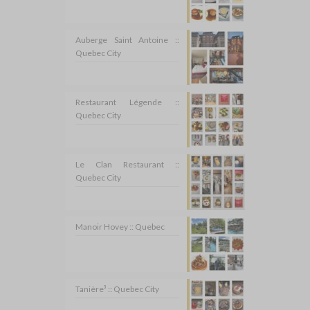
Auberge Saint Antoine ::
Quebec City
Restaurant Légende ::
Quebec City
Le Clan Restaurant ::
Quebec City
Manoir Hovey :: Quebec
Tanière³ :: Quebec City