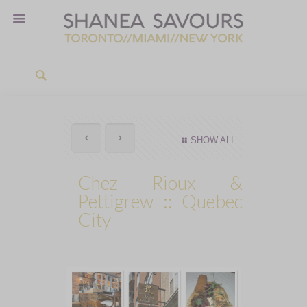
SHOW ALL
Chez Rioux &
Pettigrew :: Quebec
City