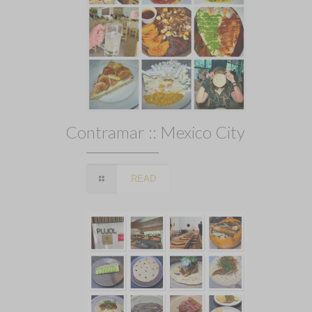
Contramar :: Mexico City
READ