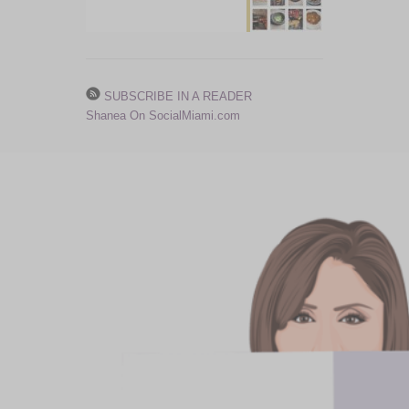
SUBSCRIBE IN A READER
Shanea On SocialMiami.com