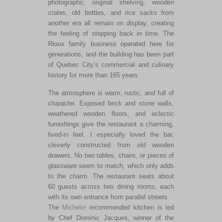
photographs, original shelving, wooden
crates, old bottles, and rice sacks from
another era all remain on display, creating
the feeling of stepping back in time. The
Rioux family business operated here for
generations, and the building has been part
of Quebec City’s commercial and culinary
history for more than 165 years.
The atmosphere is warm, rustic, and full of
character. Exposed brick and stone walls,
weathered wooden floors, and eclectic
furnishings give the restaurant a charming,
lived-in feel. I especially loved the bar,
cleverly constructed from old wooden
drawers. No two tables, chairs, or pieces of
glassware seem to match, which only adds
to the charm. The restaurant seats about
60 guests across two dining rooms, each
with its own entrance from parallel streets.
The
Michelin
recommended kitchen is led
by Chef Dominic Jacques, winner of the