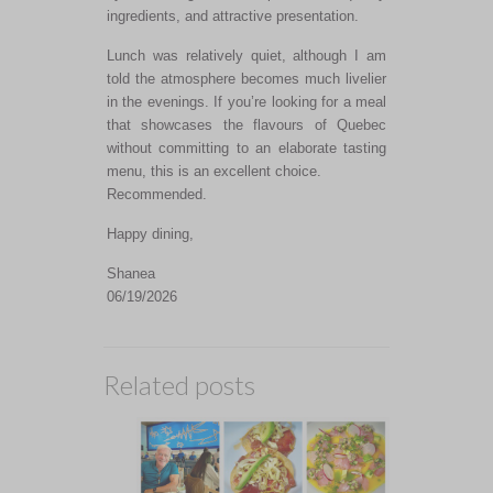
ingredients, and attractive presentation.
Lunch was relatively quiet, although I am
told the atmosphere becomes much livelier
in the evenings. If you’re looking for a meal
that showcases the flavours of Quebec
without committing to an elaborate tasting
menu, this is an excellent choice.
Recommended.
Happy dining,
Shanea
06/19/2026
Related posts