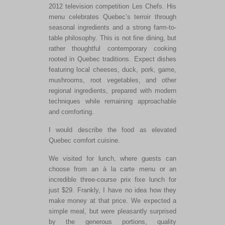
2012 television competition Les Chefs. His
menu celebrates Quebec’s terroir through
seasonal ingredients and a strong farm-to-
table philosophy. This is not fine dining, but
rather thoughtful contemporary cooking
rooted in Quebec traditions. Expect dishes
featuring local cheeses, duck, pork, game,
mushrooms, root vegetables, and other
regional ingredients, prepared with modern
techniques while remaining approachable
and comforting.
I would describe the food as elevated
Quebec comfort cuisine.
We visited for lunch, where guests can
choose from an à la carte menu or an
incredible three-course prix fixe lunch for
just $29. Frankly, I have no idea how they
make money at that price. We expected a
simple meal, but were pleasantly surprised
by the generous portions, quality