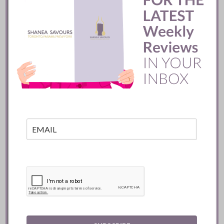
extraordinary team, now
showcased in a more polished
and luxurious setting. Coral
Gables is lucky to welcome
this modern steakhouse,
which is open daily for
dinner
,
Tuesday to Friday for
lunch
,
and Sunday
brunch
. I
recommend it wholeheartedly.
Happy dining, Shanea
08/21/2025
Related posts