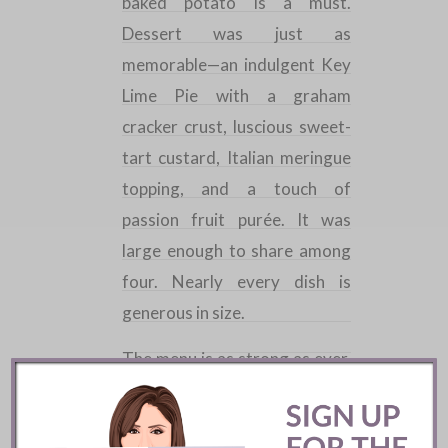
baked potato is a must.
Dessert was just as
memorable—an indulgent Key
Lime Pie with a graham
cracker crust, luscious sweet-
tart custard,
Italian
meringue
topping, and a touch of
passion fruit purée. It was
large enough to share among
four. Nearly every dish is
generous in size.
The menu is as strong as ever,
with each dish executed
flawlessly by the same