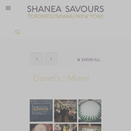
SHOW ALL
Daniel’s :: Miami