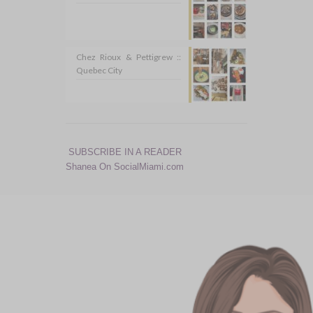
Chez Rioux & Pettigrew ::
Quebec City
SUBSCRIBE IN A READER
Shanea On SocialMiami.com