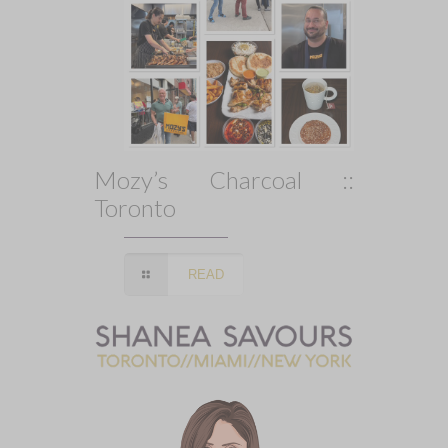
Mozy’s Charcoal ::
Toronto
READ