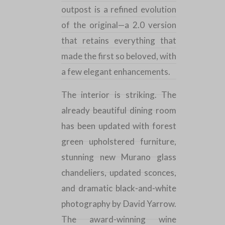
outpost is a refined evolution
of the original—a 2.0 version
that retains everything that
made the first so beloved, with
a few elegant enhancements.
The interior is striking. The
already beautiful dining room
has been updated with forest
green upholstered furniture,
stunning new Murano glass
chandeliers, updated sconces,
and dramatic black-and-white
photography by David Yarrow.
The award-winning wine