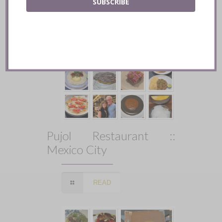
SUBSCRIBE
Pujol Restaurant ::
Mexico City
READ