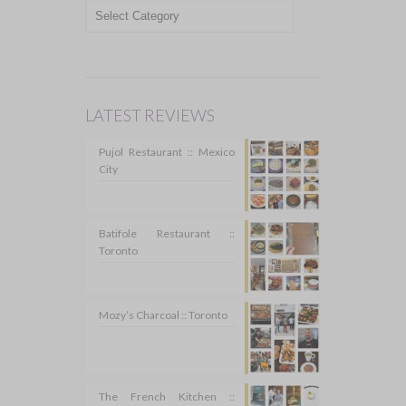
TOPICS
LATEST REVIEWS
Pujol Restaurant :: Mexico
City
Batifole Restaurant ::
Toronto
Mozy’s Charcoal :: Toronto
The French Kitchen ::