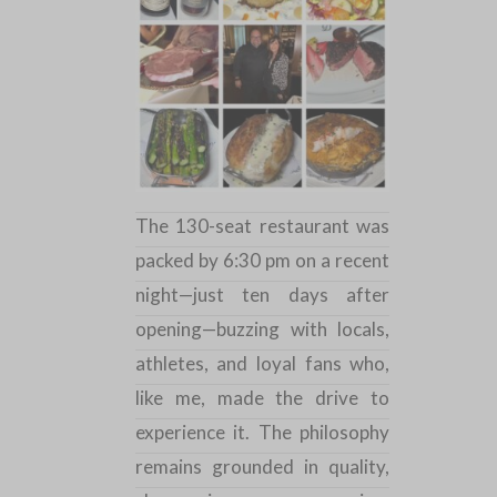
The 130-seat restaurant was
packed by 6:30 pm on a recent
night—just ten days after
opening—buzzing with locals,
athletes, and loyal fans who,
like me, made the drive to
experience it. The philosophy
remains grounded in quality,