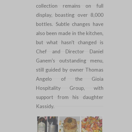
collection remains on full
display, boasting over 8,000
bottles. Subtle changes have
also been made in the kitchen,
but what hasn’t changed is
Chef and Director Daniel
Ganem’s outstanding menu,
still guided by owner Thomas
Angelo of the Gioia
Hospitality Group, with
support from his daughter
Kassidy.