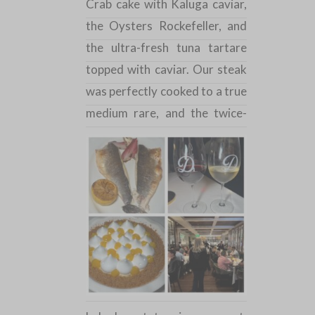
Crab cake with Kaluga caviar,
the
Oysters
Rockefeller, and
the ultra-fresh tuna tartare
topped with caviar. Our steak
was perfectly cooked to a true
medium
rare, and the twice-