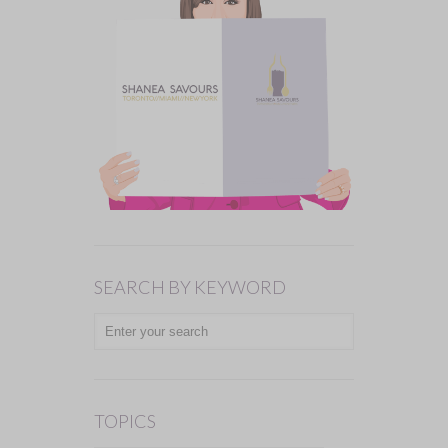
SEARCH BY KEYWORD
TOPICS