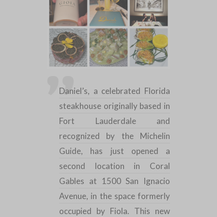
Daniel’s, a celebrated
Florida
steakhouse
originally based in
Fort Lauderdale
and
recognized by the
Michelin
Guide, has just opened a
second location in
Coral
Gables
at 1500 San Ignacio
Avenue, in the space formerly
occupied by Fiola. This new