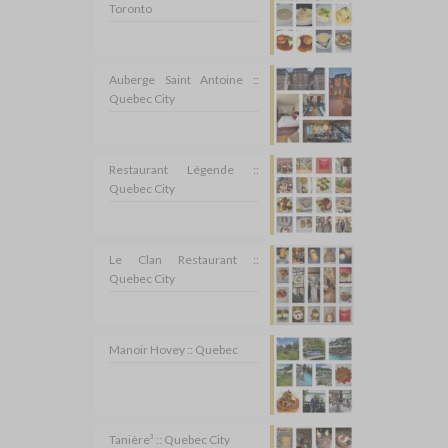
Toronto
Auberge Saint Antoine ::
Quebec City
Restaurant Légende ::
Quebec City
Le Clan Restaurant ::
Quebec City
Manoir Hovey :: Quebec
Tanière³ :: Quebec City