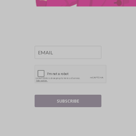
SUBSCRIBE