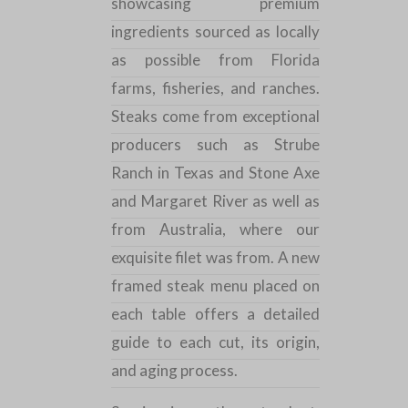
showcasing premium
ingredients sourced as locally
as possible from Florida
farms, fisheries, and ranches.
Steaks come from exceptional
producers such as Strube
Ranch in Texas and Stone Axe
and Margaret River as well as
from Australia, where our
exquisite filet was from. A new
framed steak menu placed on
each table offers a detailed
guide to each cut, its origin,
and aging process.