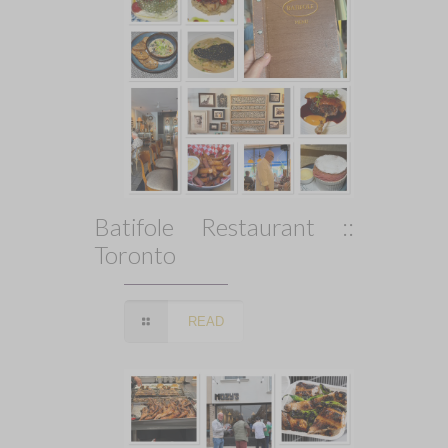
Batifole Restaurant ::
Toronto
READ