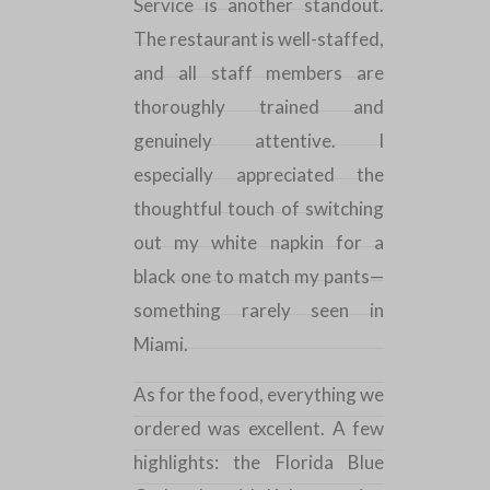
Service is another standout.
The restaurant is well-staffed,
and all staff members are
thoroughly trained and
genuinely attentive. I
especially appreciated the
thoughtful touch of switching
out my white napkin for a
black one to match my pants—
something rarely seen in
Miami
.
As for the food, everything we
ordered was excellent. A few
highlights: the Florida Blue