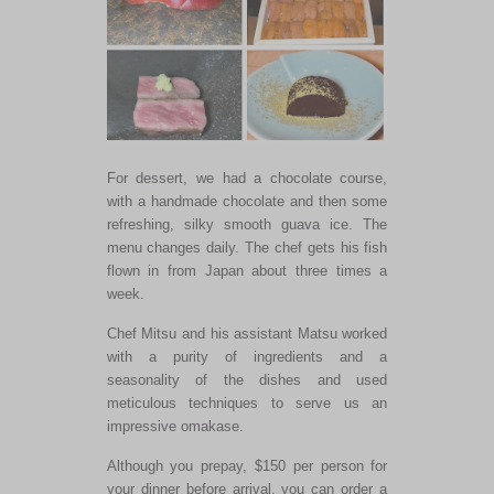
For dessert, we had a chocolate course,
with a handmade chocolate and then some
refreshing, silky smooth guava ice. The
menu changes daily. The chef gets his fish
flown in from Japan about three times a
week.
Chef Mitsu and his assistant Matsu worked
with a purity of ingredients and a
seasonality of the dishes and used
meticulous techniques to serve us an
impressive omakase.
Although you prepay, $150 per person for
your dinner before arrival, you can order a