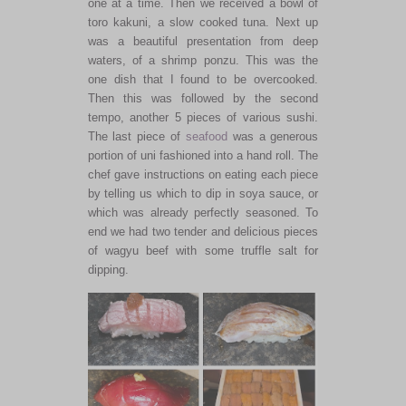
one at a time. Then we received a bowl of
toro kakuni, a slow cooked tuna. Next up
was a beautiful presentation from deep
waters, of a shrimp ponzu. This was the
one dish that I found to be overcooked.
Then this was followed by the second
tempo, another 5 pieces of various sushi.
The last piece of
seafood
was a generous
portion of uni fashioned into a hand roll. The
chef gave instructions on eating each piece
by telling us which to dip in soya sauce, or
which was already perfectly seasoned. To
end we had two tender and delicious pieces
of wagyu beef with some truffle salt for
dipping.