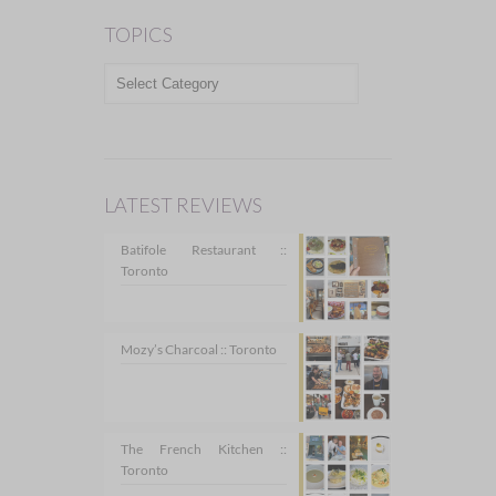
TOPICS
TOPICS
LATEST REVIEWS
Batifole Restaurant ::
Toronto
Mozy’s Charcoal :: Toronto
The French Kitchen ::
Toronto