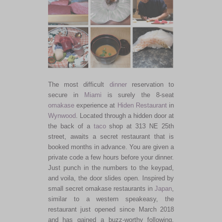
The most difficult
dinner
reservation to
secure in
Miami
is surely the 8-seat
omakase
experience at
Hiden Restaurant
in
Wynwood
. Located through a hidden door at
the back of a
taco
shop at 313 NE 25th
street, awaits a secret restaurant that is
booked months in advance. You are given a
private code a few hours before your dinner.
Just punch in the numbers to the keypad,
and voila, the door slides open. Inspired by
small secret omakase restaurants in
Japan
,
similar to a western speakeasy, the
restaurant just opened since March 2018
and has gained a buzz-worthy following.