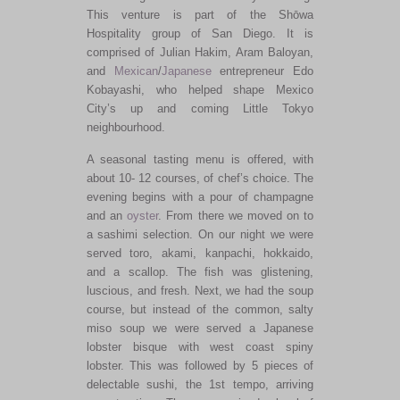
This venture is part of the Shōwa
Hospitality group of San Diego. It is
comprised of Julian Hakim, Aram Baloyan,
and
Mexican
/
Japanese
entrepreneur Edo
Kobayashi, who helped shape Mexico
City’s up and coming Little Tokyo
neighbourhood.
A seasonal tasting menu is offered, with
about 10- 12 courses, of chef’s choice. The
evening begins with a pour of champagne
and an
oyster
. From there we moved on to
a sashimi selection. On our night we were
served toro, akami, kanpachi, hokkaido,
and a scallop. The fish was glistening,
luscious, and fresh. Next, we had the soup
course, but instead of the common, salty
miso soup we were served a Japanese
lobster bisque with west coast spiny
lobster. This was followed by 5 pieces of
delectable sushi, the 1st tempo, arriving