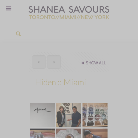
SHOW ALL
Hiden :: Miami