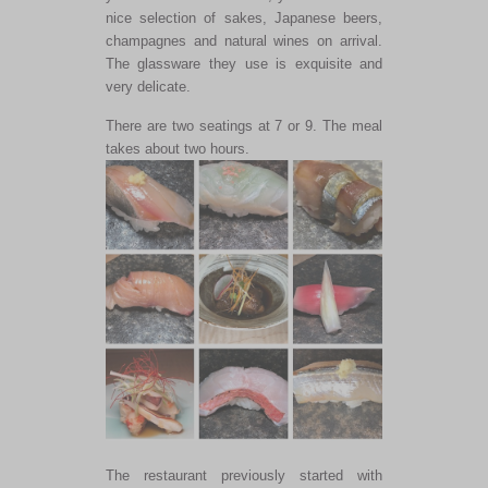
nice selection of sakes, Japanese beers,
champagnes and natural wines on arrival.
The glassware they use is exquisite and
very delicate.
There are two seatings at 7 or 9. The meal
takes about two hours.
The restaurant previously started with