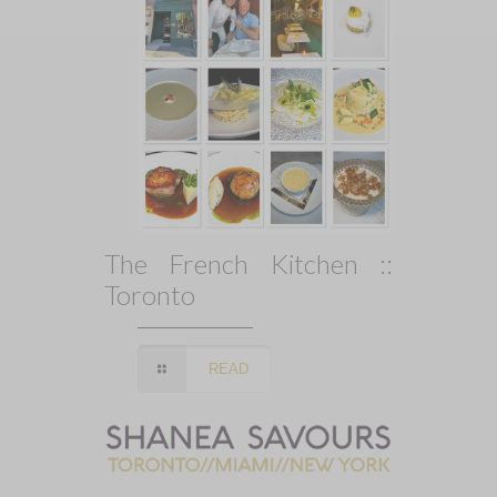
The French Kitchen ::
Toronto
READ