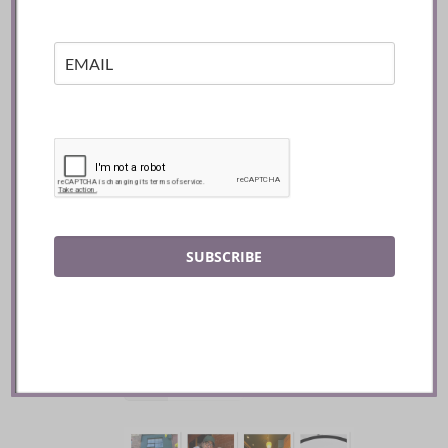
SUBSCRIBE
Mozy’s Charcoal ::
Toronto
READ