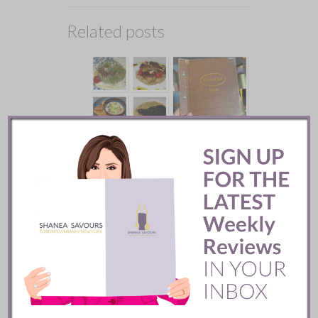
Related posts
Batifole Restaurant ::
Toronto
READ