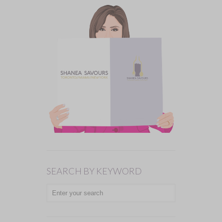
SEARCH BY KEYWORD