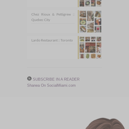
Chez Rioux & Pettigrew ::
Quebec City
Lardo Restaurant :: Toronto
SUBSCRIBE IN A READER
Shanea On SocialMiami.com