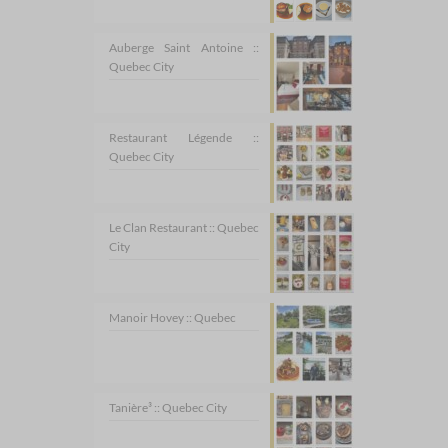
Auberge Saint Antoine ::
Quebec City
Restaurant Légende ::
Quebec City
Le Clan Restaurant :: Quebec
City
Manoir Hovey :: Quebec
Tanière³ :: Quebec City