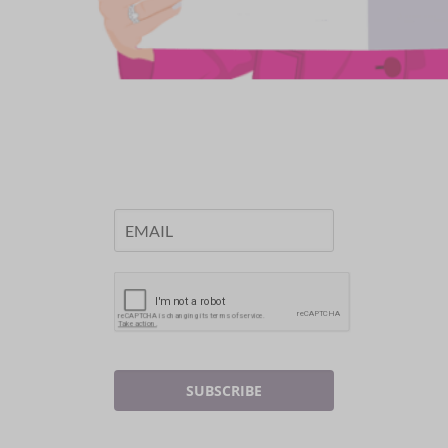
SUBSCRIBE