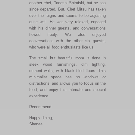
another chef, Tadashi Shiraishi, but he has
since departed. But, Chef Mitsu has taken
over the reigns and seems to be adjusting
quite well. He was very relaxed, engaged
with his dinner guests, and conversations
flowed freely. We also enjoyed
conversations with the other six guests,
who were all food enthusiasts like us.
The small but beautiful room is done in
sleek wood furnishings, dim lighting,
cement walls, with black tiled floors. This
minimalist space has no windows or
distractions, and allows you to focus on the
food, and enjoy this intimate and special
experience.
Recommend.
Happy dining,
Shanea