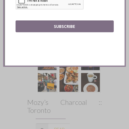
READ
SUBSCRIBE
Mozy’s Charcoal ::
Toronto