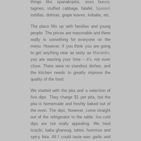
things like spanakopita, osso bucco,
tagines, stuffed cabbage, falafel,
Spanish
tortillas, dolmas, grape leaves, kebabs, etc.
The place fills up with families and young
people. The prices are reasonable and there
really is something for everyone on the
menu. However, if you think you are going
to get anything near as tasty as
Mandolin
,
you are wasting your time – it’s not even
close. There were no standout dishes, and
the kitchen needs to greatly improve the
quality of the food.
We started with the pita and a selection of
five dips. They charge $1 per pita, but the
pita is homemade and freshly baked out of
the oven. The dips, however, come straight
out of the refrigerator to the table. Ice cold
dips are not really appealing. We tried
tzaziki, baba ghanoug, tahini, hummus and
spicy feta. All I could taste was garlic and