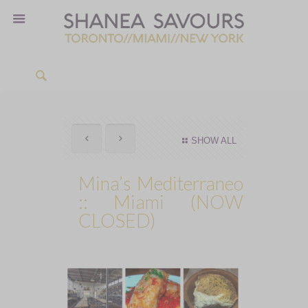
SHOW ALL
Mina’s Mediterraneo
:: Miami (NOW
CLOSED)