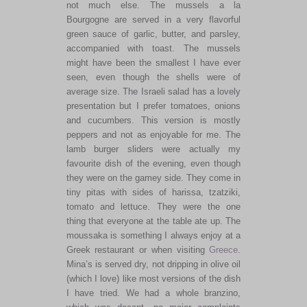
not much else. The mussels a la
Bourgogne are served in a very flavorful
green sauce of garlic, butter, and parsley,
accompanied with toast. The mussels
might have been the smallest I have ever
seen, even though the shells were of
average size. The Israeli salad has a lovely
presentation but I prefer tomatoes, onions
and cucumbers. This version is mostly
peppers and not as enjoyable for me. The
lamb burger sliders were actually my
favourite dish of the evening, even though
they were on the gamey side. They come in
tiny pitas with sides of harissa, tzatziki,
tomato and lettuce. They were the one
thing that everyone at the table ate up. The
moussaka is something I always enjoy at a
Greek restaurant or when visiting
Greece
.
Mina’s is served dry, not dripping in olive oil
(which I love) like most versions of the dish
I have tried. We had a whole branzino,