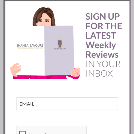
Pujol Restaurant ::
Mexico City
READ
Batifole Restaurant ::
Toronto