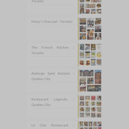
Toronto
Mozy’s Charcoal :: Toronto
The French Kitchen ::
Toronto
Auberge Saint Antoine ::
Quebec City
Restaurant Légende ::
Quebec City
Le Clan Restaurant ::