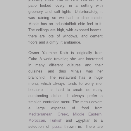
patio looked lovely, in a setting with
greenery and soft lights. Unfortunately, it
was raining so we had to dine inside.
Mina’s has an industrial/loft chic feel to it.
The ceilings are high, with exposed beams,
there are lots of windows, and cement
floors and a dimly lit ambiance.
Owner Yasmine Kotb is originally from
Cairo. A world traveller, she was interested
in many different cultures and their
cuisines, and thus Mina’s was her
brainchild. The restaurant has a huge
menu, which always tends to worry me,
because it is hard to create so many
outstanding dishes. I always prefer a
smaller, controlled menu. The menu covers
a large expanse of food from
Mediterranean
,
Greek
,
Middle Eastern
,
Moroccan
,
Turkish
and Egyptian to a
selection of
pizza
thrown in. There are