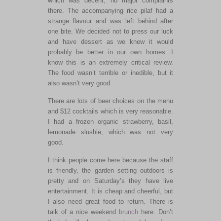
which was decent, no major complaints
there. The accompanying rice pilaf had a
strange flavour and was left behind after
one bite. We decided not to press our luck
and have dessert as we knew it would
probably be better in our own homes. I
know this is an extremely critical review.
The food wasn’t terrible or inedible, but it
also wasn’t very good.
There are lots of beer choices on the menu
and $12 cocktails which is very reasonable.
I had a frozen organic strawberry, basil,
lemonade slushie, which was not very
good.
I think people come here because the staff
is friendly, the garden setting outdoors is
pretty and on Saturday’s they have live
entertainment. It is cheap and cheerful, but
I also need great food to return. There is
talk of a nice weekend
brunch
here. Don’t