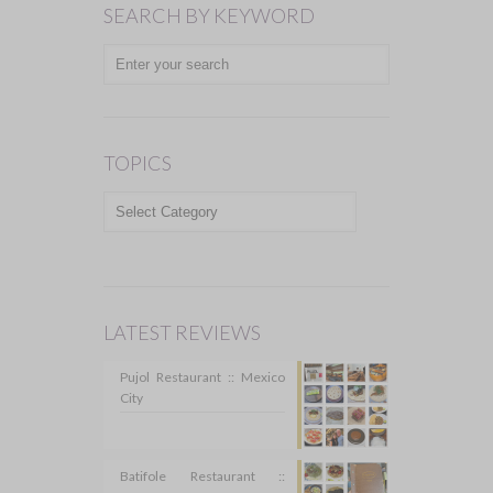
SEARCH BY KEYWORD
TOPICS
TOPICS
LATEST REVIEWS
Pujol Restaurant :: Mexico
City
Batifole Restaurant ::