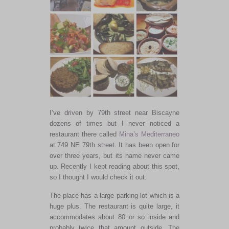
I’ve driven by 79th street near Biscayne
dozens of times but I never noticed a
restaurant there called
Mina’s Mediterraneo
at 749 NE 79th street. It has been open for
over three years, but its name never came
up. Recently I kept reading about this spot,
so I thought I would check it out.
The place has a large parking lot which is a
huge plus. The restaurant is quite large, it
accommodates about 80 or so inside and
probably twice that amount outside. The