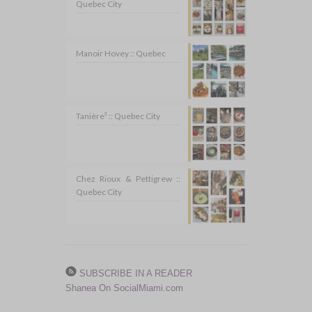
Quebec City
Manoir Hovey :: Quebec
Tanière³ :: Quebec City
Chez Rioux & Pettigrew ::
Quebec City
SUBSCRIBE IN A READER
Shanea On SocialMiami.com