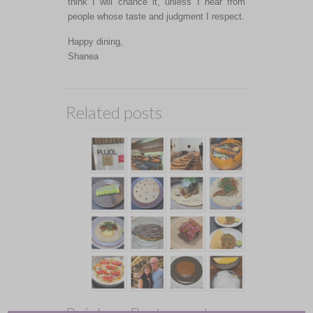
think I will chance it, unless I hear from
people whose taste and judgment I respect.
Happy dining,
Shanea
Related posts